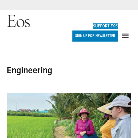
Skip
to
SUPPORT
EOS
content
Eos
SIGN UP FOR NEWSLETTER
ME
engineering