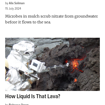
by
Alix Soliman
15 July 2024
Microbes in mulch scrub nitrate from groundwater
before it flows to the sea.
How Liquid Is That Lava?
by
Rebecca Owen