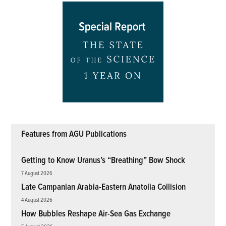
Features from AGU Publications
Getting to Know Uranus’s “Breathing” Bow Shock
7 August 2026
Late Campanian Arabia-Eastern Anatolia Collision
4 August 2026
How Bubbles Reshape Air-Sea Gas Exchange