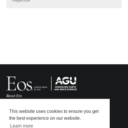
5 August 2026
About
Eos
ENGAGE
Awards
This website uses cookies to ensure you get
Contact
the best experience on our website.
Advertise
Learn more