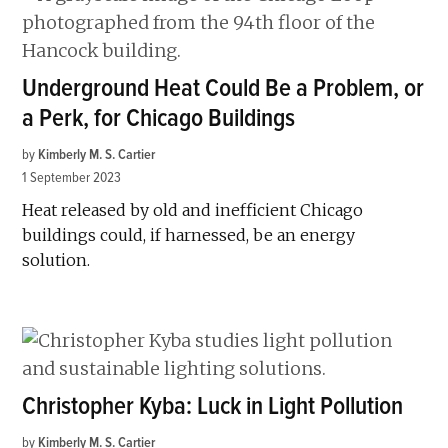
Underground Heat Could Be a Problem, or
a Perk, for Chicago Buildings
by
Kimberly M. S. Cartier
1 September 2023
Heat released by old and inefficient Chicago
buildings could, if harnessed, be an energy
solution.
Christopher Kyba: Luck in Light Pollution
by
Kimberly M. S. Cartier