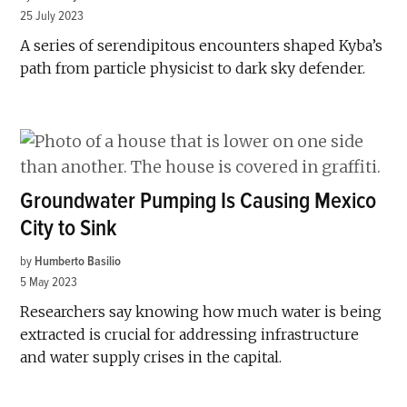
25 July 2023
A series of serendipitous encounters shaped Kyba’s
path from particle physicist to dark sky defender.
Groundwater Pumping Is Causing Mexico
City to Sink
by
Humberto Basilio
5 May 2023
Researchers say knowing how much water is being
extracted is crucial for addressing infrastructure
and water supply crises in the capital.