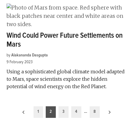
Wind Could Power Future Settlements on
Mars
by
Alakananda Dasgupta
9 February 2023
Using a sophisticated global climate model adapted
to Mars, space scientists explore the hidden
potential of wind energy on the Red Planet.
Posts
1
2
3
4
…
8
pagination