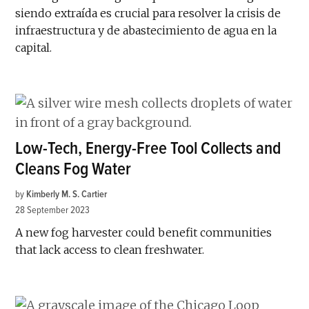
siendo extraída es crucial para resolver la crisis de
infraestructura y de abastecimiento de agua en la
capital.
Low-Tech, Energy-Free Tool Collects and
Cleans Fog Water
by
Kimberly M. S. Cartier
28 September 2023
A new fog harvester could benefit communities
that lack access to clean freshwater.