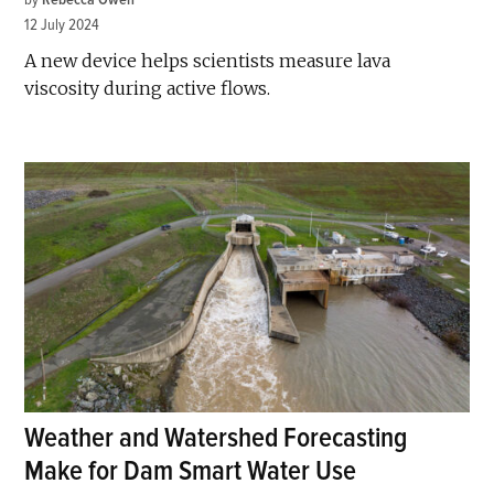
12 July 2024
A new device helps scientists measure lava
viscosity during active flows.
Weather and Watershed Forecasting
Make for Dam Smart Water Use