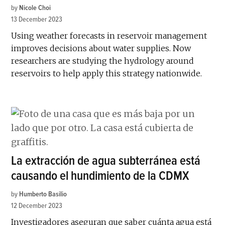
by
Nicole Choi
13 December 2023
Using weather forecasts in reservoir management
improves decisions about water supplies. Now
researchers are studying the hydrology around
reservoirs to help apply this strategy nationwide.
La extracción de agua subterránea está
causando el hundimiento de la CDMX
by
Humberto Basilio
12 December 2023
Investigadores aseguran que saber cuánta agua está