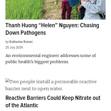
Thanh Huong “Helen” Nguyen: Chasing
Down Pathogens
by
Katherine Kornei
25 July 2024
An environmental engineer addresses some of
public health’s biggest problems.
Reactive Barriers Could Keep Nitrate out
of the Atlantic