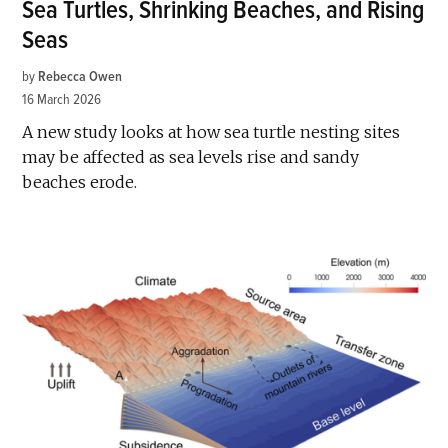
Sea Turtles, Shrinking Beaches, and Rising
Seas
by
Rebecca Owen
16 March 2026
A new study looks at how sea turtle nesting sites
may be affected as sea levels rise and sandy
beaches erode.