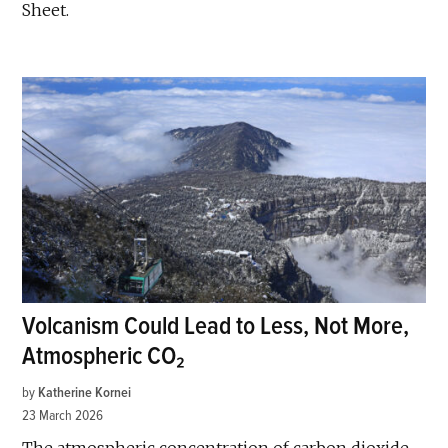
Sheet.
Volcanism Could Lead to Less, Not More,
Atmospheric CO₂
by
Katherine Kornei
23 March 2026