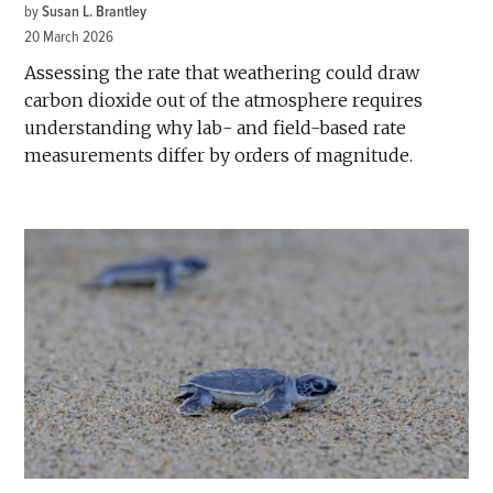
by
Susan L. Brantley
20 March 2026
Assessing the rate that weathering could draw
carbon dioxide out of the atmosphere requires
understanding why lab- and field-based rate
measurements differ by orders of magnitude.