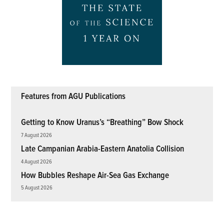
Features from AGU Publications
Getting to Know Uranus’s “Breathing” Bow Shock
7 August 2026
Late Campanian Arabia-Eastern Anatolia Collision
4 August 2026
How Bubbles Reshape Air-Sea Gas Exchange
5 August 2026