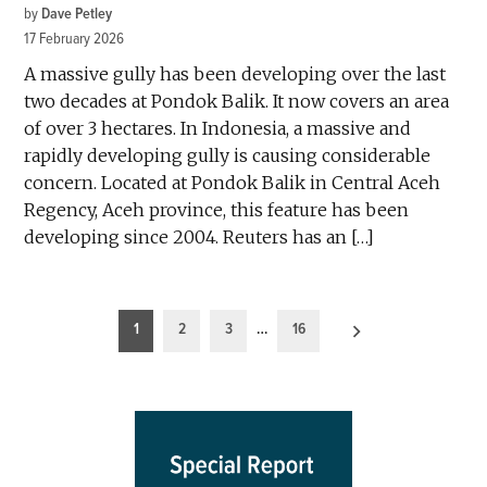
by
Dave Petley
17 February 2026
A massive gully has been developing over the last
two decades at Pondok Balik. It now covers an area
of over 3 hectares. In Indonesia, a massive and
rapidly developing gully is causing considerable
concern. Located at Pondok Balik in Central Aceh
Regency, Aceh province, this feature has been
developing since 2004. Reuters has an […]
Posts
1
2
3
…
16
pagination