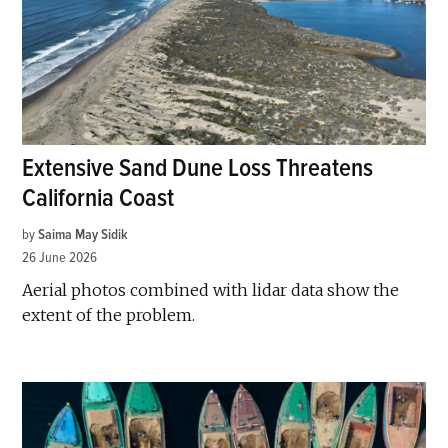
Extensive Sand Dune Loss Threatens
California Coast
by
Saima May Sidik
26 June 2026
Aerial photos combined with lidar data show the
extent of the problem.