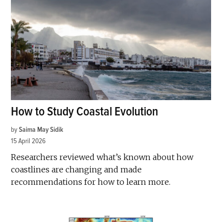
How to Study Coastal Evolution
by
Saima May Sidik
15 April 2026
Researchers reviewed what’s known about how
coastlines are changing and made
recommendations for how to learn more.