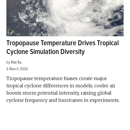
Tropopause Temperature Drives Tropical
Cyclone Simulation Diversity
by
Hui Su
6 March 2026
Tropopause temperature biases create major
tropical cyclone differences in models; cooler air
boosts storm potential intensity, raising global
cyclone frequency and hurricanes in experiments.