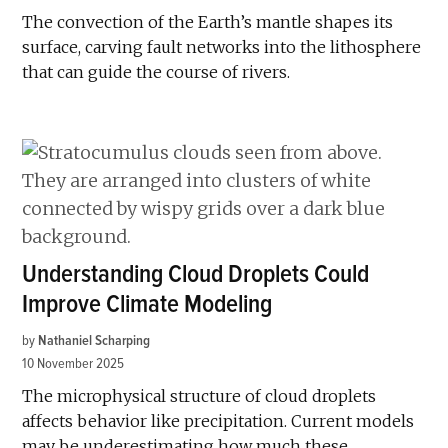
The convection of the Earth’s mantle shapes its
surface, carving fault networks into the lithosphere
that can guide the course of rivers.
Understanding Cloud Droplets Could
Improve Climate Modeling
by
Nathaniel Scharping
10 November 2025
The microphysical structure of cloud droplets
affects behavior like precipitation. Current models
may be underestimating how much these