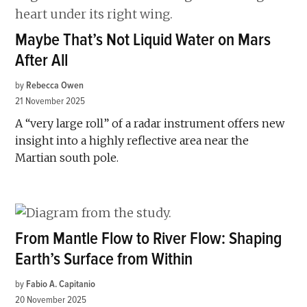
Maybe That’s Not Liquid Water on Mars
After All
by
Rebecca Owen
21 November 2025
A “very large roll” of a radar instrument offers new
insight into a highly reflective area near the
Martian south pole.
From Mantle Flow to River Flow: Shaping
Earth’s Surface from Within
by
Fabio A. Capitanio
20 November 2025