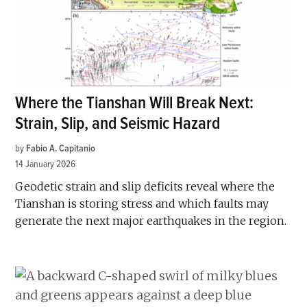
Where the Tianshan Will Break Next:
Strain, Slip, and Seismic Hazard
by
Fabio A. Capitanio
14 January 2026
Geodetic strain and slip deficits reveal where the
Tianshan is storing stress and which faults may
generate the next major earthquakes in the region.