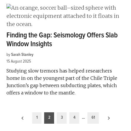
Finding the Gap: Seismology Offers Slab
Window Insights
by
Sarah Stanley
15 August 2025
Studying slow tremors has helped researchers
home in on the youngest part of the Chile Triple
Junction’s gap between subducting plates, which
offers a window to the mantle.
Posts
1
2
3
4
…
61
pagination