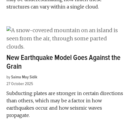
structures can vary within a single cloud.
New Earthquake Model Goes Against the
Grain
by
Saima May Sidik
27 October 2025
Subducting plates are stronger in certain directions
than others, which may be a factor in how
earthquakes occur and how seismic waves
propagate.