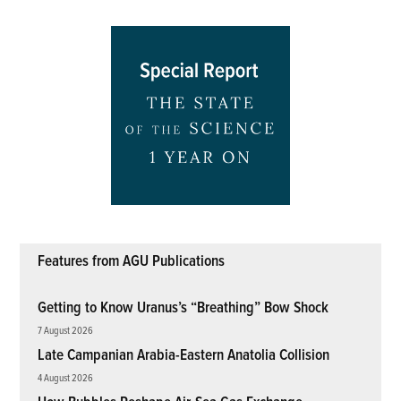
Features from AGU Publications
Getting to Know Uranus’s “Breathing” Bow Shock
7 August 2026
Late Campanian Arabia-Eastern Anatolia Collision
4 August 2026