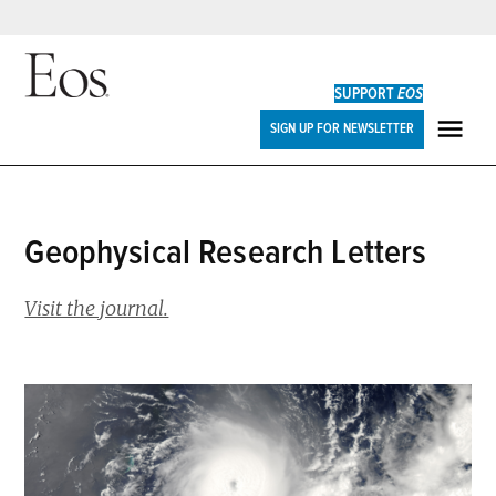
Skip
to
SUPPORT
EOS
content
Eos
SIGN UP FOR NEWSLETTER
ME
Geophysical Research Letters
Visit the journal.