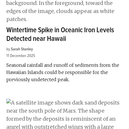
Wintertime Spike in Oceanic Iron Levels
Detected near Hawaii
by
Sarah Stanley
11 December 2025
Seasonal rainfall and runoff of sediments from the
Hawaiian Islands could be responsible for the
previously undetected peak.