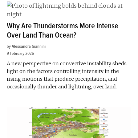
Why Are Thunderstorms More Intense
Over Land Than Ocean?
by
Alessandra Giannini
9 February 2026
A new perspective on convective instability sheds
light on the factors controlling intensity in the
rising motions that produce precipitation, and
occasionally thunder and lightning, over land.