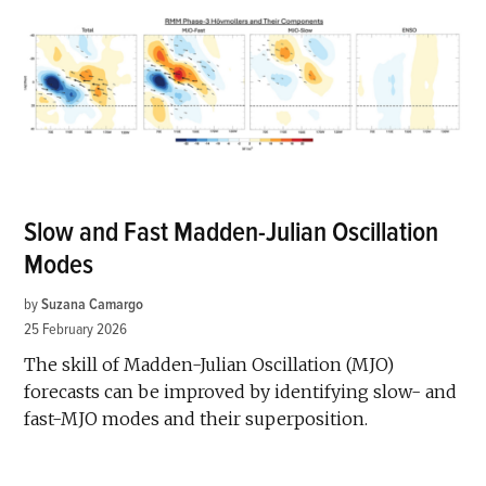
Slow and Fast Madden-Julian Oscillation
Modes
by
Suzana Camargo
25 February 2026
The skill of Madden-Julian Oscillation (MJO)
forecasts can be improved by identifying slow- and
fast-MJO modes and their superposition.