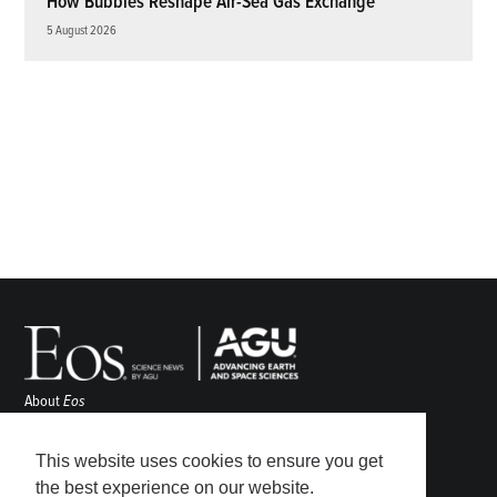
How Bubbles Reshape Air-Sea Gas Exchange
5 August 2026
About
Eos
ENGAGE
Awards
This website uses cookies to ensure you get
Contact
the best experience on our website.