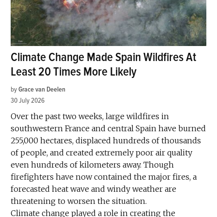
Climate Change Made Spain Wildfires At
Least 20 Times More Likely
by
Grace van Deelen
30 July 2026
Over the past two weeks, large wildfires in
southwestern France and central Spain have burned
255,000 hectares, displaced hundreds of thousands
of people, and created extremely poor air quality
even hundreds of kilometers away. Though
firefighters have now contained the major fires, a
forecasted heat wave and windy weather are
threatening to worsen the situation.
Climate change played a role in creating the