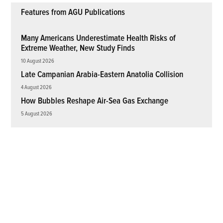
Features from AGU Publications
Many Americans Underestimate Health Risks of
Extreme Weather, New Study Finds
10 August 2026
Late Campanian Arabia-Eastern Anatolia Collision
4 August 2026
How Bubbles Reshape Air-Sea Gas Exchange
5 August 2026