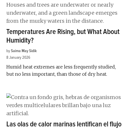
Temperatures Are Rising, but What About
Humidity?
by
Saima May Sidik
8 January 2026
Humid heat extremes are less frequently studied,
but no less important, than those of dry heat.
Las olas de calor marinas lentifican el flujo