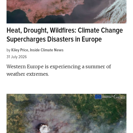
Heat, Drought, Wildfires: Climate Change
Supercharges Disasters in Europe
by
Kiley Price, Inside Climate News
31 July 2026
Western Europe is experiencing a summer of
weather extremes.