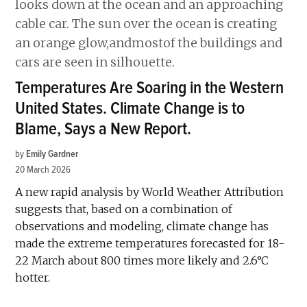
Temperatures Are Soaring in the Western
United States. Climate Change is to
Blame, Says a New Report.
by
Emily Gardner
20 March 2026
A new rapid analysis by World Weather Attribution
suggests that, based on a combination of
observations and modeling, climate change has
made the extreme temperatures forecasted for 18-
22 March about 800 times more likely and 2.6°C
hotter.