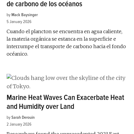
de carbono de los océanos
by
Mack Baysinger
5 January 2026
Cuando el plancton se encuentra en agua caliente,
la materia orgánica se estanca en la superficie e
interrumpe el transporte de carbono hacia el fondo
océanico.
Marine Heat Waves Can Exacerbate Heat
and Humidity over Land
by
Sarah Derouin
2 January 2026
Researchers found the unprecedented 2023 East