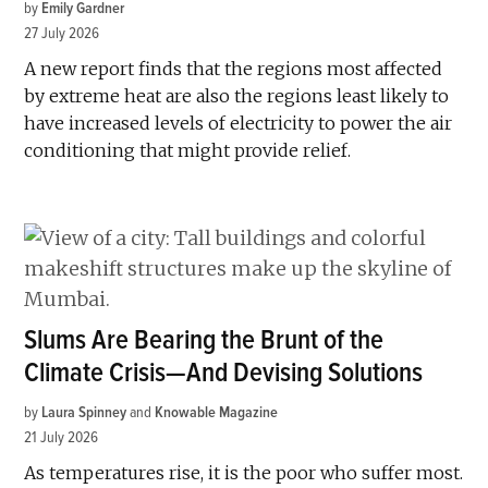
by
Emily Gardner
27 July 2026
A new report finds that the regions most affected
by extreme heat are also the regions least likely to
have increased levels of electricity to power the air
conditioning that might provide relief.
Slums Are Bearing the Brunt of the
Climate Crisis—And Devising Solutions
by
Laura Spinney
and
Knowable Magazine
21 July 2026
As temperatures rise, it is the poor who suffer most.