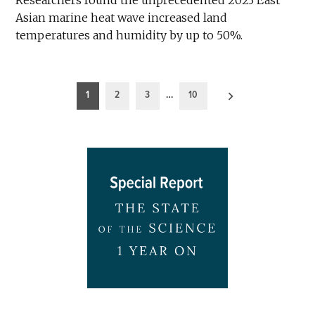
Asian marine heat wave increased land
temperatures and humidity by up to 50%.
Posts
1
2
3
…
10
pagination