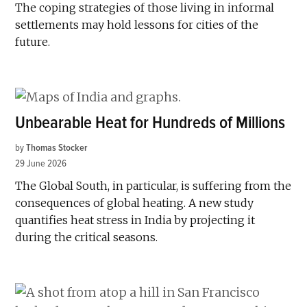
The coping strategies of those living in informal
settlements may hold lessons for cities of the
future.
Unbearable Heat for Hundreds of Millions
by
Thomas Stocker
29 June 2026
The Global South, in particular, is suffering from the
consequences of global heating. A new study
quantifies heat stress in India by projecting it
during the critical seasons.