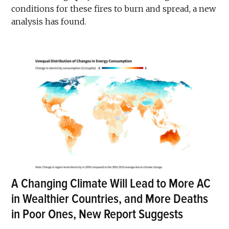
conditions for these fires to burn and spread, a new
analysis has found.
A Changing Climate Will Lead to More AC
in Wealthier Countries, and More Deaths
in Poor Ones, New Report Suggests