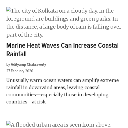
Marine Heat Waves Can Increase Coastal
Rainfall
by
Adityarup Chakravorty
27 February 2026
Unusually warm ocean waters can amplify extreme
rainfall in downwind areas, leaving coastal
communities—especially those in developing
countries—at risk.