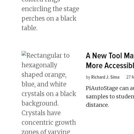
A New Tool Ma
More Accessib
by
Richard J. Sima
27 
PiAutoStage can a
samples to studen
distance.