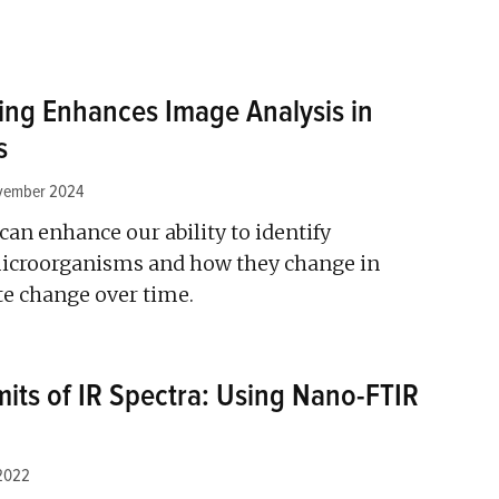
ing Enhances Image Analysis in
s
vember 2024
an enhance our ability to identify
icroorganisms and how they change in
te change over time.
mits of IR Spectra: Using Nano-FTIR
2022