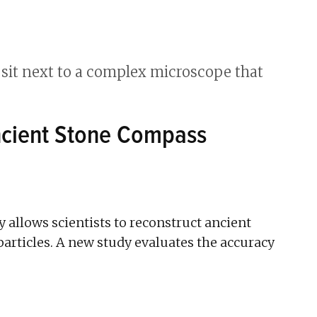
Ancient Stone Compass
allows scientists to reconstruct ancient
articles. A new study evaluates the accuracy