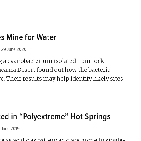
s Mine for Water
29 June 2020
ng a cyanobacterium isolated from rock
acama Desert found out how the bacteria
ve. Their results may help identify likely sites
ed in “Polyextreme” Hot Springs
 June 2019
re as acidic as battery acid are home to single-