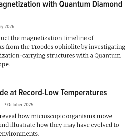
agnetization with Quantum Diamond
ary 2026
ruct the magnetization timeline of
s from the Troodos ophiolite by investigating
zation-carrying structures with a Quantum
ope.
ide at Record-Low Temperatures
7 October 2025
 reveal how microscopic organisms move
and illustrate how they may have evolved to
 environments.