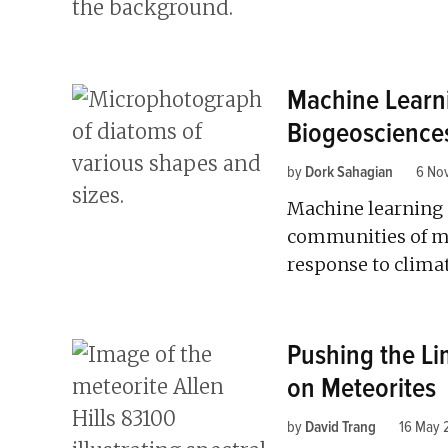
Machine Learn
Biogeoscience
by
Dork Sahagian
6 No
Machine learning c
communities of m
response to clima
Pushing the Li
on Meteorites
by
David Trang
16 May 