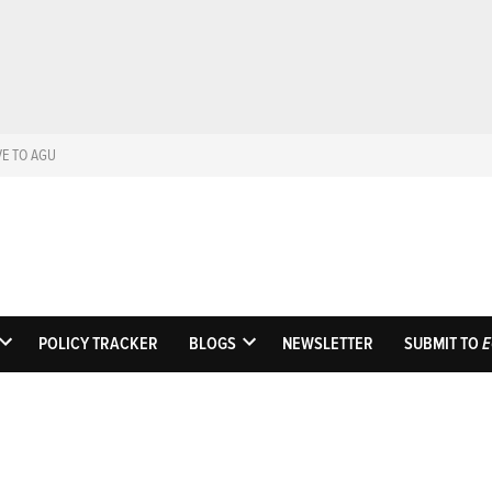
VE TO AGU
Eos
Science News by A
POLICY TRACKER
BLOGS
NEWSLETTER
SUBMIT TO
E
OPEN
OPEN
DROPDOWN
DROPDOWN
MENU
MENU