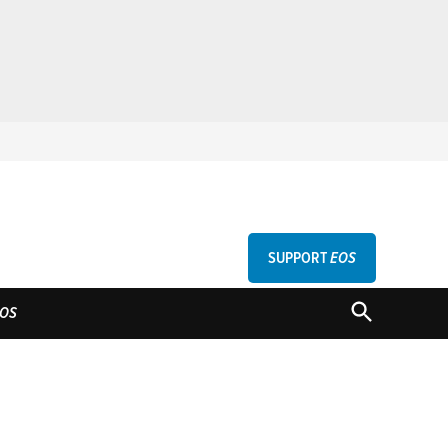
SUPPORT
EOS
GU
OPEN
OS
SEARCH