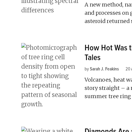
A new method, nan
and processes on g
asteroid returned
How Hot Was th
Tales
by
Sarah J. Feakins
20 
Volcanoes, heat wa
story straight – a
summer tree ring d
Diamonds Are a