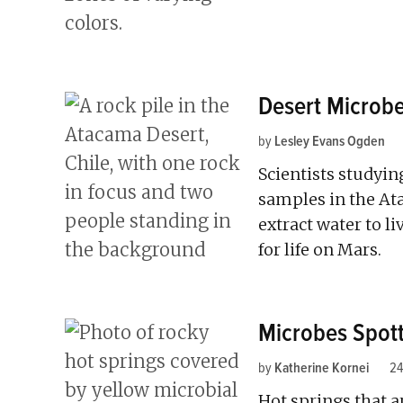
Desert Microbe
by
Lesley Evans Ogden
Scientists studyi
samples in the At
extract water to li
for life on Mars.
Microbes Spott
by
Katherine Kornei
24
Hot springs that a