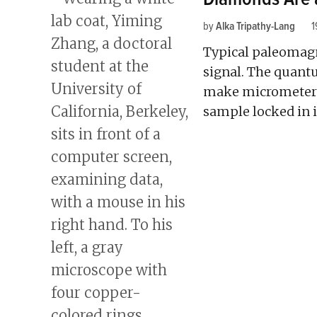
by
Alka Tripathy-Lang
1
Typical paleomag
signal. The quant
make micrometer-
sample locked in 