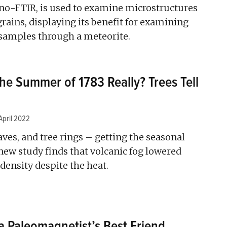
o-FTIR, is used to examine microstructures
rains, displaying its benefit for examining
 samples through a meteorite.
e Summer of 1783 Really? Trees Tell
April 2022
ves, and tree rings – getting the seasonal
 new study finds that volcanic fog lowered
ensity despite the heat.
 Paleomagnetist’s Best Friend