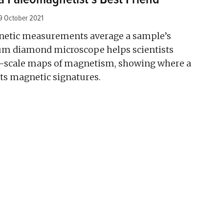
9 October 2021
netic measurements average a sample’s
um diamond microscope helps scientists
scale maps of magnetism, showing where a
its magnetic signatures.