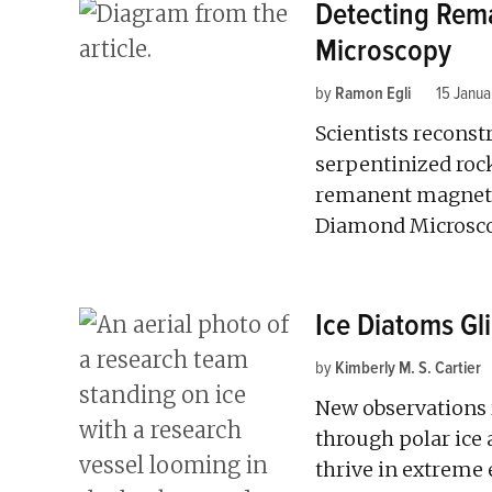
Detecting Rem
Microscopy
by
Ramon Egli
15 Janu
Scientists reconst
serpentinized rock
remanent magneti
Diamond Microsc
Ice Diatoms Gl
by
Kimberly M. S. Cartier
New observations
through polar ice 
thrive in extreme