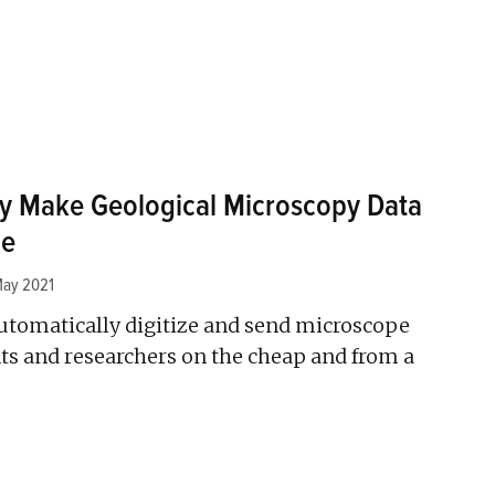
y Make Geological Microscopy Data
le
May 2021
utomatically digitize and send microscope
ts and researchers on the cheap and from a