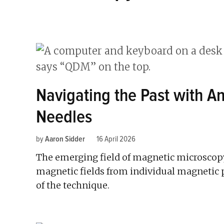
Navigating the Past with 
Needles
by
Aaron Sidder
16 April 2026
The emerging field of magnetic microscopy 
magnetic fields from individual magnetic p
of the technique.