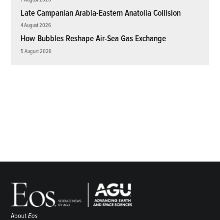
Late Campanian Arabia-Eastern Anatolia Collision
4 August 2026
How Bubbles Reshape Air-Sea Gas Exchange
5 August 2026
About
Eos