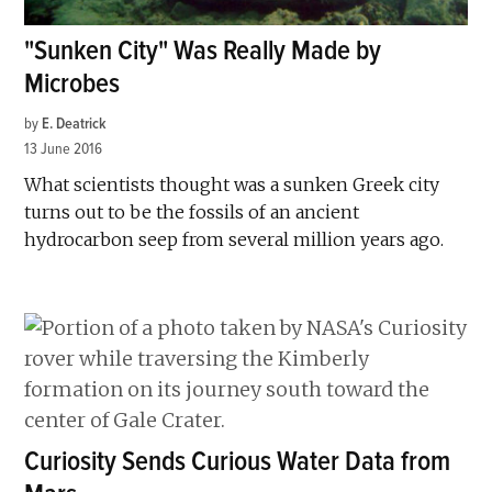
"Sunken City" Was Really Made by
Microbes
by
E. Deatrick
13 June 2016
What scientists thought was a sunken Greek city
turns out to be the fossils of an ancient
hydrocarbon seep from several million years ago.
Curiosity Sends Curious Water Data from