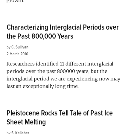
growth.
Characterizing Interglacial Periods over
the Past 800,000 Years
by
C. Sullivan
2 March 2016
Researchers identified 11 different interglacial
periods over the past 800,000 years, but the
interglacial period we are experiencing now may
last an exceptionally long time.
Pleistocene Rocks Tell Tale of Past Ice
Sheet Melting
by
S. Kelleher