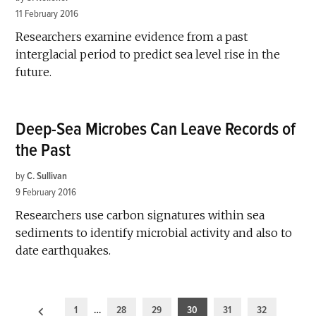
11 February 2016
Researchers examine evidence from a past
interglacial period to predict sea level rise in the
future.
Deep-Sea Microbes Can Leave Records of
the Past
by
C. Sullivan
9 February 2016
Researchers use carbon signatures within sea
sediments to identify microbial activity and also to
date earthquakes.
Posts
1
…
28
29
30
31
32