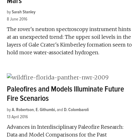
Mars
by
Sarah Stanley
8 June 2016
The rover's neutron spectroscopy instrument hints
at an unexpected trend: The upper soil levels in the
layers of Gale Crater's Kimberley formation seem to
hold more water-associated hydrogen.
Paleofires and Models Illuminate Future
Fire Scenarios
by
A. Robertson
,
E. Githumbi
and
D. Colombaroli
13 April 2016
Advances in Interdisciplinary Paleofire Research:
Data and Model Comparisons for the Past