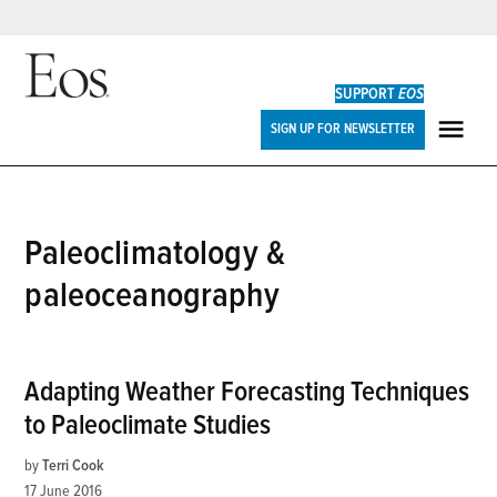
Skip
to
SUPPORT
EOS
content
Eos
SIGN UP FOR NEWSLETTER
ME
paleoclimatology &
paleoceanography
Adapting Weather Forecasting Techniques
to Paleoclimate Studies
by
Terri Cook
17 June 2016