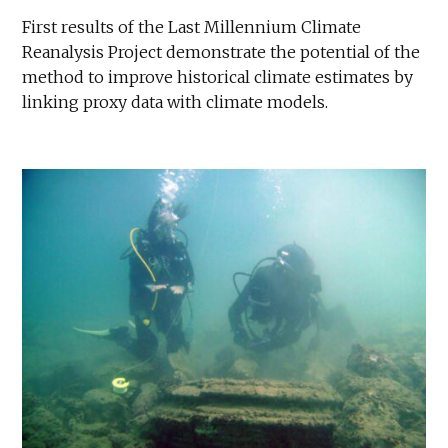
First results of the Last Millennium Climate
Reanalysis Project demonstrate the potential of the
method to improve historical climate estimates by
linking proxy data with climate models.