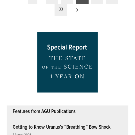
pagination
33
Features from AGU Publications
Getting to Know Uranus’s “Breathing” Bow Shock
7 August 2026