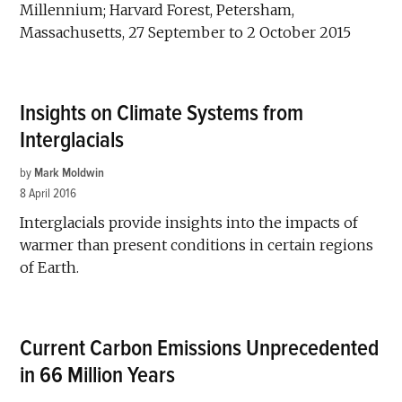
Millennium; Harvard Forest, Petersham,
Massachusetts, 27 September to 2 October 2015
Insights on Climate Systems from
Interglacials
by
Mark Moldwin
8 April 2016
Interglacials provide insights into the impacts of
warmer than present conditions in certain regions
of Earth.
Current Carbon Emissions Unprecedented
in 66 Million Years