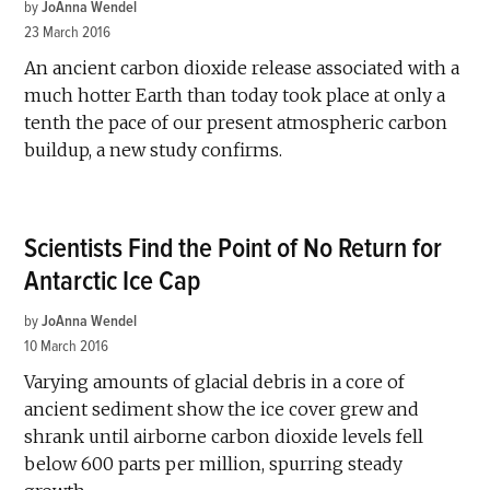
by
JoAnna Wendel
23 March 2016
An ancient carbon dioxide release associated with a
much hotter Earth than today took place at only a
tenth the pace of our present atmospheric carbon
buildup, a new study confirms.
Scientists Find the Point of No Return for
Antarctic Ice Cap
by
JoAnna Wendel
10 March 2016
Varying amounts of glacial debris in a core of
ancient sediment show the ice cover grew and
shrank until airborne carbon dioxide levels fell
below 600 parts per million, spurring steady