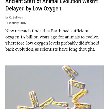
Ancient Start of Animal Evolution Wasn't
Delayed by Low Oxygen
by
C. Sullivan
11 January 2016
New research finds that Earth had sufficient
oxygen 1.4 billion years ago for animals to evolve.
Therefore, low oxygen levels probably didn't hold
back evolution, as scientists have long thought.