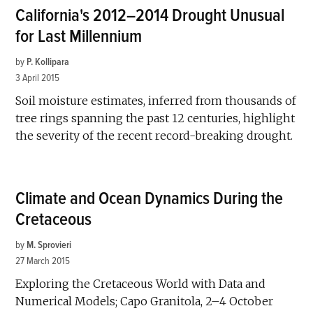
California's 2012–2014 Drought Unusual
for Last Millennium
by
P. Kollipara
3 April 2015
Soil moisture estimates, inferred from thousands of
tree rings spanning the past 12 centuries, highlight
the severity of the recent record-breaking drought.
Climate and Ocean Dynamics During the
Cretaceous
by
M. Sprovieri
27 March 2015
Exploring the Cretaceous World with Data and
Numerical Models; Capo Granitola, 2–4 October