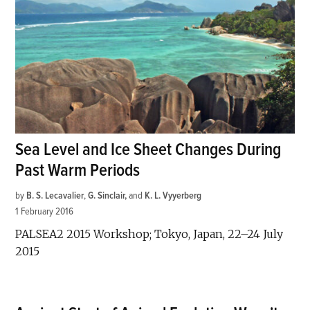
Sea Level and Ice Sheet Changes During
Past Warm Periods
by
B. S. Lecavalier
,
G. Sinclair
and
K. L. Vyyerberg
1 February 2016
PALSEA2 2015 Workshop; Tokyo, Japan, 22–24 July
2015