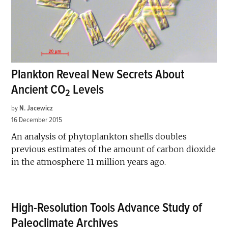
Plankton Reveal New Secrets About
Ancient CO
Levels
2
by
N. Jacewicz
16 December 2015
An analysis of phytoplankton shells doubles
previous estimates of the amount of carbon dioxide
in the atmosphere 11 million years ago.
High-Resolution Tools Advance Study of
Paleoclimate Archives