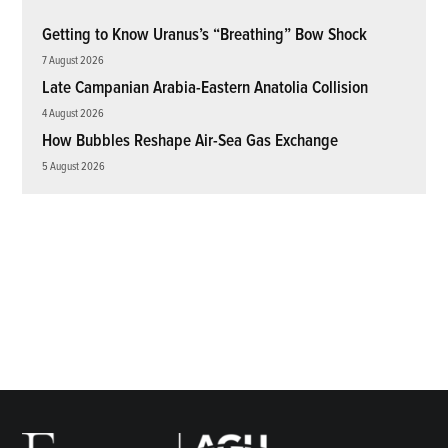
Getting to Know Uranus’s “Breathing” Bow Shock
7 August 2026
Late Campanian Arabia-Eastern Anatolia Collision
4 August 2026
How Bubbles Reshape Air-Sea Gas Exchange
5 August 2026