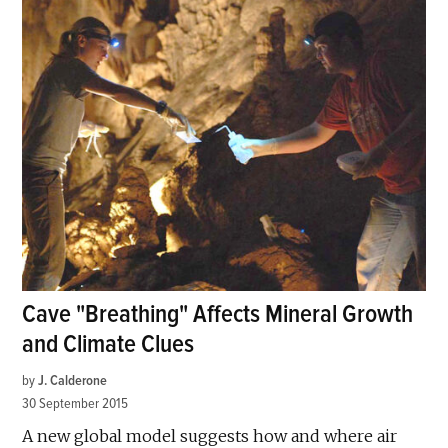
Cave "Breathing" Affects Mineral Growth
and Climate Clues
by
J. Calderone
30 September 2015
A new global model suggests how and where air