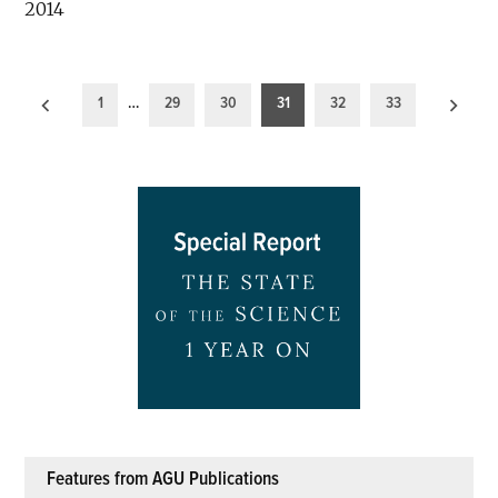
2014
Posts
1
…
29
30
31
32
33
pagination
Features from AGU Publications