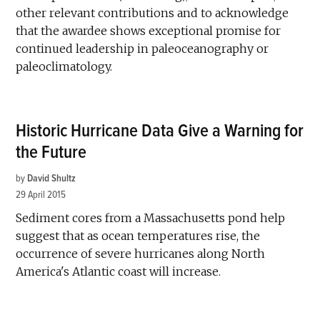
other relevant contributions and to acknowledge
that the awardee shows exceptional promise for
continued leadership in paleoceanography or
paleoclimatology.
Historic Hurricane Data Give a Warning for
the Future
by
David Shultz
29 April 2015
Sediment cores from a Massachusetts pond help
suggest that as ocean temperatures rise, the
occurrence of severe hurricanes along North
America's Atlantic coast will increase.