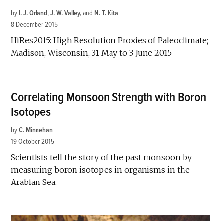
by
I. J. Orland
,
J. W. Valley
and
N. T. Kita
8 December 2015
HiRes2015: High Resolution Proxies of Paleoclimate;
Madison, Wisconsin, 31 May to 3 June 2015
Correlating Monsoon Strength with Boron
Isotopes
by
C. Minnehan
19 October 2015
Scientists tell the story of the past monsoon by
measuring boron isotopes in organisms in the
Arabian Sea.