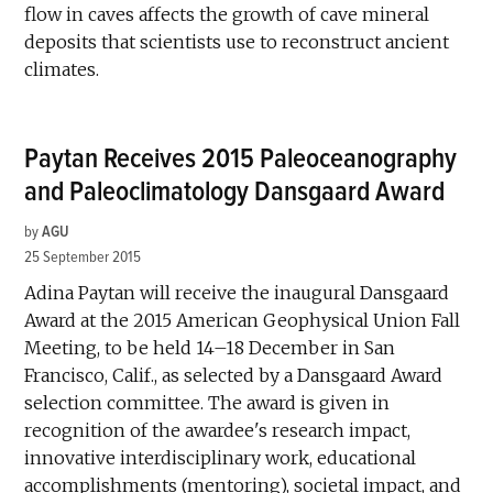
flow in caves affects the growth of cave mineral
deposits that scientists use to reconstruct ancient
climates.
Paytan Receives 2015 Paleoceanography
and Paleoclimatology Dansgaard Award
by
AGU
25 September 2015
Adina Paytan will receive the inaugural Dansgaard
Award at the 2015 American Geophysical Union Fall
Meeting, to be held 14–18 December in San
Francisco, Calif., as selected by a Dansgaard Award
selection committee. The award is given in
recognition of the awardee's research impact,
innovative interdisciplinary work, educational
accomplishments (mentoring), societal impact, and