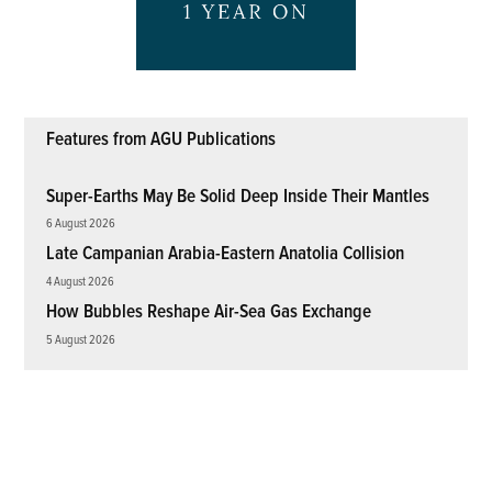
Features from AGU Publications
Super-Earths May Be Solid Deep Inside Their Mantles
6 August 2026
Late Campanian Arabia-Eastern Anatolia Collision
4 August 2026
How Bubbles Reshape Air-Sea Gas Exchange
5 August 2026