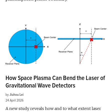
How Space Plasma Can Bend the Laser of
Gravitational Wave Detectors
by
Jiuhou Lei
24 April 2026
A new study reveals how and to what extent laser