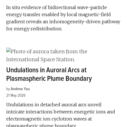
In situ evidence of bidirectional wave-particle
energy transfer enabled by local magnetic-field
gradient reveals an inhomogeneity-driven pathway
for energy redistribution.
Undulations in Auroral Arcs at
Plasmaspheric Plume Boundary
by
Andrew Yau
21 May 2026
Undulations in detached auroral arcs unveil
intricate interactions between energetic ions and
electromagnetic ion cyclotron waves at
plasmaspheric plume boundary.