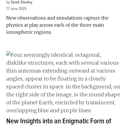
by
Sarah Stanley
17 June 2025
New observations and simulations capture the
physics at play across each of the three main
ionospheric regions.
New Insights into an Enigmatic Form of