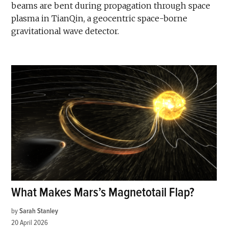
beams are bent during propagation through space
plasma in TianQin, a geocentric space-borne
gravitational wave detector.
What Makes Mars’s Magnetotail Flap?
by
Sarah Stanley
20 April 2026