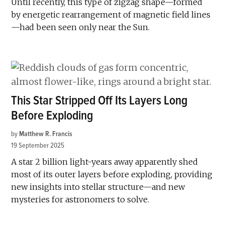
Until recently, this type of zigzag shape—formed
by energetic rearrangement of magnetic field lines
—had been seen only near the Sun.
This Star Stripped Off Its Layers Long
Before Exploding
by
Matthew R. Francis
19 September 2025
A star 2 billion light-years away apparently shed
most of its outer layers before exploding, providing
new insights into stellar structure—and new
mysteries for astronomers to solve.