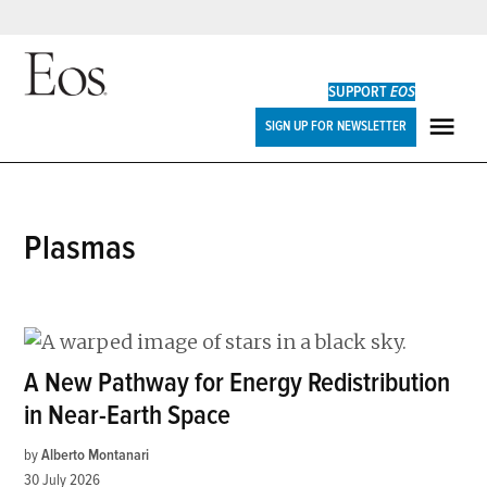
Skip
to
SUPPORT
EOS
content
Eos
SIGN UP FOR NEWSLETTER
ME
plasmas
A New Pathway for Energy Redistribution
in Near-Earth Space
by
Alberto Montanari
30 July 2026