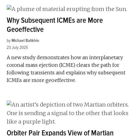
Why Subsequent ICMEs are More
Geoeffective
by
Michael Balikhin
23 July 2025
A new study demonstrates how an interplanetary
coronal mass ejection (ICME) clears the path for
following transients and explains why subsequent
ICMEs are more geoeffective.
Orbiter Pair Expands View of Martian