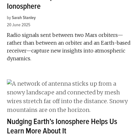
Ionosphere
by
Sarah Stanley
20 June 2025
Radio signals sent between two Mars orbiters—
rather than between an orbiter and an Earth-based
receiver—capture new insights into atmospheric
dynamics.
Nudging Earth’s Ionosphere Helps Us
Learn More About It