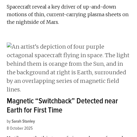
Spacecraft reveal a key driver of up-and-down
motions of thin, current-carrying plasma sheets on
the nightside of Mars.
Magnetic “Switchback” Detected near
Earth for First Time
by
Sarah Stanley
8 October 2025