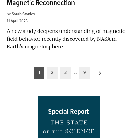
Magnetic Reconnection
by
Sarah Stanley
11 April 2025
A new study deepens understanding of magnetic
field behavior recently discovered by NASA in
Earth’s magnetosphere.
Posts
1
2
3
…
9
pagination