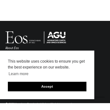
About
Eos
ENGAGE
Awards
This website uses cookies to ensure you get
Contact
the best experience on our website.
Advertise
Learn more
Submit
Career Center
Accept
Sitemap
© 2026 American Geophysical Union. All rights reserved