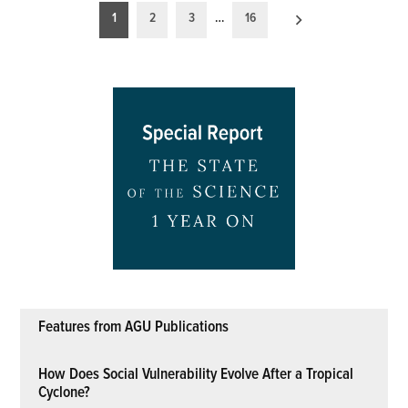
Posts
1
2
3
…
16
pagination
Features from AGU Publications
How Does Social Vulnerability Evolve After a Tropical
Cyclone?