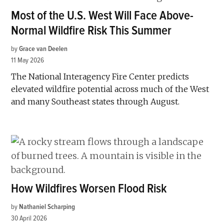
Most of the U.S. West Will Face Above-
Normal Wildfire Risk This Summer
by
Grace van Deelen
11 May 2026
The National Interagency Fire Center predicts
elevated wildfire potential across much of the West
and many Southeast states through August.
How Wildfires Worsen Flood Risk
by
Nathaniel Scharping
30 April 2026