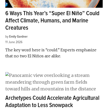
6 Ways This Year’s “Super El Niño” Could
Affect Climate, Humans, and Marine
Creatures
by
Emily Gardner
11 June 2026
The key word here is “could.” Experts emphasize
that no two El Niños are alike.
Archetypes Could Accelerate Agricultural
Adaptation to Less Snowpack