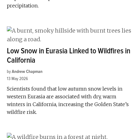
precipitation.
Low Snow in Eurasia Linked to Wildfires in
California
by
Andrew Chapman
13 May 2026
Scientists found that low autumn snow levels in
western Eurasia are associated with dry, warm
winters in California, increasing the Golden State’s
wildfire risk.