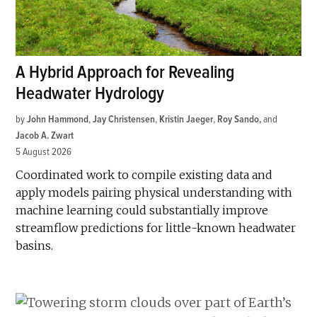
A Hybrid Approach for Revealing
Headwater Hydrology
by
John Hammond
,
Jay Christensen
,
Kristin Jaeger
,
Roy Sando
and
Jacob A. Zwart
5 August 2026
Coordinated work to compile existing data and
apply models pairing physical understanding with
machine learning could substantially improve
streamflow predictions for little-known headwater
basins.