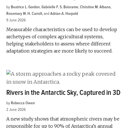
by
Beatrice L. Gordon
,
Gabrielle F. S. Boisrame
,
Christine M. Albano
,
Rosemary W. H. Carroll
and
Adrian A. Harpold
9 June 2026
Measurable characteristics can be used to develop
archetypes of complex agricultural systems,
helping stakeholders to assess where different
adaptation strategies are more likely to succeed.
Rivers in the Antarctic Sky, Captured in 3D
by
Rebecca Owen
2 June 2026
A new study shows that atmospheric rivers may be
responsible for up to 90% of Antarctica’s annual