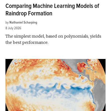
Comparing Machine Learning Models of
Raindrop Formation
by
Nathaniel Scharping
8 July 2026
The simplest model, based on polynomials, yields
the best performance.