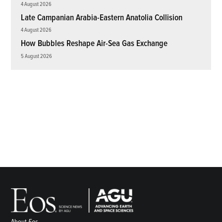
4 August 2026
Late Campanian Arabia-Eastern Anatolia Collision
4 August 2026
How Bubbles Reshape Air-Sea Gas Exchange
5 August 2026
About
Eos