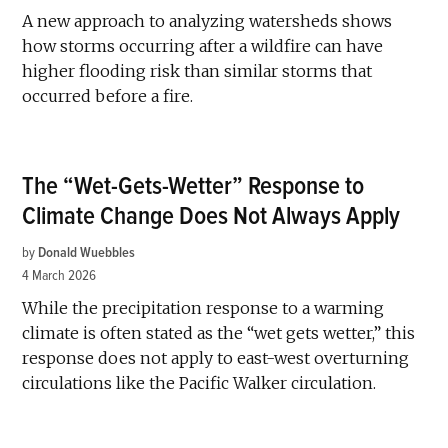
A new approach to analyzing watersheds shows
how storms occurring after a wildfire can have
higher flooding risk than similar storms that
occurred before a fire.
The “Wet-Gets-Wetter” Response to
Climate Change Does Not Always Apply
by
Donald Wuebbles
4 March 2026
While the precipitation response to a warming
climate is often stated as the “wet gets wetter,” this
response does not apply to east-west overturning
circulations like the Pacific Walker circulation.