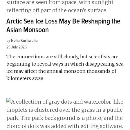
Arctic Sea Ice Loss May Be Reshaping the
Asian Monsoon
by
Neha Kushwaha
29 July 2026
The connections are still cloudy, but scientists are
beginning to reveal ways in which disappearing sea
ice may affect the annual monsoon thousands of
kilometers away.