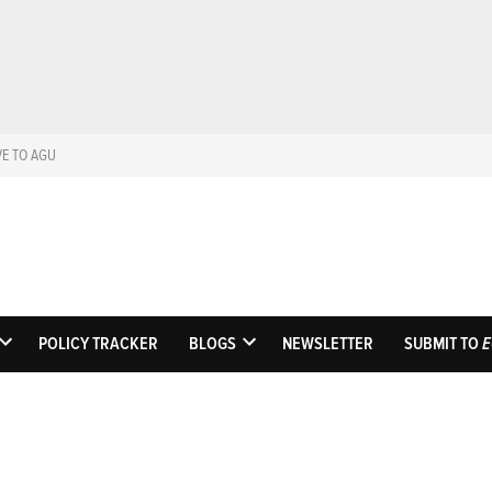
VE TO AGU
Eos
Science News by A
POLICY TRACKER
BLOGS
NEWSLETTER
SUBMIT TO
E
OPEN
OPEN
DROPDOWN
DROPDOWN
MENU
MENU