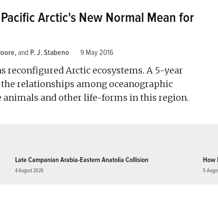
Pacific Arctic's New Normal Mean for
Moore
and
P. J. Stabeno
9 May 2016
s reconfigured Arctic ecosystems. A 5-year
n the relationships among oceanographic
 animals and other life-forms in this region.
Late Campanian Arabia-Eastern Anatolia Collision
How 
4 August 2026
5 Augu