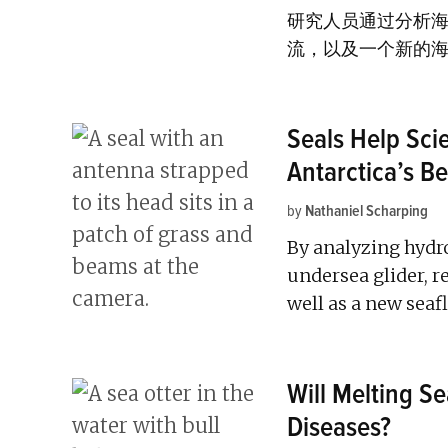
研究人员通过分析
流，以及一个新的
Seals Help Sci
Antarctica’s B
by
Nathaniel Scharping
By analyzing hydr
undersea glider, 
well as a new seaf
Will Melting S
Diseases?