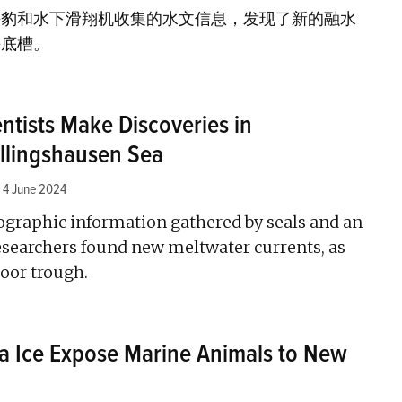
海豹和水下滑翔机收集的水文信息，发现了新的融水
海底槽。
entists Make Discoveries in
ellingshausen Sea
4 June 2024
ographic information gathered by seals and an
researchers found new meltwater currents, as
loor trough.
ea Ice Expose Marine Animals to New