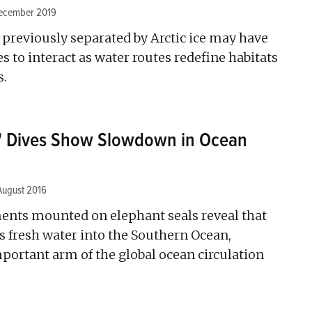
ecember 2019
eviously separated by Arctic ice may have
 to interact as water routes redefine habitats
s.
s' Dives Show Slowdown in Ocean
August 2016
ents mounted on elephant seals reveal that
s fresh water into the Southern Ocean,
portant arm of the global ocean circulation