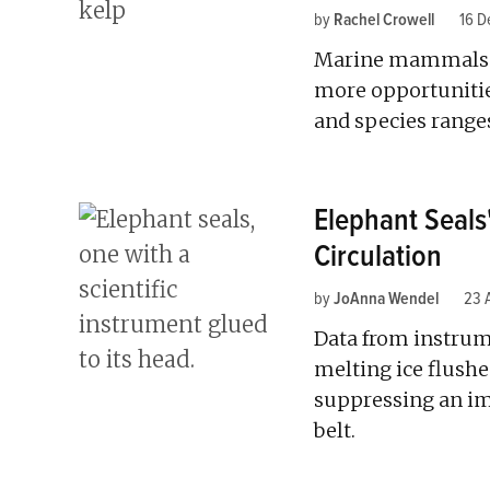
by
Rachel Crowell
16 D
Marine mammals pr
more opportunities
and species range
Elephant Seal
Circulation
by
JoAnna Wendel
23 
Data from instrum
melting ice flushe
suppressing an im
belt.