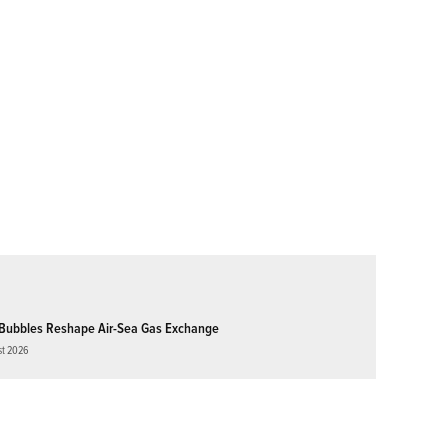
Bubbles Reshape Air-Sea Gas Exchange
st 2026