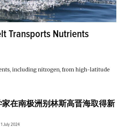
t Transports Nutrients
nts, including nitrogen, from high-latitude
学家在南极洲别林斯高晋海取得新
1 July 2024