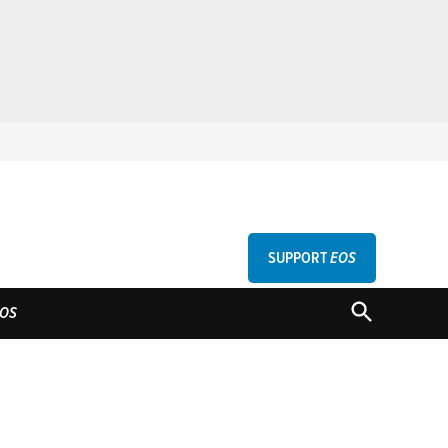
SUPPORT
EOS
GU
OPEN
OS
SEARCH