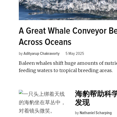
A Great Whale Conveyor Bel
Across Oceans
by
Adityarup Chakravorty
5 May 2025
Baleen whales shift huge amounts of nutrie
feeding waters to tropical breeding areas.
海豹帮助科
发现
by
Nathaniel Scharping