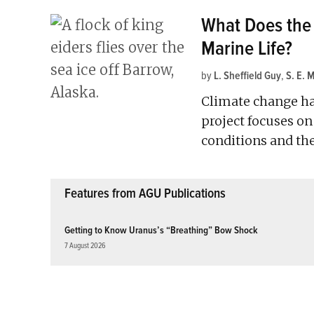
What Does the 
Marine Life?
by
L. Sheffield Guy
,
S. E. 
Climate change ha
project focuses o
conditions and the
Features from AGU Publications
Getting to Know Uranus’s “Breathing” Bow Shock
7 August 2026