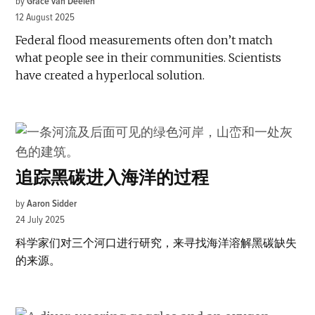
by
Grace van Deelen
12 August 2025
Federal flood measurements often don’t match
what people see in their communities. Scientists
have created a hyperlocal solution.
追踪黑碳进入海洋的过程
by
Aaron Sidder
24 July 2025
科学家们对三个河口进行研究，来寻找海洋溶解黑碳缺失
的来源。