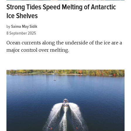
Strong Tides Speed Melting of Antarctic
Ice Shelves
by
Saima May Sidik
8 September 2025
Ocean currents along the underside of the ice are a
major control over melting.