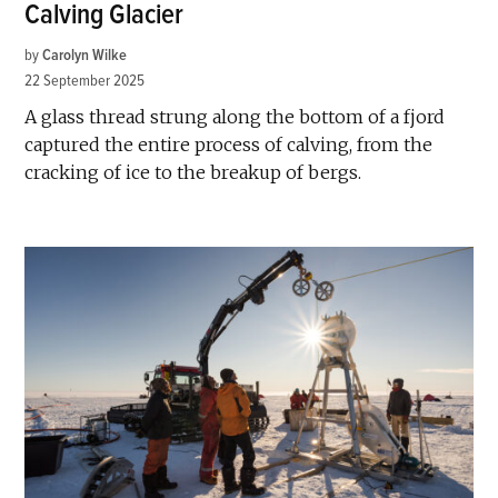
Calving Glacier
by
Carolyn Wilke
22 September 2025
A glass thread strung along the bottom of a fjord
captured the entire process of calving, from the
cracking of ice to the breakup of bergs.