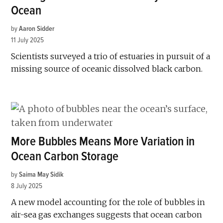
Ocean
by
Aaron Sidder
11 July 2025
Scientists surveyed a trio of estuaries in pursuit of a
missing source of oceanic dissolved black carbon.
More Bubbles Means More Variation in
Ocean Carbon Storage
by
Saima May Sidik
8 July 2025
A new model accounting for the role of bubbles in
air-sea gas exchanges suggests that ocean carbon