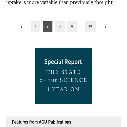
uptake is more variable than previously thought.
Posts
1
2
3
4
…
10
pagination
Features from AGU Publications