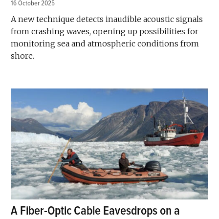
16 October 2025
A new technique detects inaudible acoustic signals
from crashing waves, opening up possibilities for
monitoring sea and atmospheric conditions from
shore.
A Fiber-Optic Cable Eavesdrops on a