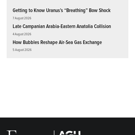
Getting to Know Uranus’s “Breathing” Bow Shock
7 August 2026
Late Campanian Arabia-Eastern Anatolia Collision
4 August 2026
How Bubbles Reshape Air-Sea Gas Exchange
5 August 2026