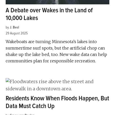
A Debate over Wakes in the Land of
10,000 Lakes
by
J. Besl
29 August 2025
Wakeboats are turning Minnesota’s lakes into
summertime surf spots, but the artificial chop can
shake up the lake bed, too. New wake data can help
communities plan for responsible recreation.
Residents Know When Floods Happen, But
Data Must Catch Up