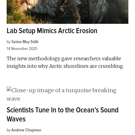
Lab Setup Mimics Arctic Erosion
by
Saima May Sidik
14 November 2025
The new methodology gave researchers valuable
insights into why Arctic shorelines are crumbling.
Scientists Tune In to the Ocean’s Sound
Waves
by
Andrew Chapman