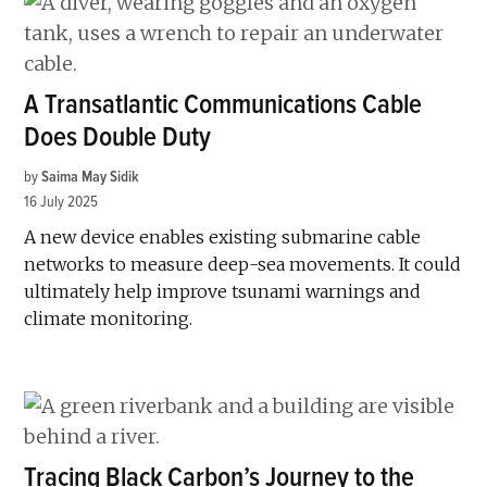
A Transatlantic Communications Cable
Does Double Duty
by
Saima May Sidik
16 July 2025
A new device enables existing submarine cable
networks to measure deep-sea movements. It could
ultimately help improve tsunami warnings and
climate monitoring.
Tracing Black Carbon’s Journey to the