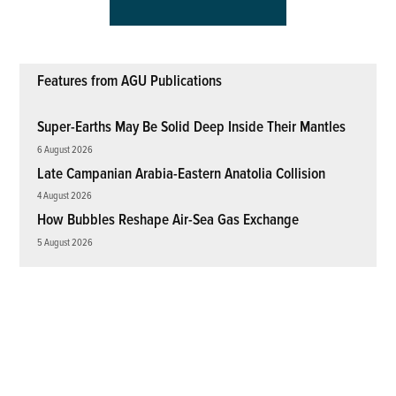
Features from AGU Publications
Super-Earths May Be Solid Deep Inside Their Mantles
6 August 2026
Late Campanian Arabia-Eastern Anatolia Collision
4 August 2026
How Bubbles Reshape Air-Sea Gas Exchange
5 August 2026