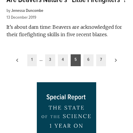
by
Jenessa Duncombe
13 December 2019
It’s about dam time: Beavers are acknowledged for
their firefighting skills in five recent blazes.
Posts
1
…
3
4
5
6
7
pagination