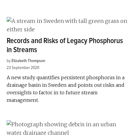
Records and Risks of Legacy Phosphorus
in Streams
by
Elizabeth Thompson
23 September 2020
A new study quantifies persistent phosphorus in a
drainage basin in Sweden and points out risks and
oversights to factor in to future stream
management.