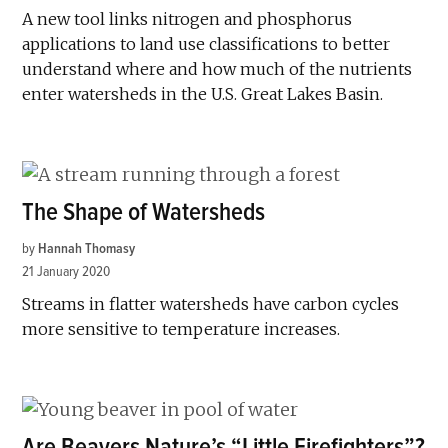
A new tool links nitrogen and phosphorus
applications to land use classifications to better
understand where and how much of the nutrients
enter watersheds in the U.S. Great Lakes Basin.
The Shape of Watersheds
by
Hannah Thomasy
21 January 2020
Streams in flatter watersheds have carbon cycles
more sensitive to temperature increases.
Are Beavers Nature’s “Little Firefighters”?