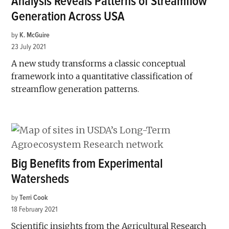
Analysis Reveals Patterns of Streamflow
Generation Across USA
by
K. McGuire
23 July 2021
A new study transforms a classic conceptual
framework into a quantitative classification of
streamflow generation patterns.
Big Benefits from Experimental
Watersheds
by
Terri Cook
18 February 2021
Scientific insights from the Agricultural Research