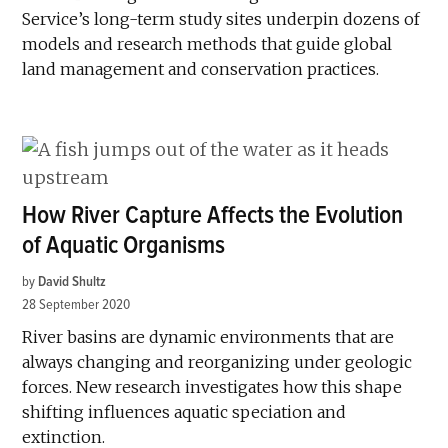
Service’s long-term study sites underpin dozens of
models and research methods that guide global
land management and conservation practices.
How River Capture Affects the Evolution
of Aquatic Organisms
by
David Shultz
28 September 2020
River basins are dynamic environments that are
always changing and reorganizing under geologic
forces. New research investigates how this shape
shifting influences aquatic speciation and
extinction.