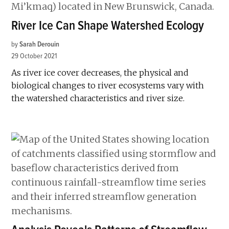
River Ice Can Shape Watershed Ecology
by
Sarah Derouin
29 October 2021
As river ice cover decreases, the physical and
biological changes to river ecosystems vary with
the watershed characteristics and river size.