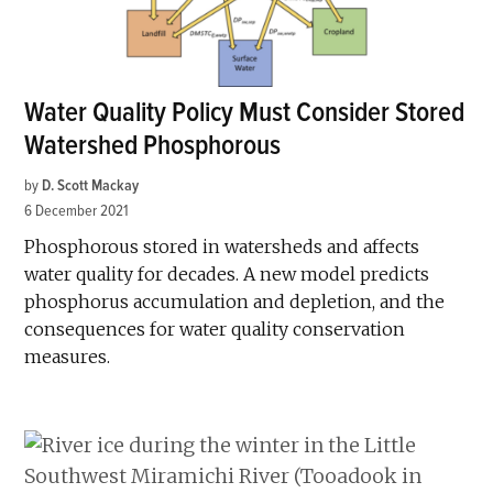
Water Quality Policy Must Consider Stored
Watershed Phosphorous
by
D. Scott Mackay
6 December 2021
Phosphorous stored in watersheds and affects
water quality for decades. A new model predicts
phosphorus accumulation and depletion, and the
consequences for water quality conservation
measures.