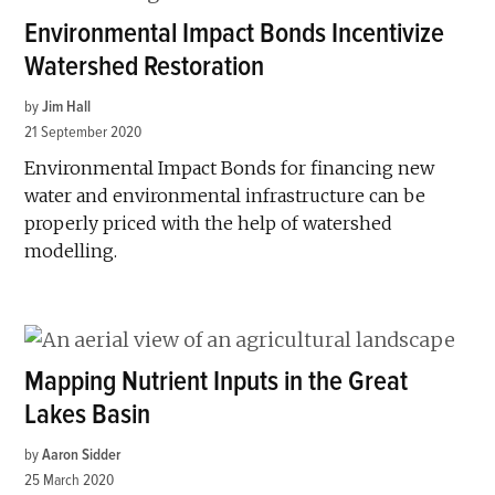
Environmental Impact Bonds Incentivize
Watershed Restoration
by
Jim Hall
21 September 2020
Environmental Impact Bonds for financing new
water and environmental infrastructure can be
properly priced with the help of watershed
modelling.
Mapping Nutrient Inputs in the Great
Lakes Basin
by
Aaron Sidder
25 March 2020