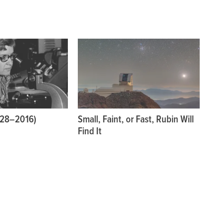
928–2016)
Small, Faint, or Fast, Rubin Will
Find It