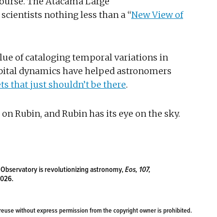
 course. The Atacama Large
scientists nothing less than a “
New View of
ue of cataloging temporal variations in
 orbital dynamics have helped astronomers
ts that just shouldn’t be there
.
on Rubin, and Rubin has its eye on the sky.
n Observatory is revolutionizing astronomy,
Eos, 107,
2026.
reuse without express permission from the copyright owner is prohibited.