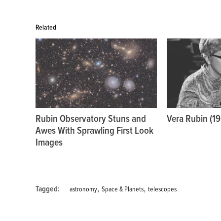
Related
Rubin Observatory Stuns and
Vera Rubin (1
Awes With Sprawling First Look
Images
,
,
Tagged:
astronomy
Space & Planets
telescopes