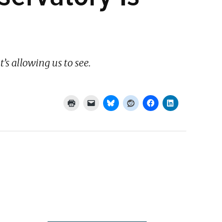
’s allowing us to see.