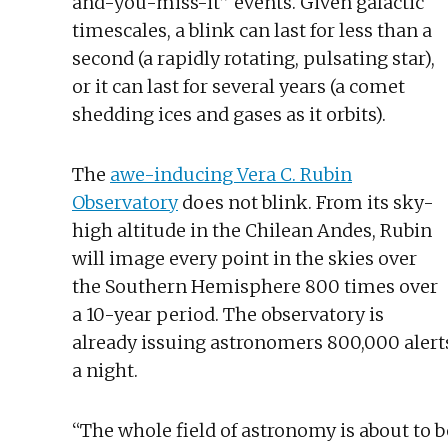
and-you-miss-it” events. Given galactic
timescales, a blink can last for less than a
second (a rapidly rotating, pulsating star),
or it can last for several years (a comet
shedding ices and gases as it orbits).
The
awe-inducing Vera C. Rubin
Observatory
does not blink. From its sky-
high altitude in the Chilean Andes, Rubin
will image every point in the skies over
the Southern Hemisphere 800 times over
a 10-year period. The observatory is
already issuing astronomers 800,000 alert
a night.
“The whole field of astronomy is about to b