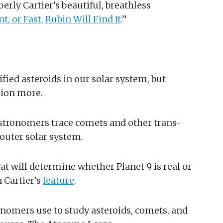
rly Cartier’s beautiful, breathless
nt, or Fast, Rubin Will Find It
.”
ified asteroids in our solar system, but
lion more.
 astronomers trace comets and other trans-
 outer solar system.
hat will determine whether Planet 9 is real or
 Cartier’s
feature
.
onomers use to study asteroids, comets, and