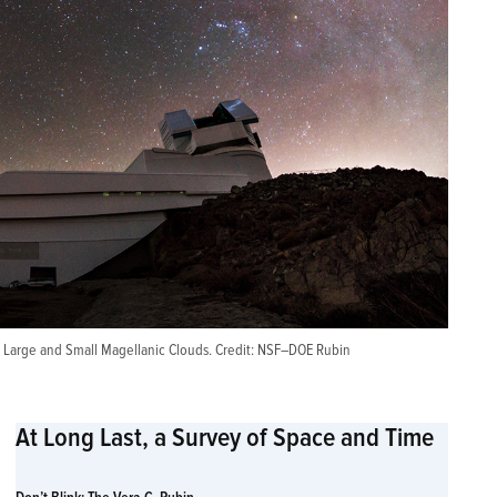
 Large and Small Magellanic Clouds. Credit:
NSF–DOE Rubin
At Long Last, a Survey of Space and Time