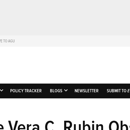
VE TO AGU
Eos
Science News by A
POLICY TRACKER
BLOGS
NEWSLETTER
SUBMIT TO
E
OPEN
OPEN
DROPDOWN
DROPDOWN
MENU
MENU
e Vera C. Rubin Ob