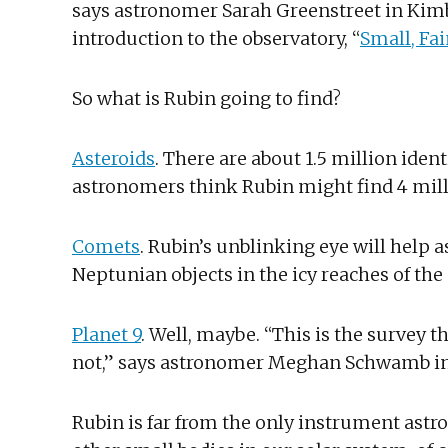
says astronomer Sarah Greenstreet in Kimbe
introduction to the observatory, “
Small, Fai
So what is Rubin going to find?
Asteroids
. There are about 1.5 million ident
astronomers think Rubin might find 4 mil
Comets
. Rubin’s unblinking eye will help
Neptunian objects in the icy reaches of the
Planet 9
. Well, maybe. “This is the survey t
not,” says astronomer Meghan Schwamb in
Rubin is far from the only instrument astr