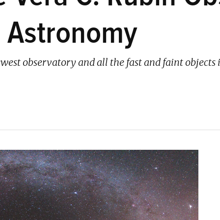
g Astronomy
west observatory and all the fast and faint objects it