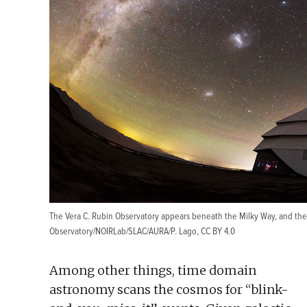
The Vera C. Rubin Observatory appears beneath the Milky Way, and the
Observatory/NOIRLab/SLAC/AURA/P. Lago
,
CC BY 4.0
Among other things, time domain
astronomy scans the cosmos for “blink-