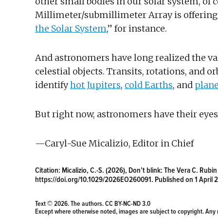
other small bodies in our solar system, of
Millimeter/submillimeter Array is offering 
the Solar System
,” for instance.
And astronomers have long realized the val
celestial objects. Transits, rotations, and
identify
hot Jupiters
,
cold Earths
, and
plane
But right now, astronomers have their eyes 
—Caryl-Sue Micalizio, Editor in Chief
Citation:
Micalizio, C.-S. (2026), Don’t blink: The Vera C. Rubi
https://doi.org/10.1029/2026EO260091
. Published on 1 April 
Text © 2026. The authors.
CC BY-NC-ND 3.0
Except where otherwise noted, images are subject to copyright. Any 