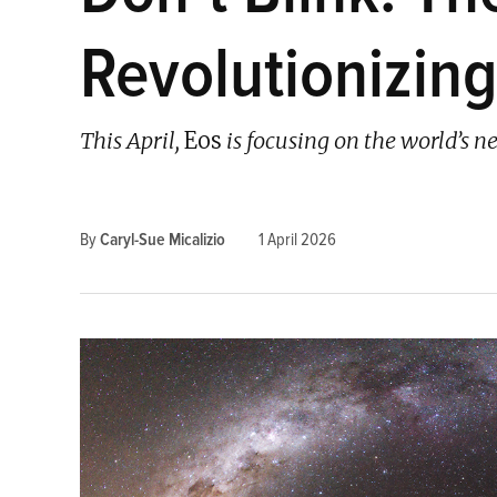
Revolutionizin
This April,
Eos
is focusing on the world’s ne
By
Caryl-Sue Micalizio
1 April 2026