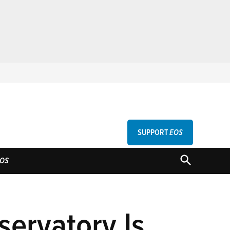
SUPPORT
EOS
GU
OPEN
OS
SEARCH
servatory Is