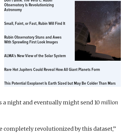
Don’t Blink: The Vera C. Rubin
Observatory Is Revolutionizing
Astronomy
Small, Faint, or Fast, Rubin Will Find It
Rubin Observatory Stuns and Awes
With Sprawling First Look Images
ALMA’s New View of the Solar System
Rare Hot Jupiters Could Reveal How All Giant Planets Form
This Potential Exoplanet Is Earth Sized but May Be Colder Than Mars
s a night and eventually might send 10
million
e completely revolutionized by this dataset,”