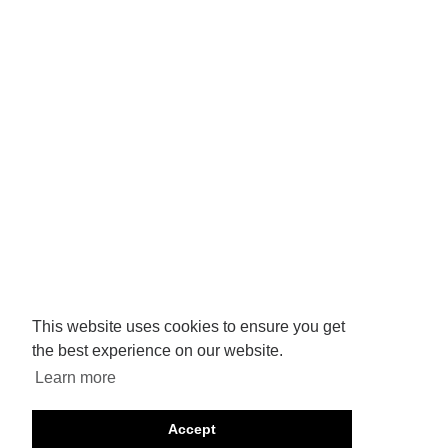
This website uses cookies to ensure you get
the best experience on our website.
Learn more
Accept