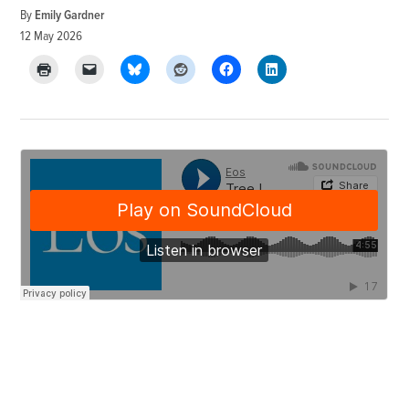
By
Emily Gardner
12 May 2026