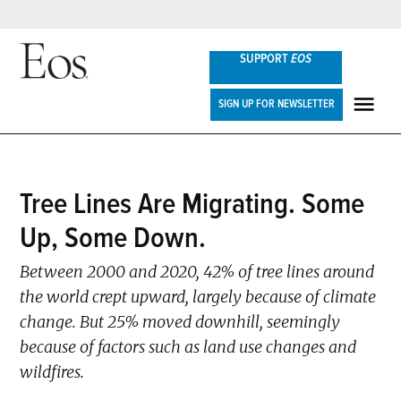
Skip
SUPPORT
EOS
to
content
Eos
SIGN UP FOR NEWSLETTER
ME
POSTED
Tree Lines Are Migrating. Some
NEWS
IN
Up, Some Down.
Between 2000 and 2020, 42% of tree lines around
the world crept upward, largely because of climate
change. But 25% moved downhill, seemingly
because of factors such as land use changes and
wildfires.