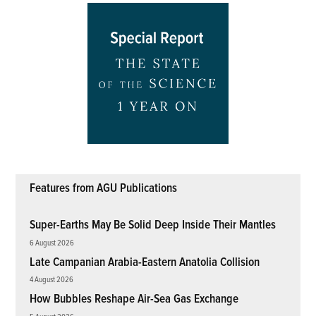
Features from AGU Publications
Super-Earths May Be Solid Deep Inside Their Mantles
6 August 2026
Late Campanian Arabia-Eastern Anatolia Collision
4 August 2026
How Bubbles Reshape Air-Sea Gas Exchange