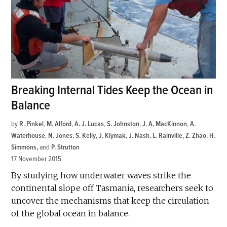
Breaking Internal Tides Keep the Ocean in
Balance
by
R. Pinkel
,
M. Alford
,
A. J. Lucas
,
S. Johnston
,
J. A. MacKinnon
,
A.
Waterhouse
,
N. Jones
,
S. Kelly
,
J. Klymak
,
J. Nash
,
L. Rainville
,
Z. Zhao
,
H.
Simmons
and
P. Strutton
17 November 2015
By studying how underwater waves strike the
continental slope off Tasmania, researchers seek to
uncover the mechanisms that keep the circulation
of the global ocean in balance.