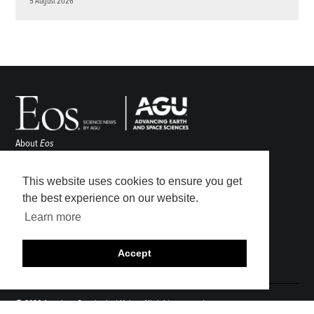
5 August 2026
About
Eos
ENGAGE
Awards
This website uses cookies to ensure you get
Contact
the best experience on our website.
Advertise
Learn more
Submit
Career Center
Accept
Sitemap
© 2026 American Geophysical Union. All rights reserved