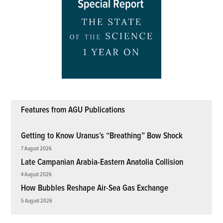
Features from AGU Publications
Getting to Know Uranus’s “Breathing” Bow Shock
7 August 2026
Late Campanian Arabia-Eastern Anatolia Collision
4 August 2026
How Bubbles Reshape Air-Sea Gas Exchange
5 August 2026