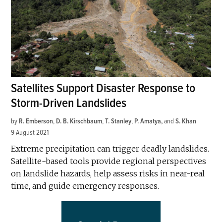
Satellites Support Disaster Response to
Storm-Driven Landslides
by
R. Emberson
,
D. B. Kirschbaum
,
T. Stanley
,
P. Amatya
and
S. Khan
9 August 2021
Extreme precipitation can trigger deadly landslides.
Satellite-based tools provide regional perspectives
on landslide hazards, help assess risks in near-real
time, and guide emergency responses.