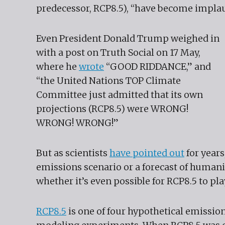
predecessor, RCP8.5), “have become implau
Even President Donald Trump weighed in
with a post on Truth Social on 17 May,
where he
wrote
“GOOD RIDDANCE,” and
“the United Nations TOP Climate
Committee just admitted that its own
projections (RCP8.5) were WRONG!
WRONG! WRONG!”
But as scientists
have pointed out
for years
emissions scenario or a forecast of humani
whether it’s even possible for RCP8.5 to play
RCP8.5
is one of four hypothetical emissio