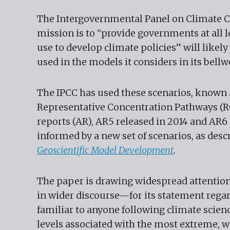
The Intergovernmental Panel on Climate C
mission is to “provide governments at all l
use to develop climate policies” will likel
used in the models it considers in its bell
The IPCC has used these scenarios, known
Representative Concentration Pathways (RC
reports (AR), AR5 released in 2014 and AR6
informed by a new set of scenarios, as desc
Geoscientific Model Development
.
The paper is drawing widespread attentio
in wider discourse—for its statement rega
familiar to anyone following climate scienc
levels associated with the most extreme, wo