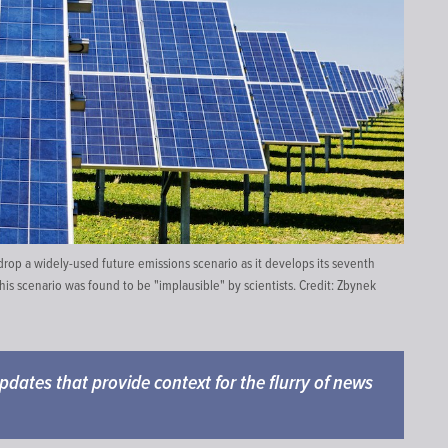
op a widely-used future emissions scenario as it develops its seventh
his scenario was found to be "implausible" by scientists. Credit:
Zbynek
 updates that provide context for the flurry of news