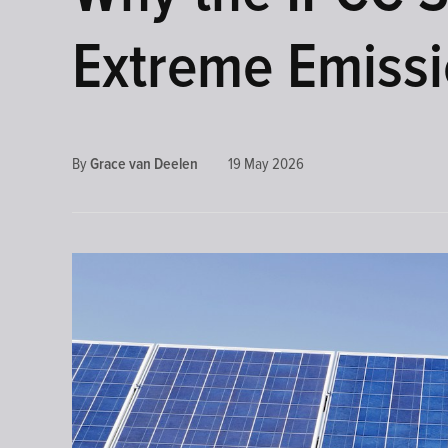
DEVELOPMENTS
Extreme Emissi
By
Grace van Deelen
19 May 2026