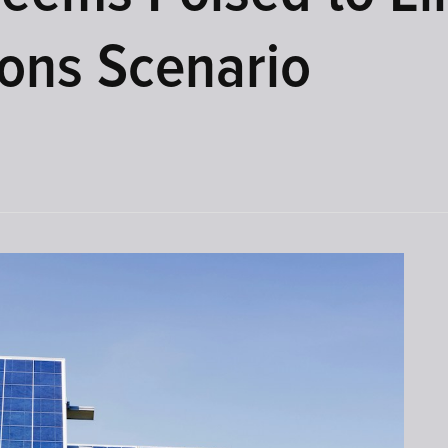
ons Scenario