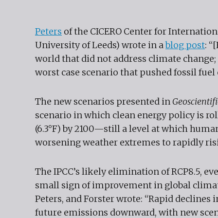
Peters
of the CICERO Center for Internatio
University of Leeds) wrote in a
blog post
: “
world that did not address climate change; 
worst case scenario that pushed fossil fuel
The new scenarios presented in
Geoscienti
scenario in which clean energy policy is ro
(6.3°F) by 2100—still a level at which huma
worsening weather extremes to rapidly risi
The IPCC’s likely elimination of RCP8.5, even
small sign of improvement in global climat
Peters, and Forster wrote: “Rapid declines 
future emissions downward, with new scenar