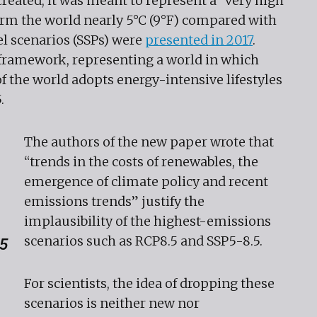
ated, it was meant to represent a “very high
rm the world nearly 5°C (9°F) compared with
el scenarios (SSPs) were
presented in 2017
.
t framework, representing a world in which
of the world adopts energy-intensive lifestyles
5.
The authors of the new paper wrote that
“trends in the costs of renewables, the
emergence of climate policy and recent
emissions trends” justify the
implausibility of the highest-emissions
scenarios such as RCP8.5 and SSP5-8.5.
15
For scientists, the idea of dropping these
scenarios is neither new nor