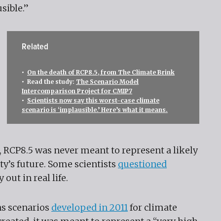
sible.”
Related
•
On the death of RCP8.5, from The Climate Brink
• Read the study:
The Scenario Model
Intercomparison Project for CMIP7
•
Scientists now say this worst-case climate
scenario is ‘implausible.’ Here’s what it means.
, RCP8.5 was never meant to represent a likely
ty’s future. Some scientists
questioned
 out in real life.
ns scenarios
developed in 2011
for climate