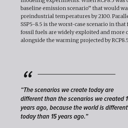
modeling experiments. When RCP8.5 was cre
baseline emission scenario” that would wa
preindustrial temperatures by 2100. Parall
SSP5-8.5 is the worst-case scenario in tha
fossil fuels are widely exploited and more 
alongside the warming projected by RCP8.
“The scenarios we create today are
different than the scenarios we created 
years ago, because the world is different
today than 15 years ago.”