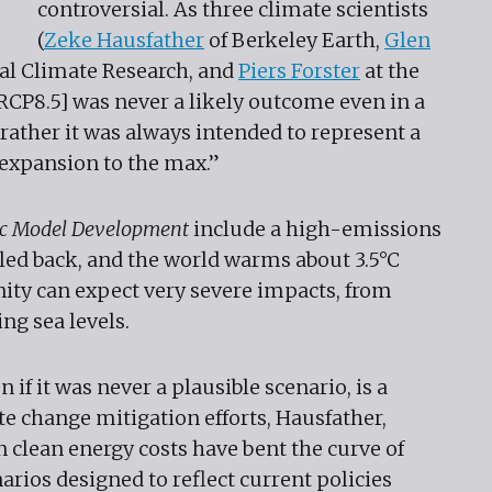
controversial. As three climate scientists
(
Zeke Hausfather
of Berkeley Earth,
Glen
nal Climate Research, and
Piers Forster
at the
[RCP8.5] was never a likely outcome even in a
rather it was always intended to represent a
 expansion to the max.”
fic Model Development
include a high-emissions
lled back, and the world warms about 3.5°C
nity can expect very severe impacts, from
ng sea levels.
 if it was never a plausible scenario, is a
e change mitigation efforts, Hausfather,
in clean energy costs have bent the curve of
ios designed to reflect current policies