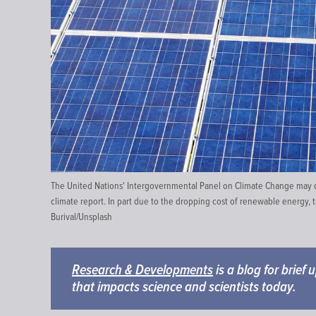
The United Nations' Intergovernmental Panel on Climate Change may dr
climate report. In part due to the dropping cost of renewable energy, t
Burival
/
Unsplash
Research & Developments
is a blog for brief
that impacts science and scientists today.