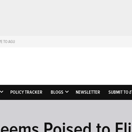
VE TO AGU
Eos
Science News by A
POLICY TRACKER
BLOGS
NEWSLETTER
SUBMIT TO
E
OPEN
OPEN
DROPDOWN
DROPDOWN
MENU
MENU
eems Poised to Eli