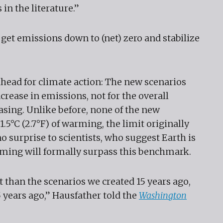
in the literature.”
o get emissions down to (net) zero and stabilize
ahead for climate action: The new scenarios
crease in emissions, not for the overall
sing. Unlike before, none of the new
5°C (2.7°F) of warming, the limit originally
no surprise to scientists, who suggest Earth is
ming will formally surpass this benchmark.
t than the scenarios we created 15 years ago,
5 years ago,” Hausfather told the
Washington