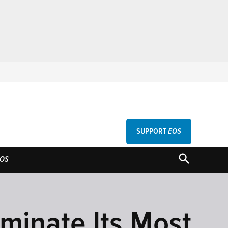
SUPPORT
EOS
GU
OPEN
OS
SEARCH
minate Its Most