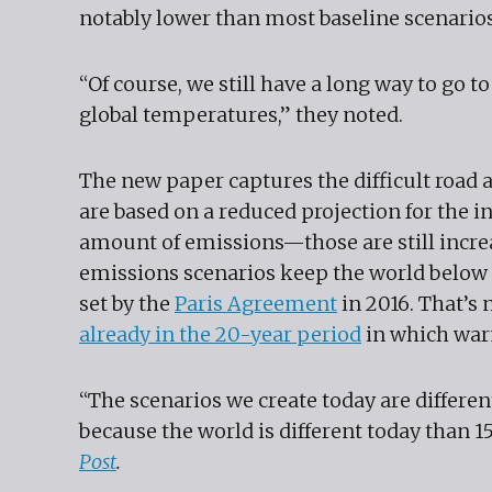
notably lower than most baseline scenarios 
“Of course, we still have a long way to go t
global temperatures,” they noted.
The new paper captures the difficult road 
are based on a reduced projection for the in
amount of emissions—those are still increa
emissions scenarios keep the world below 1.
set by the
Paris Agreement
in 2016. That’s 
already in the 20-year period
in which war
“The scenarios we create today are differen
because the world is different today than 1
Post
.