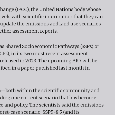
hange (IPCC), the United Nations body whose
evels with scientific information that they can
y update the emissions and land use scenarios
wether assessment reports.
 as Shared Socioeconomic Pathways (SSPs) or
Ps), in its two most recent assessment
 released in 2023. The upcoming AR7 will be
ribed in a paper published last month in
n—both within the scientific community and
rding one current scenario that has become
e and policy. The scientists said the emissions
rst-case scenario, SSP5-8.5 (and its