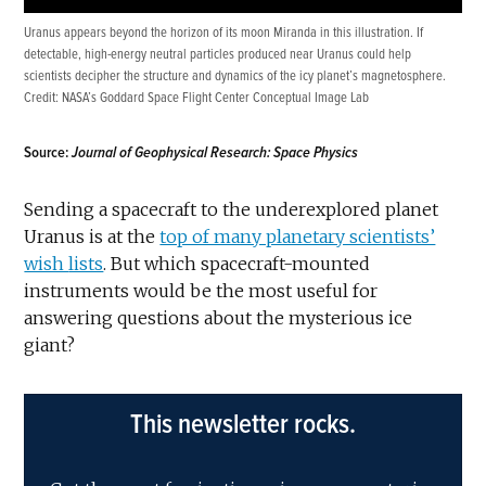
Uranus appears beyond the horizon of its moon Miranda in this illustration. If
detectable, high-energy neutral particles produced near Uranus could help
scientists decipher the structure and dynamics of the icy planet’s magnetosphere.
Credit:
NASA’s Goddard Space Flight Center Conceptual Image Lab
Source:
Journal of Geophysical Research: Space Physics
Sending a spacecraft to the underexplored planet
Uranus is at the
top of many planetary scientists’
wish
lists
. But which spacecraft-mounted
instruments would be the most useful for
answering questions about the mysterious ice
giant?
This newsletter rocks.