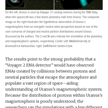
On the left, Uranus is seen by Voyager 2’s analog cameras during the 1986 flyby,
when the spacecraft was a few dozen planetary radii from Uranus. The composite
image on the right illustrates the hypothetical observation of Uranus’s
magnetosphere from an energetic neutral atom perspective based on one of the
case scenarios of charged and neutral particle distributions around Uranus
discussed by the authors. The Z and M axes indicate the orientation of the planetary
and magnetospheric systems, respectively. Credit: Left: NASA/University of
Arizona/Erich Karkoschka; right: SwRI/Daniel Santos-Costa
The results point to the strong probability that a
“Voyager 2 ENA detector” would have observed
ENAs created by collisions between protons and
neutral particles that escape the atmosphere and
populate a vast region of space—aiding
understanding of Uranus’s magnetospheric system.
Because the distribution of protons within Uranus’s
magnetosphere is poorly understood, the
researchers ran the simulations with a few different