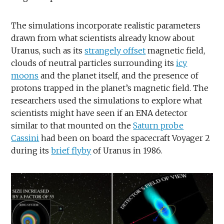
The simulations incorporate realistic parameters
drawn from what scientists already know about
Uranus, such as its
strangely offset
magnetic field,
clouds of neutral particles surrounding its
icy
moons
and the planet itself, and the presence of
protons trapped in the planet’s magnetic field. The
researchers used the simulations to explore what
scientists might have seen if an ENA detector
similar to that mounted on the
Saturn probe
Cassini
had been on board the spacecraft Voyager 2
during its
brief flyby
of Uranus in 1986.