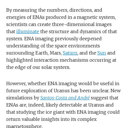
By measuring the numbers, directions, and
energies of ENAs produced in a magnetic system,
scientists can create three-dimensional images
that
illuminate
the structure and dynamics of that
system. ENA imaging previously deepened
understanding of the space environments
surrounding Earth, Mars,
Saturn
, and the
Sun
and
highlighted interaction mechanisms occurring at
the edge of our solar system.
However, whether ENA imaging would be useful in
future exploration of Uranus has been unclear. New
simulations by
Santos-Costa and André
suggest that
ENAs are, indeed, likely detectable at Uranus and
that studying the ice giant with ENA imaging could
return valuable insights into its complex
magnetosphere.