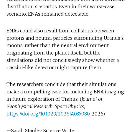
distribution scenarios. Even in their worst-case
scenario, ENAs remained detectable.
ENAs could also result from collisions between
protons and neutral particles surrounding Uranus’s
moons, rather than the neutral environment
originating from the planet itself, but the
simulations did not conclusively show whether a
Cassini-like detector might capture them.
The researchers conclude that their simulations
make a compelling case for including ENA imaging
in future exploration of Uranus. (
Journal of
Geophysical Research: Space Physics
,
https://doi.org/10.1029/2026JA035080
, 2026)
—Sarah Stanley, Science Writer