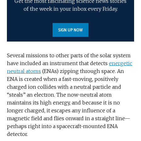
Get the most fascinating science news stories
of the week in your inbox every Friday.
SIGN UP NOW
Several missions to other parts of the solar system
have included an instrument that detects
energetic
neutral atoms
(ENAs) zipping through space. An
ENA is created when a fast-moving, positively
charged ion collides with a neutral particle and
“steals” an electron. The now-neutral atom
maintains its high energy, and because it is no
longer charged, it escapes any influence of a
magnetic field and flies onward in a straight line—
perhaps right into a spacecraft-mounted ENA
detector.