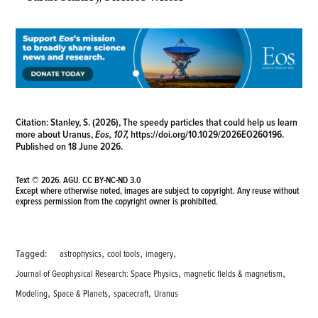
Citation:
Stanley, S. (2026), The speedy particles that could help us learn
more about Uranus,
Eos, 107,
https://doi.org/10.1029/2026EO260196
.
Published on 18 June 2026.
Text © 2026. AGU.
CC BY-NC-ND 3.0
Except where otherwise noted, images are subject to copyright. Any reuse without
express permission from the copyright owner is prohibited.
,
,
,
Tagged:
astrophysics
cool tools
imagery
,
,
Journal of Geophysical Research: Space Physics
magnetic fields & magnetism
,
,
,
Modeling
Space & Planets
spacecraft
Uranus