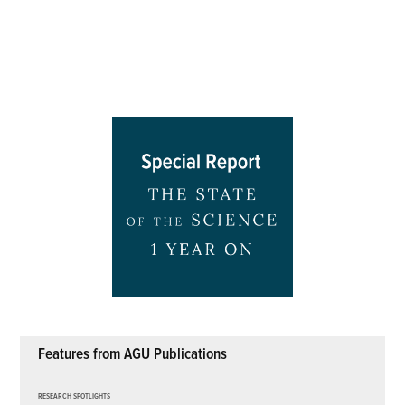
Features from AGU Publications
RESEARCH SPOTLIGHTS