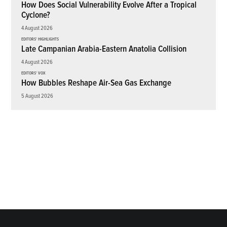
How Does Social Vulnerability Evolve After a Tropical
Cyclone?
4 August 2026
EDITORS' HIGHLIGHTS
Late Campanian Arabia-Eastern Anatolia Collision
4 August 2026
EDITORS' VOX
How Bubbles Reshape Air-Sea Gas Exchange
5 August 2026