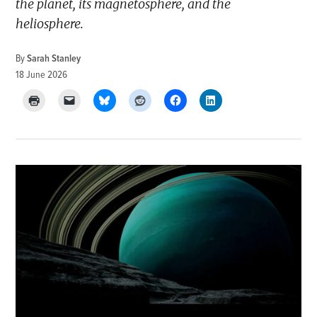
the planet, its magnetosphere, and the
heliosphere.
By
Sarah Stanley
18 June 2026