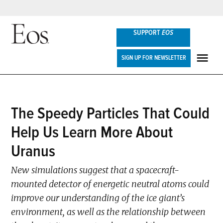
Skip
SUPPORT
EOS
to
content
Eos
SIGN UP FOR NEWSLETTER
ME
POSTED
The Speedy Particles That Could
RESEARCH
IN
SPOTLIGHTS
Help Us Learn More About
Uranus
New simulations suggest that a spacecraft-
mounted detector of energetic neutral atoms could
improve our understanding of the ice giant’s
environment, as well as the relationship between