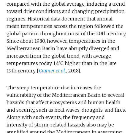
compared with the global average, inducing a trend
toward drier conditions and changing precipitation
regimes. Historical data document that annual
mean temperatures across the region followed the
global pattern throughout most of the 20th century.
Since about 1980, however, temperatures in the
Mediterranean Basin have abruptly diverged and
increased from the global trend, with average
temperatures today 1.4°C higher than in the late
19th century [
Cramer et al.
, 2018].
The steep temperature rise increases the
vulnerability of the Mediterranean Basin to several
hazards that affect ecosystems and human health
and security, such as heat waves, droughts, and fires.
Along with such events, the frequency and
intensity of storm-related hazards also may be
amplified around the Mediterranean in a warming