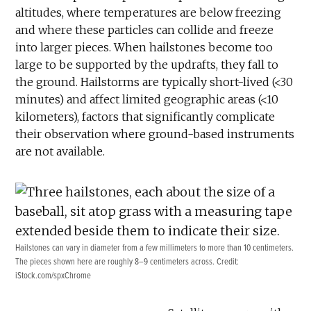
altitudes, where temperatures are below freezing
and where these particles can collide and freeze
into larger pieces. When hailstones become too
large to be supported by the updrafts, they fall to
the ground. Hailstorms are typically short-lived (<30
minutes) and affect limited geographic areas (<10
kilometers), factors that significantly complicate
their observation where ground-based instruments
are not available.
Hailstones can vary in diameter from a few millimeters to more than 10 centimeters.
The pieces shown here are roughly 8–9 centimeters across. Credit:
iStock.com/spxChrome