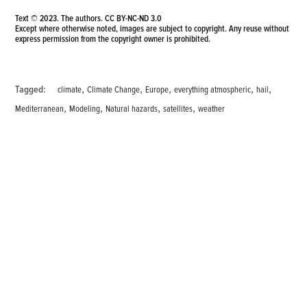
Text © 2023. The authors.
CC BY-NC-ND 3.0
Except where otherwise noted, images are subject to copyright. Any reuse without
express permission from the copyright owner is prohibited.
,
,
,
,
,
Tagged:
climate
Climate Change
Europe
everything atmospheric
hail
,
,
,
,
Mediterranean
Modeling
Natural hazards
satellites
weather