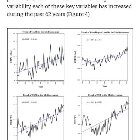
variability, each of these key variables has increased
during the past 62 years (Figure 4).