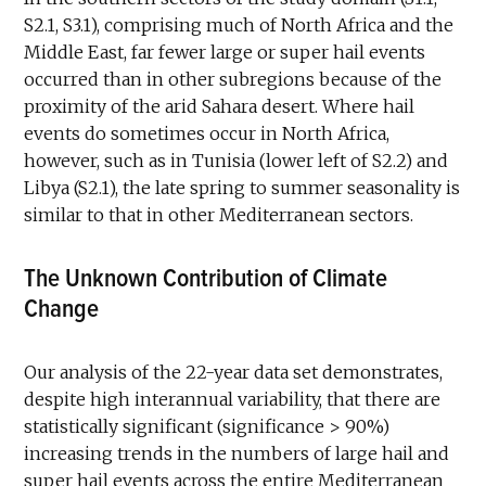
S2.1, S3.1), comprising much of North Africa and the
Middle East, far fewer large or super hail events
occurred than in other subregions because of the
proximity of the arid Sahara desert. Where hail
events do sometimes occur in North Africa,
however, such as in Tunisia (lower left of S2.2) and
Libya (S2.1), the late spring to summer seasonality is
similar to that in other Mediterranean sectors.
The Unknown Contribution of Climate
Change
Our analysis of the 22-year data set demonstrates,
despite high interannual variability, that there are
statistically significant (significance > 90%)
increasing trends in the numbers of large hail and
super hail events across the entire Mediterranean