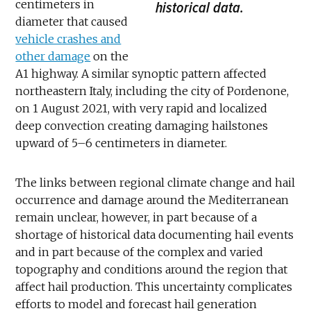
centimeters in
historical data.
diameter that caused
vehicle crashes and
other damage
on the
A1 highway. A similar synoptic pattern affected
northeastern Italy, including the city of Pordenone,
on 1 August 2021, with very rapid and localized
deep convection creating damaging hailstones
upward of 5–6 centimeters in diameter.
The links between regional climate change and hail
occurrence and damage around the Mediterranean
remain unclear, however, in part because of a
shortage of historical data documenting hail events
and in part because of the complex and varied
topography and conditions around the region that
affect hail production. This uncertainty complicates
efforts to model and forecast hail generation