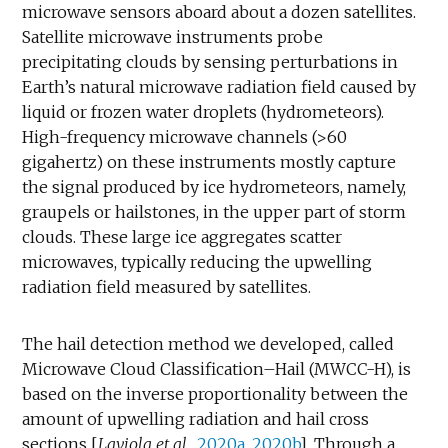
microwave sensors aboard about a dozen satellites.
Satellite microwave instruments probe
precipitating clouds by sensing perturbations in
Earth’s natural microwave radiation field caused by
liquid or frozen water droplets (hydrometeors).
High-frequency microwave channels (>60
gigahertz) on these instruments mostly capture
the signal produced by ice hydrometeors, namely,
graupels or hailstones, in the upper part of storm
clouds. These large ice aggregates scatter
microwaves, typically reducing the upwelling
radiation field measured by satellites.
The hail detection method we developed, called
Microwave Cloud Classification–Hail (MWCC-H), is
based on the inverse proportionality between the
amount of upwelling radiation and hail cross
sections [
Laviola et al.
,
2020a
,
2020b
]. Through a