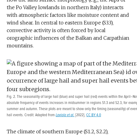
the Po Valley lowlands in northern Italy) interacts
with atmospheric factors like moisture content and
wind shear. In central to eastern Europe (S3.3),
convective activity is often forced by local
orographic influences of the Balkan and Carpathian
mountains.
Fig. 2. The seasonality of large hail (blue) and super hail (red) events within the April
absolute frequency of events increases in midsummer in regions S1.3 and S2.3, for examp
summer and autumn. These plots are meant to show only the timing (seasonality) of event
hail events. Credit: Adapted from
Laviola et al.
[2022],
CC BY 4.0
The climate of southern Europe (S1.2, S2.2),