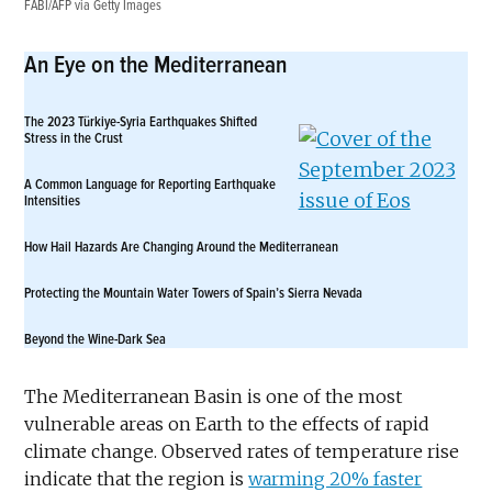
FABI/AFP via Getty Images
An Eye on the Mediterranean
The 2023 Türkiye-Syria Earthquakes Shifted
Stress in the Crust
A Common Language for Reporting Earthquake
Intensities
How Hail Hazards Are Changing Around the Mediterranean
Protecting the Mountain Water Towers of Spain’s Sierra Nevada
Beyond the Wine-Dark Sea
The Mediterranean Basin is one of the most
vulnerable areas on Earth to the effects of rapid
climate change. Observed rates of temperature rise
indicate that the region is
warming 20% faster