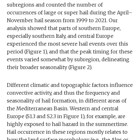
subregions and counted the number of
occurrences of large or super hail during the April–
November hail season from 1999 to 2021. Our
analysis showed that parts of southern Europe,
especially southern Italy, and central Europe
experienced the most severe hail events over this
period (Figure 1), and that the peak timing for these
events varied somewhat by subregion, delineating
their broader seasonality (Figure 2).
Different climatic and topographic factors influence
convective activity, and thus the frequency and
seasonality of hail formation, in different areas of
the Mediterranean Basin. Western and central
Europe (S1.3 and S2.3 in Figure 1), for example, are
highly exposed to hail hazard in the summertime.
Hail occurrence in these regions mostly relates to
how the land surface morphology (e.g., the Alps or