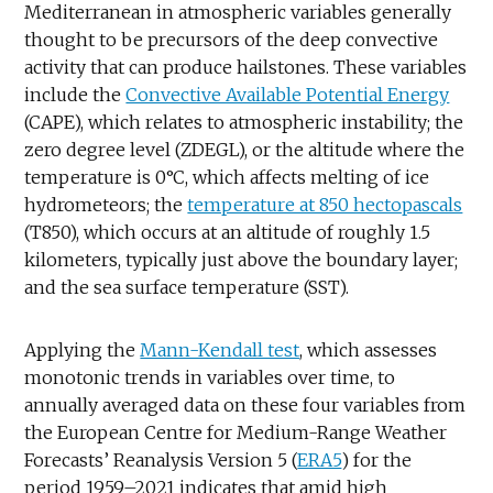
Mediterranean in atmospheric variables generally
thought to be precursors of the deep convective
activity that can produce hailstones. These variables
include the
Convective Available Potential Energy
(CAPE), which relates to atmospheric instability; the
zero degree level (ZDEGL), or the altitude where the
temperature is 0°C, which affects melting of ice
hydrometeors; the
temperature at 850 hectopascals
(T850), which occurs at an altitude of roughly 1.5
kilometers, typically just above the boundary layer;
and the sea surface temperature (SST).
Applying the
Mann-Kendall test
, which assesses
monotonic trends in variables over time, to
annually averaged data on these four variables from
the European Centre for Medium-Range Weather
Forecasts’ Reanalysis Version 5 (
ERA5
) for the
period 1959–2021 indicates that amid high