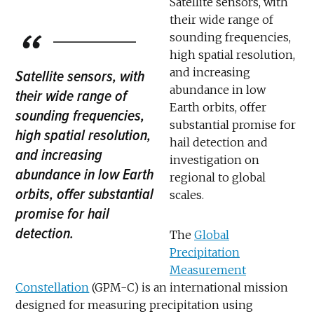
Satellite sensors, with
their wide range of
sounding frequencies,
high spatial resolution,
and increasing
Satellite sensors, with
abundance in low
their wide range of
Earth orbits, offer
sounding frequencies,
substantial promise for
high spatial resolution,
hail detection and
and increasing
investigation on
abundance in low Earth
regional to global
orbits, offer substantial
scales.
promise for hail
detection.
The
Global
Precipitation
Measurement
Constellation
(GPM-C) is an international mission
designed for measuring precipitation using