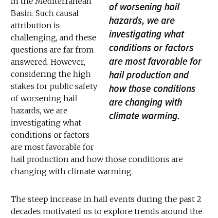
in the Mediterranean
of worsening hail
Basin. Such causal
hazards, we are
attribution is
investigating what
challenging, and these
conditions or factors
questions are far from
are most favorable for
answered. However,
hail production and
considering the high
stakes for public safety
how those conditions
of worsening hail
are changing with
hazards, we are
climate warming.
investigating what
conditions or factors
are most favorable for
hail production and how those conditions are
changing with climate warming.
The steep increase in hail events during the past 2
decades motivated us to explore trends around the