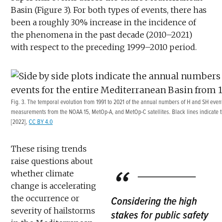
Basin (Figure 3). For both types of events, there has
been a roughly 30% increase in the incidence of
the phenomena in the past decade (2010–2021)
with respect to the preceding 1999–2010 period.
Fig. 3. The temporal evolution from 1991 to 2021 of the annual numbers of H and SH eve
measurements from the NOAA 15, MetOp-A, and MetOp-C satellites. Black lines indicate th
[2022],
CC BY 4.0
These rising trends
raise questions about
whether climate
change is accelerating
the occurrence or
Considering the high
severity of hailstorms
stakes for public safety