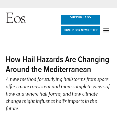
Skip
SUPPORT
EOS
to
content
Eos
SIGN UP FOR NEWSLETTER
ME
POSTED
How Hail Hazards Are Changing
SCIENCE
IN
UPDATES
Around the Mediterranean
A new method for studying hailstorms from space
offers more consistent and more complete views of
how and where hail forms, and how climate
change might influence hail’s impacts in the
future.