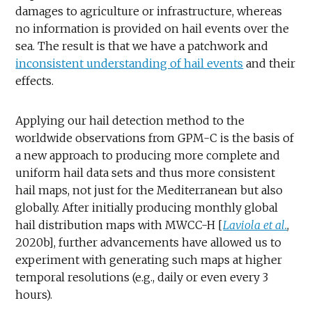
damages to agriculture or infrastructure, whereas
no information is provided on hail events over the
sea. The result is that we have a patchwork and
inconsistent understanding of hail events
and their
effects.
Applying our hail detection method to the
worldwide observations from GPM-C is the basis of
a new approach to producing more complete and
uniform hail data sets and thus more consistent
hail maps, not just for the Mediterranean but also
globally. After initially producing monthly global
hail distribution maps with MWCC-H [
Laviola et al.
,
2020b], further advancements have allowed us to
experiment with generating such maps at higher
temporal resolutions (e.g., daily or even every 3
hours).