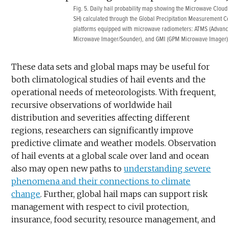
Fig. 5. Daily hail probability map showing the Microwave Cloud Cl
SH) calculated through the Global Precipitation Measurement Con
platforms equipped with microwave radiometers: ATMS (Advan
Microwave Imager/Sounder), and GMI (GPM Microwave Imager)
These data sets and global maps may be useful for
both climatological studies of hail events and the
operational needs of meteorologists. With frequent,
recursive observations of worldwide hail
distribution and severities affecting different
regions, researchers can significantly improve
predictive climate and weather models. Observation
of hail events at a global scale over land and ocean
also may open new paths to
understanding severe
phenomena and their connections to climate
change
. Further, global hail maps can support risk
management with respect to civil protection,
insurance, food security, resource management, and