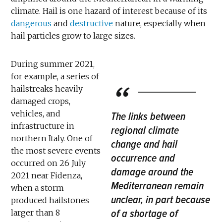
climate. Hail is one hazard of interest because of its
dangerous
and
destructive
nature, especially when
hail particles grow to large sizes.
During summer 2021,
for example, a series of
hailstreaks heavily
damaged crops,
vehicles, and
The links between
infrastructure in
regional climate
northern Italy. One of
change and hail
the most severe events
occurrence and
occurred on 26 July
damage around the
2021 near Fidenza,
Mediterranean remain
when a storm
unclear, in part because
produced hailstones
of a shortage of
larger than 8