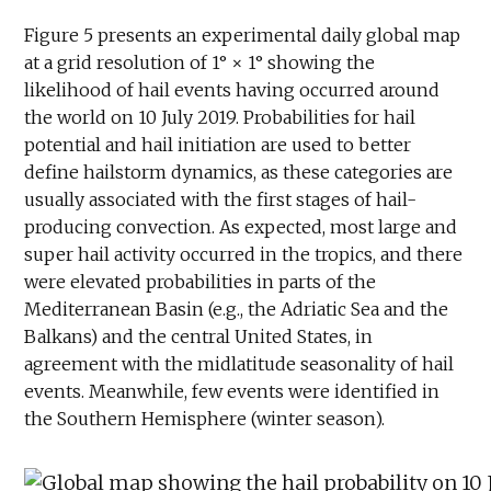
Figure 5 presents an experimental daily global map
at a grid resolution of 1° × 1° showing the
likelihood of hail events having occurred around
the world on 10 July 2019. Probabilities for hail
potential and hail initiation are used to better
define hailstorm dynamics, as these categories are
usually associated with the first stages of hail-
producing convection. As expected, most large and
super hail activity occurred in the tropics, and there
were elevated probabilities in parts of the
Mediterranean Basin (e.g., the Adriatic Sea and the
Balkans) and the central United States, in
agreement with the midlatitude seasonality of hail
events. Meanwhile, few events were identified in
the Southern Hemisphere (winter season).