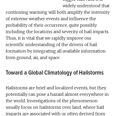
widely understood that
continuing warming will both amplify the intensity
of extreme weather events and influence the
probability of their occurrence, quite possibly
including the locations and severity of hail impacts.
Thus, it is vital that we rapidly improve our
scientific understanding of the drivers of hail
formation by integrating all available information
from ground, air, and space.
Toward a Global Climatology of Hailstorms
Hailstorms are brief and localized events, but they
potentially can pose a hazard almost everywhere in
the world. Investigations of the phenomenon
usually focus on hailstorms over land, where hail
impacts are associated with or often derived from