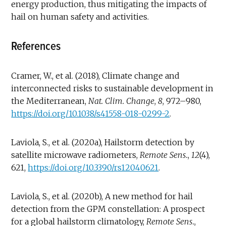
energy production, thus mitigating the impacts of
hail on human safety and activities.
References
Cramer, W., et al. (2018), Climate change and
interconnected risks to sustainable development in
the Mediterranean,
Nat.
Clim. Change
,
8
, 972–980,
https://doi.org/10.1038/s41558-018-0299-2
.
Laviola, S., et al. (2020a), Hailstorm detection by
satellite microwave radiometers,
Remote Sens.
,
12
(4),
621,
https://doi.org/10.3390/rs12040621
.
Laviola, S., et al. (2020b), A new method for hail
detection from the GPM constellation: A prospect
for a global hailstorm climatology,
Remote Sens.
,