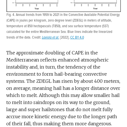
Fig. 4. Annual trends from 1959 to 2021 in the Convective Available Potential Energy
(CAPE) in joules per kilogram, zero degree level (ZDEGL) in meters of altitude,
temperature at 850 hectopascals (T850), and sea surface temperature (SST)
calculated for the entire Mediterranean Sea. Blue lines indicate the linearized
trends of the data. Credit:
Laviola et al.
[2022],
CC BY 4.0
The approximate doubling of CAPE in the
Mediterranean reflects enhanced atmospheric
instability and, in turn, the tendency of the
environment to form hail-bearing convective
systems. The ZDEGL has risen by about 400 meters,
on average, meaning hail has a longer distance over
which to melt. Although this may allow smaller hail
to melt into raindrops on its way to the ground,
large and super hailstones that do not melt fully
accrue more kinetic energy due to the longer path
of their fall, thus making them more dangerous.