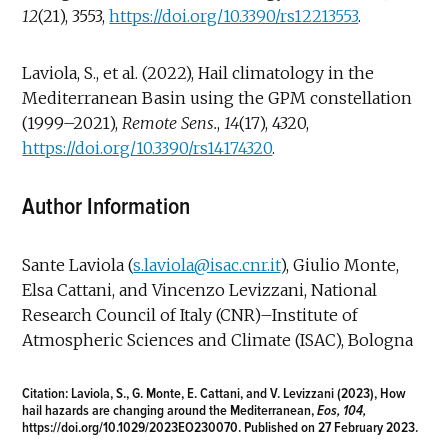
12
(21), 3553,
https://doi.org/10.3390/rs12213553
.
Laviola, S., et al. (2022), Hail climatology in the
Mediterranean Basin using the GPM constellation
(1999–2021),
Remote Sens.
,
14
(17), 4320,
https://doi.org/10.3390/rs14174320
.
Author Information
Sante Laviola (
s.laviola@isac.cnr.it
), Giulio Monte,
Elsa Cattani, and Vincenzo Levizzani, National
Research Council of Italy (CNR)–Institute of
Atmospheric Sciences and Climate (ISAC), Bologna
Citation:
Laviola, S., G. Monte, E. Cattani, and V. Levizzani (2023), How
hail hazards are changing around the Mediterranean,
Eos, 104,
https://doi.org/10.1029/2023EO230070
. Published on 27 February 2023.