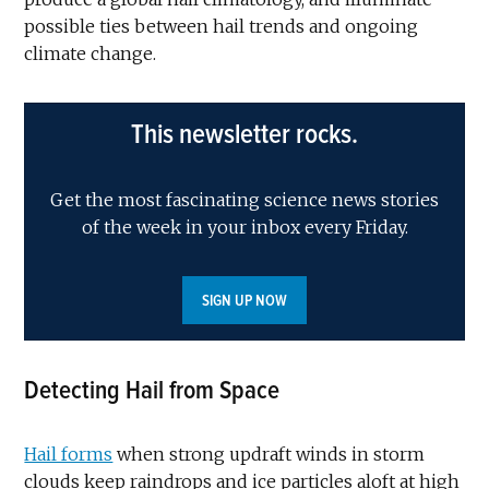
possible ties between hail trends and ongoing
climate change.
This newsletter rocks.
Get the most fascinating science news stories
of the week in your inbox every Friday.
SIGN UP NOW
Detecting Hail from Space
Hail forms
when strong updraft winds in storm
clouds keep raindrops and ice particles aloft at high