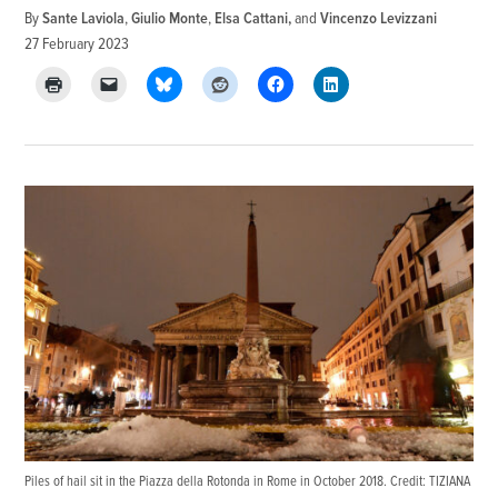
By
Sante Laviola
,
Giulio Monte
,
Elsa Cattani
and
Vincenzo Levizzani
27 February 2023
Piles of hail sit in the Piazza della Rotonda in Rome in October 2018. Credit: TIZIANA