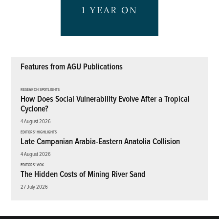
Features from AGU Publications
RESEARCH SPOTLIGHTS
How Does Social Vulnerability Evolve After a Tropical
Cyclone?
4 August 2026
EDITORS' HIGHLIGHTS
Late Campanian Arabia-Eastern Anatolia Collision
4 August 2026
EDITORS' VOX
The Hidden Costs of Mining River Sand
27 July 2026