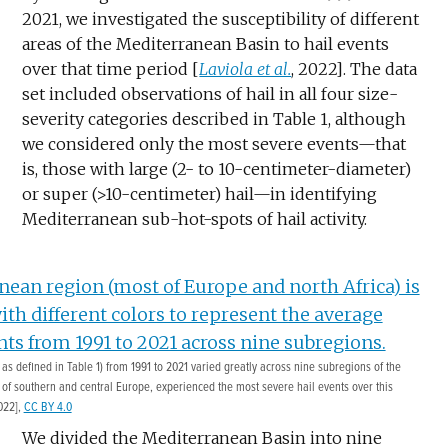
2021, we investigated the susceptibility of different
areas of the Mediterranean Basin to hail events
over that time period [
Laviola et al.
, 2022]. The data
set included observations of hail in all four size-
severity categories described in Table 1, although
we considered only the most severe events—that
is, those with large (2- to 10-centimeter-diameter)
or super (>10-centimeter) hail—in identifying
Mediterranean sub-hot-spots of hail activity.
s defined in Table 1) from 1991 to 2021 varied greatly across nine subregions of the
 of southern and central Europe, experienced the most severe hail events over this
022],
CC BY 4.0
We divided the Mediterranean Basin into nine