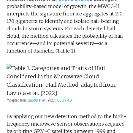
probability-based model of growth, the MWCC-H
interprets the signature from ice aggregates at 150–
170 gigahertz to identify and isolate hail-bearing
clouds in storm systems. For each detected hail
cloud, the method calculates the probability of hail
occurrence—and its potential severity—as a
function of diameter (Table 1).
a
Adapted from
Laviola et al.
[2022],
CC BY 4.0
By applying our new detection method to the high-
frequency microwave sensor observations acquired
by orbiting GPM-C satellites between 1999 and