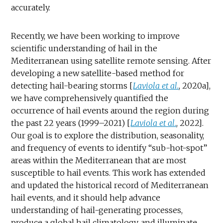
accurately.
Recently, we have been working to improve
scientific understanding of hail in the
Mediterranean using satellite remote sensing. After
developing a new satellite-based method for
detecting hail-bearing storms [
Laviola et al.
, 2020a],
we have comprehensively quantified the
occurrence of hail events around the region during
the past 22 years (1999–2021) [
Laviola et al.
, 2022].
Our goal is to explore the distribution, seasonality,
and frequency of events to identify “sub-hot-spot”
areas within the Mediterranean that are most
susceptible to hail events. This work has extended
and updated the historical record of Mediterranean
hail events, and it should help advance
understanding of hail-generating processes,
produce a global hail climatology, and illuminate