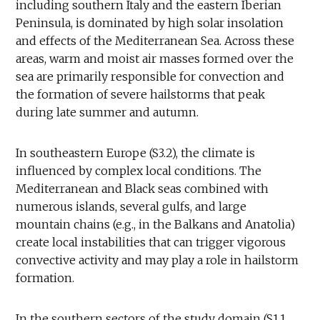
including southern Italy and the eastern Iberian
Peninsula, is dominated by high solar insolation
and effects of the Mediterranean Sea. Across these
areas, warm and moist air masses formed over the
sea are primarily responsible for convection and
the formation of severe hailstorms that peak
during late summer and autumn.
In southeastern Europe (S3.2), the climate is
influenced by complex local conditions. The
Mediterranean and Black seas combined with
numerous islands, several gulfs, and large
mountain chains (e.g., in the Balkans and Anatolia)
create local instabilities that can trigger vigorous
convective activity and may play a role in hailstorm
formation.
In the southern sectors of the study domain (S1.1,