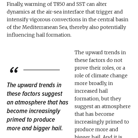
Finally, warming of T850 and SST can alter
dynamics at the air-sea interface that trigger and
intensify vigorous convections in the central basin
of the Mediterranean Sea, thereby also potentially
influencing hail formation.
The upward trends in
these factors do not
prove their roles, or a
role of climate change
more broadly, in
The upward trends in
increased hail
these factors suggest
formation, but they
an atmosphere that has
suggest an atmosphere
become increasingly
that has become
primed to produce
increasingly primed to
more and bigger hail.
produce more and
bigger hail. And it is