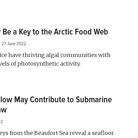
 Be a Key to the Arctic Food Web
27 June 2022
 ice have thriving algal communities with
vels of photosynthetic activity.
low May Contribute to Submarine
aw
22
eys from the Beaufort Sea reveal a seafloor