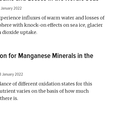
 January 2022
xperience influxes of warm water and losses of
here with knock-on effects on sea ice, glacier
n dioxide uptake.
ion for Manganese Minerals in the
3 January 2022
ance of different oxidation states for this
trient varies on the basis of how much
there is.