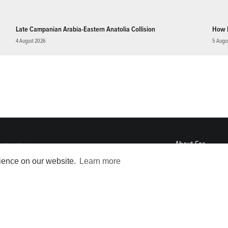
Late Campanian Arabia-Eastern Anatolia Collision
How 
4 August 2026
5 Augu
About
Eos
ENGAGE
rience on our website.
Learn more
Awards
Contact