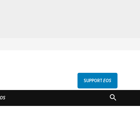
SUPPORT
EOS
GU
OPEN
OS
SEARCH