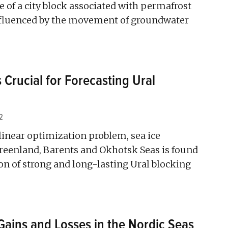
e of a city block associated with permafrost
nfluenced by the movement of groundwater
s Crucial for Forecasting Ural
2
linear optimization problem, sea ice
reenland, Barents and Okhotsk Seas is found
ion of strong and long-lasting Ural blocking
Gains and Losses in the Nordic Seas