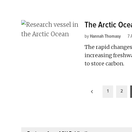
The Arctic Oce
by
Hannah Thomasy
7 
The rapid changes
increasing freshwat
to store carbon.
Posts
1
2
pagination