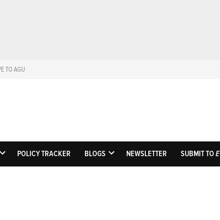
VE TO AGU
Eos
Science News by A
POLICY TRACKER
BLOGS
NEWSLETTER
SUBMIT TO
E
OPEN
OPEN
DROPDOWN
DROPDOWN
MENU
MENU