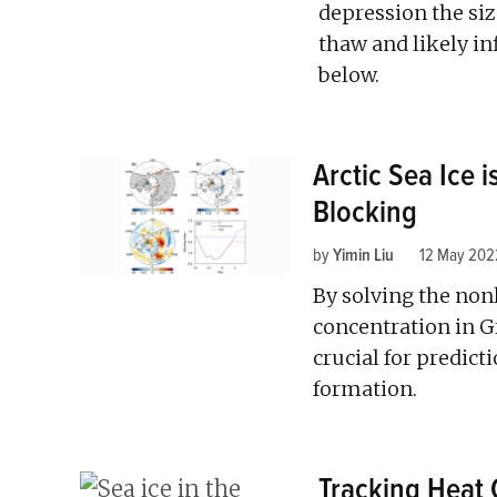
depression the siz
thaw and likely i
below.
Arctic Sea Ice i
Blocking
by
Yimin Liu
12 May 202
By solving the non
concentration in G
crucial for predict
formation.
Tracking Heat 