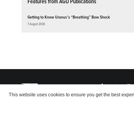
Features from AGU Publications
Getting to Know Uranus’s “Breathing” Bow Shock
7 August 2026
This website uses cookies to ensure you get the best expe
© 2026 American Geophysical Union. All rights reserved