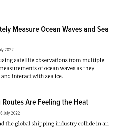
otely Measure Ocean Waves and Sea
s
uly 2022
sing satellite observations from multiple
measurements of ocean waves as they
and interact with sea ice.
g Routes Are Feeling the Heat
6 July 2022
d the global shipping industry collide in an