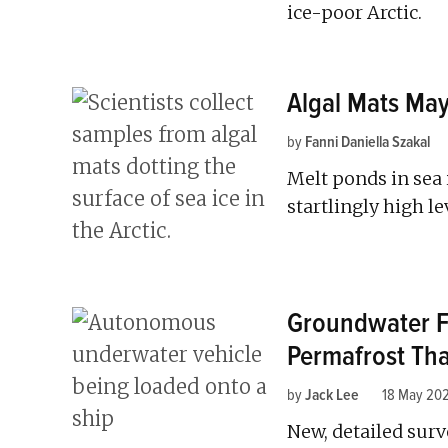
ice-poor Arctic.
Algal Mats May
by
Fanni Daniella Szakal
Melt ponds in sea
startlingly high le
Groundwater F
Permafrost Th
by
Jack Lee
18 May 20
New, detailed surv