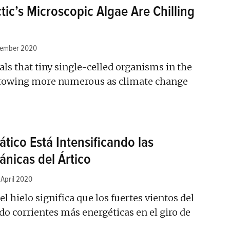
tic’s Microscopic Algae Are Chilling
tember 2020
ls that tiny single-celled organisms in the
growing more numerous as climate change
tico Está Intensificando las
ánicas del Ártico
 April 2020
l hielo significa que los fuertes vientos del
do corrientes más energéticas en el giro de