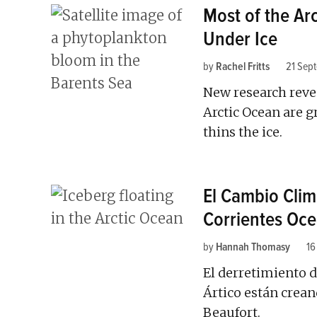
Most of the Arc
Under Ice
by
Rachel Fritts
21 Sep
New research revea
Arctic Ocean are 
thins the ice.
El Cambio Climá
Corrientes Oce
by
Hannah Thomasy
16
El derretimiento de
Ártico están crean
Beaufort.