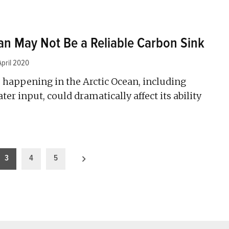
an May Not Be a Reliable Carbon Sink
April 2020
 happening in the Arctic Ocean, including
er input, could dramatically affect its ability
3
4
5