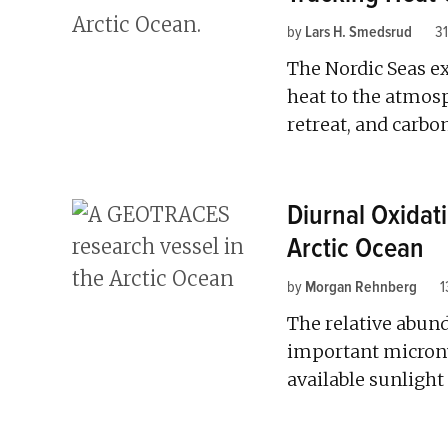
by
Lars H. Smedsrud
31
The Nordic Seas e
heat to the atmosp
retreat, and carbo
Diurnal Oxidat
Arctic Ocean
by
Morgan Rehnberg
1
The relative abund
important micronu
available sunlight 