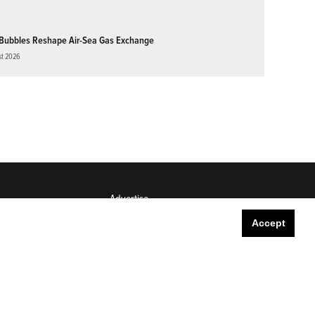
Bubbles Reshape Air-Sea Gas Exchange
st 2026
Advertise
Submit
Accept
Career Center
Sitemap