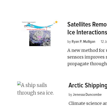
Satellites Rem
Ice Interaction
by
Ryan P. Mulligan
12 J
A new method for u
sensors improves 
propagate through 
Arctic Shippin
by
Jenessa Duncombe
Climate science an