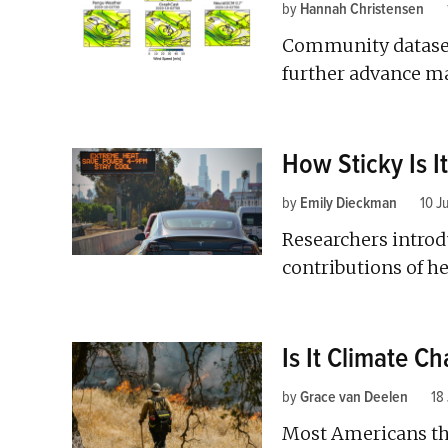
by
Hannah Christensen
Community dataset
further advance ma
How Sticky Is I
by
Emily Dieckman
10 J
Researchers introdu
contributions of h
Is It Climate C
by
Grace van Deelen
18
Most Americans th