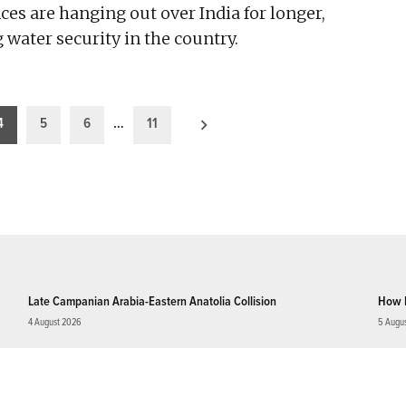
es are hanging out over India for longer,
g water security in the country.
4
5
6
…
11
Late Campanian Arabia-Eastern Anatolia Collision
How 
4 August 2026
5 Augu