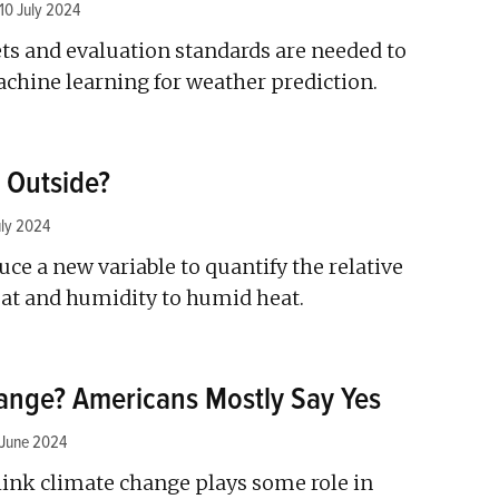
10 July 2024
s and evaluation standards are needed to
chine learning for weather prediction.
t Outside?
uly 2024
ce a new variable to quantify the relative
eat and humidity to humid heat.
hange? Americans Mostly Say Yes
 June 2024
ink climate change plays some role in