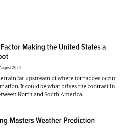
 Factor Making the United States a
pot
 August 2024
terrain far upstream of where tornadoes occur
rmation. It could be what drives the contrast in
between North and South America.
ng Masters Weather Prediction