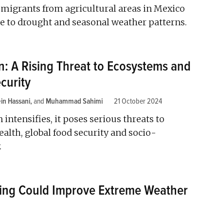
grants from agricultural areas in Mexico
e to drought and seasonal weather patterns.
on: A Rising Threat to Ecosystems and
curity
in Hassani
and
Muhammad Sahimi
21 October 2024
n intensifies, it poses serious threats to
ealth, global food security and socio-
.
ing Could Improve Extreme Weather