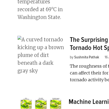
The Surprising
Tornado Hot S
by
Sushmita Pathak
16
The roughness of 
can affect their fo
tornado activity 
Machine Learni