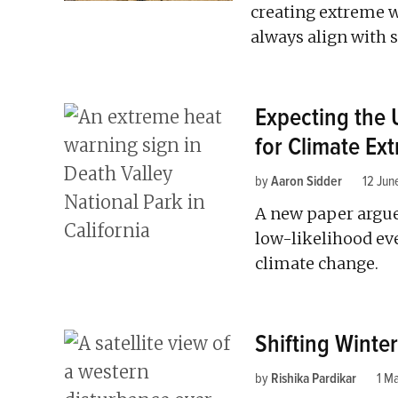
creating extreme w
always align with sc
Expecting the
for Climate Ex
by
Aaron Sidder
12 Jun
A new paper argues
low-likelihood eve
climate change.
Shifting Winte
by
Rishika Pardikar
1 M