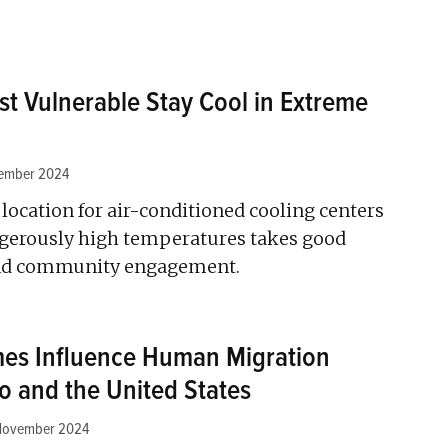
st Vulnerable Stay Cool in Extreme
ember 2024
location for air-conditioned cooling centers
angerously high temperatures takes good
and community engagement.
es Influence Human Migration
 and the United States
November 2024