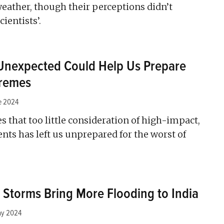
eather, though their perceptions didn’t
ientists’.
 Unexpected Could Help Us Prepare
tremes
e 2024
 that too little consideration of high-impact,
nts has left us unprepared for the worst of
r Storms Bring More Flooding to India
ay 2024