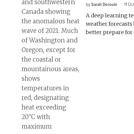
by
Sarah Derouin
11 Oc
A deep learning te
weather forecasts
better prepare for