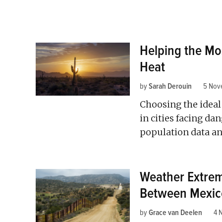
Helping the Mo
Heat
by
Sarah Derouin
5 Nov
Choosing the ideal 
in cities facing d
population data 
Weather Extrem
Between Mexico
by
Grace van Deelen
4 