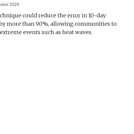
tober 2024
chnique could reduce the error in 10-day
 by more than 90%, allowing communities to
 extreme events such as heat waves.