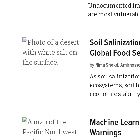
Undocumented immi
are most vulnerabl
Soil Salinizati
Global Food Se
by
Nima Shokri
,
Amirhosse
As soil salinizatio
ecosystems, soil h
economic stability
Machine Learn
Warnings