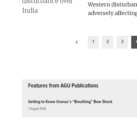
Western disturbanc
adversely affectin
Posts
1
2
3
pagination
Features from AGU Publications
Getting to Know Uranus’s “Breathing” Bow Shock
7 August 2026