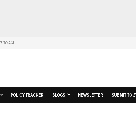
VE TO AGU
Eos
Science News by A
POLICY TRACKER
BLOGS
NEWSLETTER
SUBMIT TO
E
OPEN
OPEN
DROPDOWN
DROPDOWN
MENU
MENU