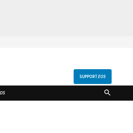
SUPPORT
EOS
GU
OPEN
OS
SEARCH