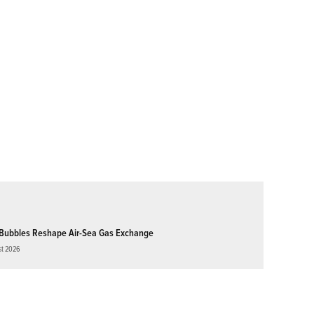
Bubbles Reshape Air-Sea Gas Exchange
st 2026