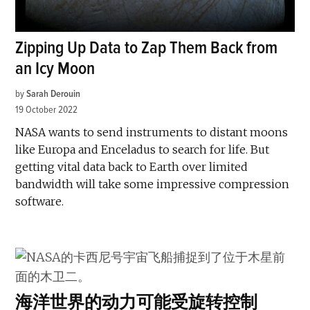
Zipping Up Data to Zap Them Back from
an Icy Moon
by
Sarah Derouin
19 October 2022
NASA wants to send instruments to distant moons
like Europa and Enceladus to search for life. But
getting vital data back to Earth over limited
bandwidth will take some impressive compression
software.
海洋世界的动力可能受旋转控制