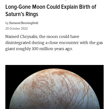
Long-Gone Moon Could Explain Birth of
Saturn’s Rings
by
Damond Benningfield
20 October 2022
Named Chrysalis, the moon could have
disintegrated during a close encounter with the gas
giant roughly 100 million years ago.