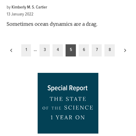
by
Kimberly M. S. Cartier
13 January 2022
Sometimes ocean dynamics are a drag.
Posts
1
…
3
4
5
6
7
8
pagination