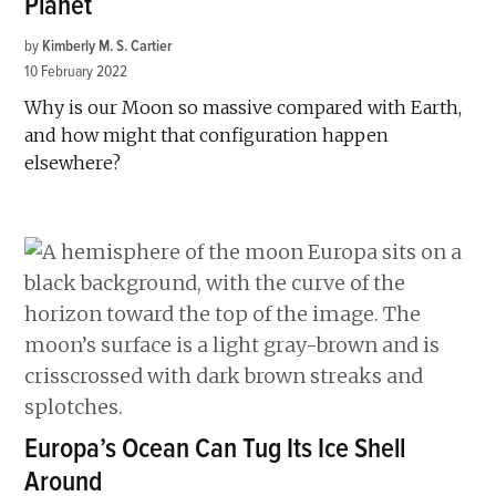
Planet
by
Kimberly M. S. Cartier
10 February 2022
Why is our Moon so massive compared with Earth,
and how might that configuration happen
elsewhere?
Europa’s Ocean Can Tug Its Ice Shell
Around