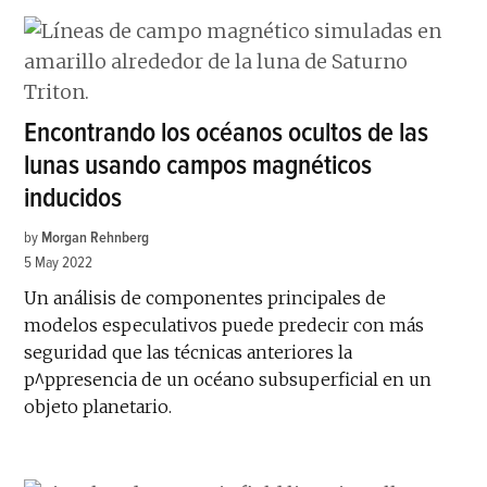
Encontrando los océanos ocultos de las
lunas usando campos magnéticos
inducidos
by
Morgan Rehnberg
5 May 2022
Un análisis de componentes principales de
modelos especulativos puede predecir con más
seguridad que las técnicas anteriores la
p^ppresencia de un océano subsuperficial en un
objeto planetario.