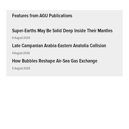
Features from AGU Publications
Super-Earths May Be Solid Deep Inside Their Mantles
6 August 2026
Late Campanian Arabia-Eastern Anatolia Collision
4 August 2026
How Bubbles Reshape Air-Sea Gas Exchange
5 August 2026