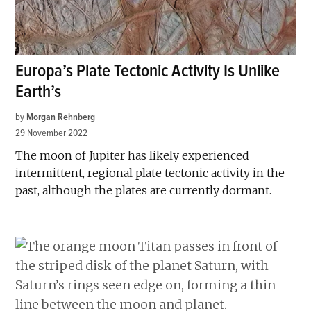
Europa’s Plate Tectonic Activity Is Unlike
Earth’s
by
Morgan Rehnberg
29 November 2022
The moon of Jupiter has likely experienced
intermittent, regional plate tectonic activity in the
past, although the plates are currently dormant.