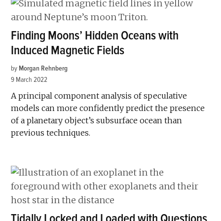
Finding Moons’ Hidden Oceans with
Induced Magnetic Fields
by
Morgan Rehnberg
9 March 2022
A principal component analysis of speculative
models can more confidently predict the presence
of a planetary object’s subsurface ocean than
previous techniques.
Tidally Locked and Loaded with Questions