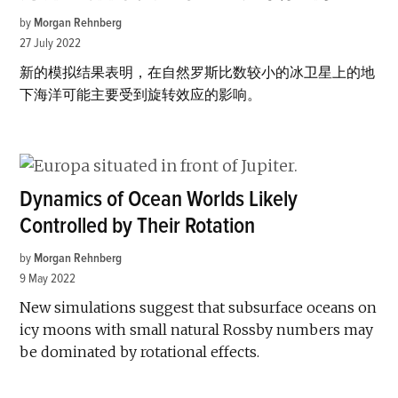
by
Morgan Rehnberg
27 July 2022
新的模拟结果表明，在自然罗斯比数较小的冰卫星上的地
下海洋可能主要受到旋转效应的影响。
Dynamics of Ocean Worlds Likely
Controlled by Their Rotation
by
Morgan Rehnberg
9 May 2022
New simulations suggest that subsurface oceans on
icy moons with small natural Rossby numbers may
be dominated by rotational effects.