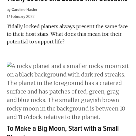
by
Caroline Hasler
17 February 2022
Tidally locked planets always present the same face
to their host stars. What does this mean for their
potential to support life?
To Make a Big Moon, Start with a Small