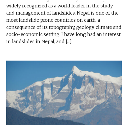
widely recognized as a world leader in the study
and management of landslides. Nepal is one of the
most landslide prone countries on earth, a
consequence of its topography, geology, climate and
socio-economic setting. I have long had an interest
in landslides in Nepal, and […]