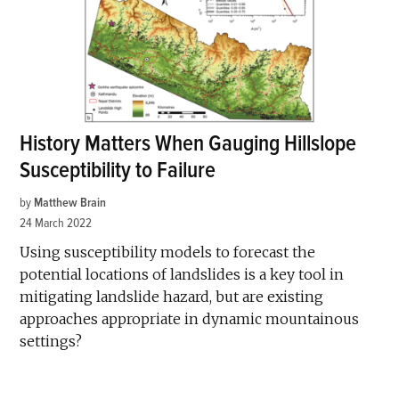
History Matters When Gauging Hillslope
Susceptibility to Failure
by
Matthew Brain
24 March 2022
Using susceptibility models to forecast the
potential locations of landslides is a key tool in
mitigating landslide hazard, but are existing
approaches appropriate in dynamic mountainous
settings?