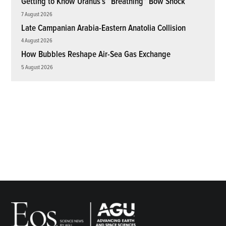
Getting to Know Uranus’s “Breathing” Bow Shock
7 August 2026
Late Campanian Arabia-Eastern Anatolia Collision
4 August 2026
How Bubbles Reshape Air-Sea Gas Exchange
5 August 2026