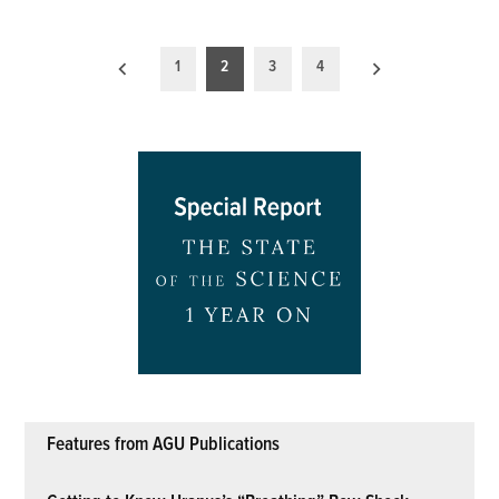
Posts
1
2
3
4
pagination
Features from AGU Publications