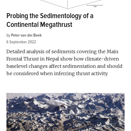
Probing the Sedimentology of a
Continental Megathrust
by
Peter van der Beek
6 September 2022
Detailed analysis of sediments covering the Main
Frontal Thrust in Nepal show how climate-driven
baselevel changes affect sedimentation and should
be considered when inferring thrust activity.