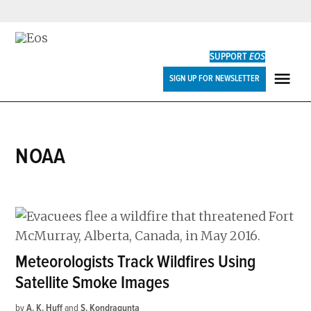
Skip
to
SUPPORT
EOS
content
Eos
SIGN UP FOR NEWSLETTER
ME
NOAA
Meteorologists Track Wildfires Using
Satellite Smoke Images
by
A. K. Huff
and
S. Kondragunta