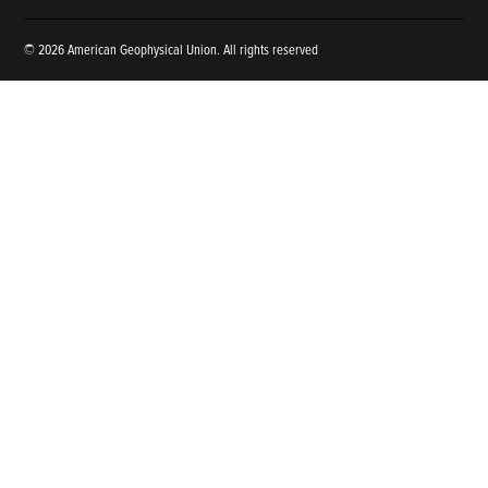
© 2026 American Geophysical Union. All rights reserved