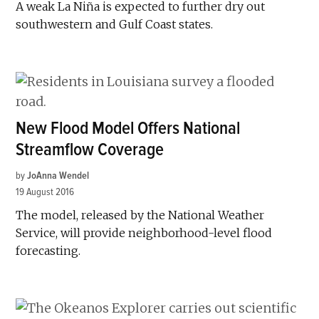
A weak La Niña is expected to further dry out
southwestern and Gulf Coast states.
New Flood Model Offers National
Streamflow Coverage
by
JoAnna Wendel
19 August 2016
The model, released by the National Weather
Service, will provide neighborhood-level flood
forecasting.