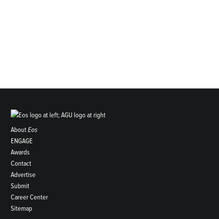
About
Eos
ENGAGE
Awards
Contact
Advertise
Submit
Career Center
Sitemap