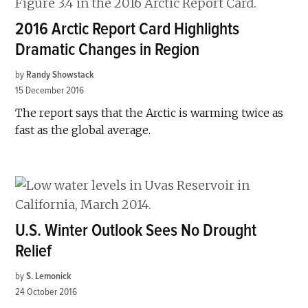
2016 Arctic Report Card Highlights
Dramatic Changes in Region
by
Randy Showstack
15 December 2016
The report says that the Arctic is warming twice as
fast as the global average.
U.S. Winter Outlook Sees No Drought
Relief
by
S. Lemonick
24 October 2016