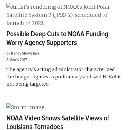
Possible Deep Cuts to NOAA Funding
Worry Agency Supporters
by
Randy Showstack
8 March 2017
The agency's acting administrator characterized
the budget figures as preliminary and said NOAA is
not being targeted.
NOAA Video Shows Satellite Views of
Louisiana Tornadoes