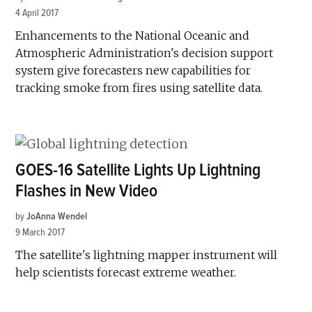
4 April 2017
Enhancements to the National Oceanic and
Atmospheric Administration's decision support
system give forecasters new capabilities for
tracking smoke from fires using satellite data.
GOES-16 Satellite Lights Up Lightning
Flashes in New Video
by
JoAnna Wendel
9 March 2017
The satellite's lightning mapper instrument will
help scientists forecast extreme weather.