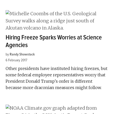
Hiring Freeze Sparks Worries at Science
Agencies
by
Randy Showstack
6 February 2017
Other presidents have instituted hiring freezes, but
some federal employee representatives worry that
President Donald Trump's order is different
because more draconian measures might follow.