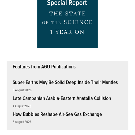
Features from AGU Publications
Super-Earths May Be Solid Deep Inside Their Mantles
6 August 2026
Late Campanian Arabia-Eastern Anatolia Collision
4 August 2026
How Bubbles Reshape Air-Sea Gas Exchange
5 August 2026