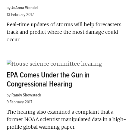
by
JoAnna Wendel
13 February 2017
Real-time updates of storms will help forecasters
track and predict where the most damage could
occur.
EPA Comes Under the Gun in
Congressional Hearing
by
Randy Showstack
9 February 2017
The hearing also examined a complaint that a
former NOAA scientist manipulated data in a high-
profile global warming paper.