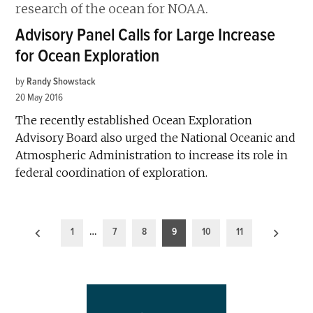
Advisory Panel Calls for Large Increase
for Ocean Exploration
by
Randy Showstack
20 May 2016
The recently established Ocean Exploration
Advisory Board also urged the National Oceanic and
Atmospheric Administration to increase its role in
federal coordination of exploration.
Posts
1
…
7
8
9
10
11
pagination