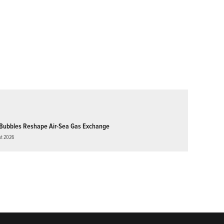
Bubbles Reshape Air-Sea Gas Exchange
st 2026