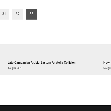
31
32
33
Late Campanian Arabia-Eastern Anatolia Collision
How 
4 August 2026
5 Augu