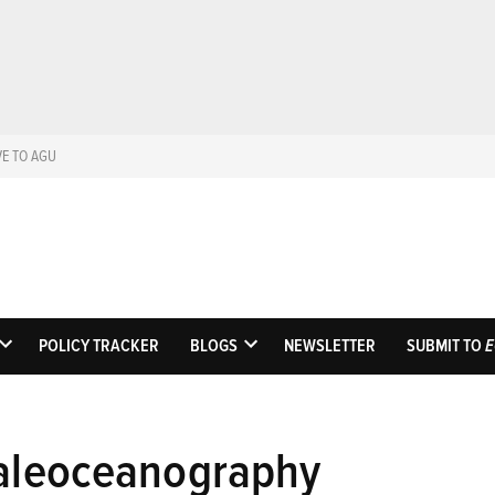
VE TO AGU
Eos
Science News by A
POLICY TRACKER
BLOGS
NEWSLETTER
SUBMIT TO
E
OPEN
OPEN
DROPDOWN
DROPDOWN
MENU
MENU
paleoceanography