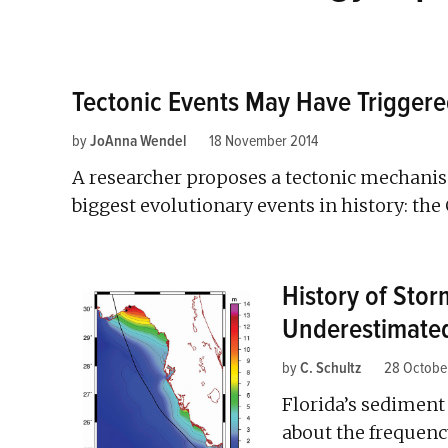
Tectonic Events May Have Triggere
by
JoAnna Wendel
18 November 2014
A researcher proposes a tectonic mechanis
biggest evolutionary events in history: th
History of Stor
Underestimate
by
C. Schultz
28 Octobe
Florida’s sediment
about the frequency