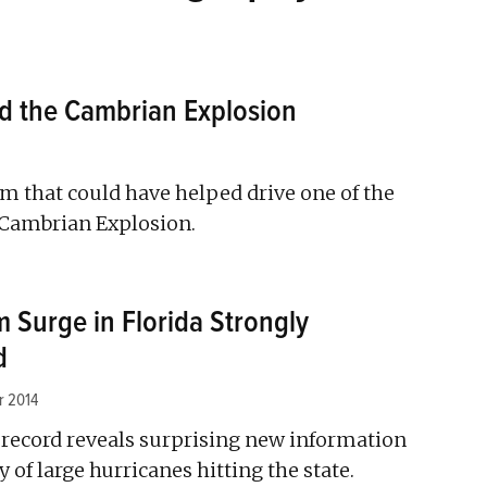
d the Cambrian Explosion
m that could have helped drive one of the
e Cambrian Explosion.
m Surge in Florida Strongly
d
r 2014
 record reveals surprising new information
 of large hurricanes hitting the state.