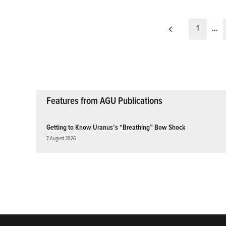
Posts
1
…
pagination
Features from AGU Publications
Getting to Know Uranus’s “Breathing” Bow Shock
7 August 2026