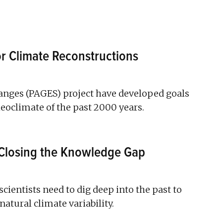
 Climate Reconstructions
hanges (PAGES) project have developed goals
oclimate of the past 2000 years.
Closing the Knowledge Gap
scientists need to dig deep into the past to
atural climate variability.