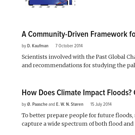
A Community-Driven Framework for
by
D. Kaufman
7 October 2014
Scientists involved with the Past Global C
and recommendations for studying the pale
How Does Climate Impact Floods? 
by
Ø. Paasche
and
E. W. N. Støren
15 July 2014
To better prepare people for future floods, 
capture a wide spectrum of both flood and n