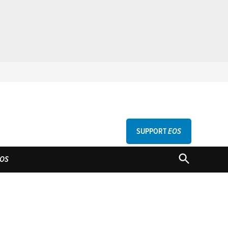
SUPPORT
EOS
GU
OPEN
OS
SEARCH