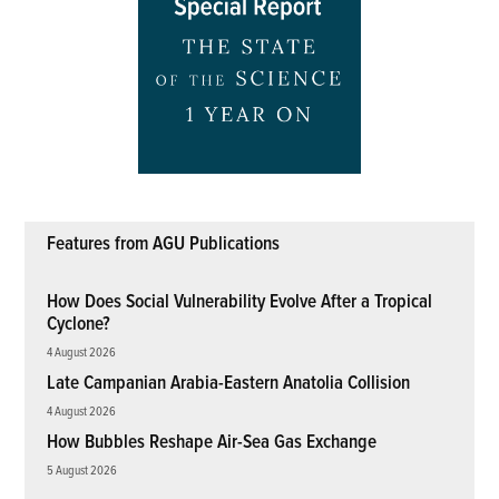
Features from AGU Publications
How Does Social Vulnerability Evolve After a Tropical
Cyclone?
4 August 2026
Late Campanian Arabia-Eastern Anatolia Collision
4 August 2026
How Bubbles Reshape Air-Sea Gas Exchange
5 August 2026