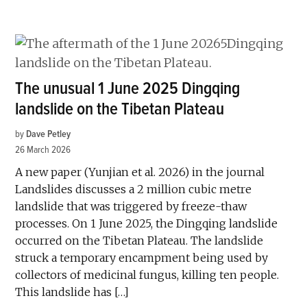
The unusual 1 June 2025 Dingqing
landslide on the Tibetan Plateau
by
Dave Petley
26 March 2026
A new paper (Yunjian et al. 2026) in the journal
Landslides discusses a 2 million cubic metre
landslide that was triggered by freeze-thaw
processes. On 1 June 2025, the Dingqing landslide
occurred on the Tibetan Plateau. The landslide
struck a temporary encampment being used by
collectors of medicinal fungus, killing ten people.
This landslide has […]