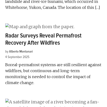
landslide and river-ice tsunami, which occurred in
Whitehorse, Yukon, Canada. The location of this […]
Radar Surveys Reveal Permafrost
Recovery After Wildfires
by
Alberto Montanari
4 September 2025
Boreal-permafrost systems are still resilient against
wildfires, but continuous and long-term
monitoring is needed to control the impact of
climate change.