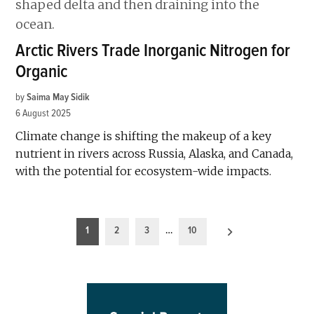
Arctic Rivers Trade Inorganic Nitrogen for
Organic
by
Saima May Sidik
6 August 2025
Climate change is shifting the makeup of a key
nutrient in rivers across Russia, Alaska, and Canada,
with the potential for ecosystem-wide impacts.
Posts
1
2
3
…
10
pagination