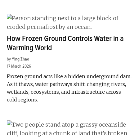
How Frozen Ground Controls Water in a
Warming World
by
Ying Zhao
17 March 2026
Frozen ground acts like a hidden underground dam.
As it thaws, water pathways shift, changing rivers,
wetlands, ecosystems, and infrastructure across
cold regions.