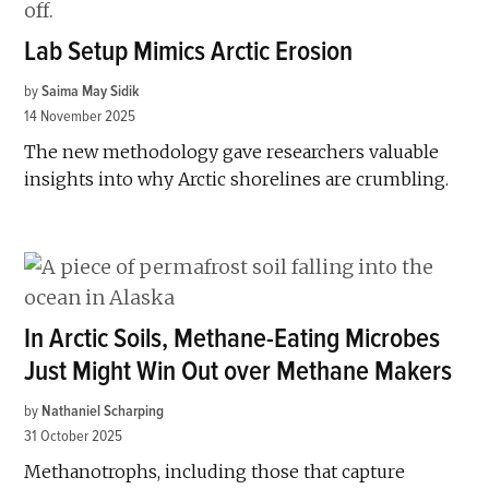
Lab Setup Mimics Arctic Erosion
by
Saima May Sidik
14 November 2025
The new methodology gave researchers valuable
insights into why Arctic shorelines are crumbling.
In Arctic Soils, Methane-Eating Microbes
Just Might Win Out over Methane Makers
by
Nathaniel Scharping
31 October 2025
Methanotrophs, including those that capture