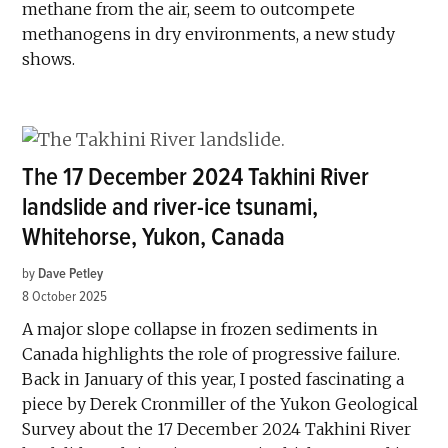
methane from the air, seem to outcompete
methanogens in dry environments, a new study
shows.
The 17 December 2024 Takhini River
landslide and river-ice tsunami,
Whitehorse, Yukon, Canada
by
Dave Petley
8 October 2025
A major slope collapse in frozen sediments in
Canada highlights the role of progressive failure.
Back in January of this year, I posted fascinating a
piece by Derek Cronmiller of the Yukon Geological
Survey about the 17 December 2024 Takhini River