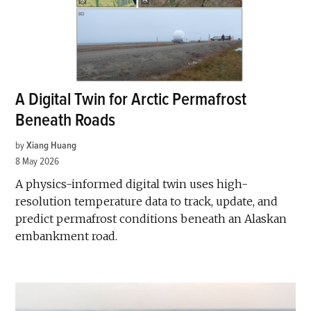
A Digital Twin for Arctic Permafrost
Beneath Roads
by
Xiang Huang
8 May 2026
A physics-informed digital twin uses high-
resolution temperature data to track, update, and
predict permafrost conditions beneath an Alaskan
embankment road.