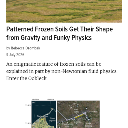
Patterned Frozen Soils Get Their Shape
from Gravity and Funky Physics
by
Rebecca Dzombak
9 July 2026
An enigmatic feature of frozen soils can be
explained in part by non-Newtonian fluid physics.
Enter the Oobleck.