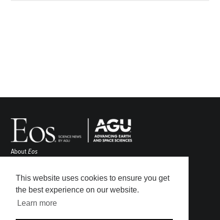
About
Eos
ENGAGE
Awards
This website uses cookies to ensure you get
Contact
the best experience on our website.
Advertise
Learn more
Submit
Career Center