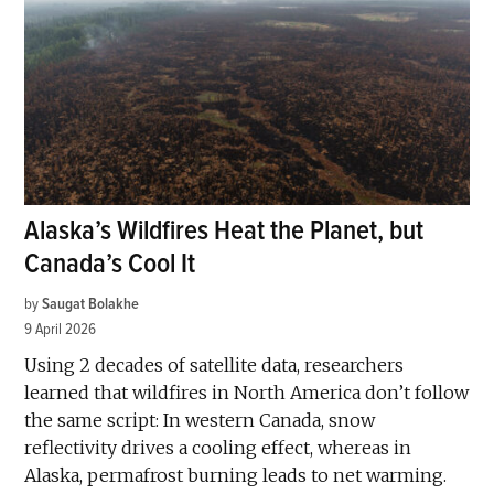
Alaska’s Wildfires Heat the Planet, but
Canada’s Cool It
by
Saugat Bolakhe
9 April 2026
Using 2 decades of satellite data, researchers
learned that wildfires in North America don’t follow
the same script: In western Canada, snow
reflectivity drives a cooling effect, whereas in
Alaska, permafrost burning leads to net warming.