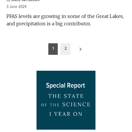
3 June 2024
PFAS levels are growing in some of the Great Lakes,
and precipitation is a big contributor.
Posts
1
2
pagination