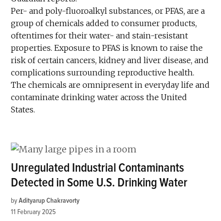
Per- and poly-fluoroalkyl substances, or PFAS, are a
group of chemicals added to consumer products,
oftentimes for their water- and stain-resistant
properties. Exposure to PFAS is known to raise the
risk of certain cancers, kidney and liver disease, and
complications surrounding reproductive health.
The chemicals are omnipresent in everyday life and
contaminate drinking water across the United
States.
Unregulated Industrial Contaminants
Detected in Some U.S. Drinking Water
by
Adityarup Chakravorty
11 February 2025