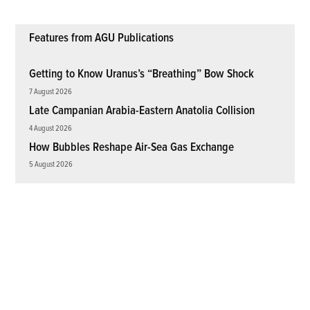
Features from AGU Publications
Getting to Know Uranus’s “Breathing” Bow Shock
7 August 2026
Late Campanian Arabia-Eastern Anatolia Collision
4 August 2026
How Bubbles Reshape Air-Sea Gas Exchange
5 August 2026