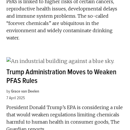
PFAS is linked to higher risks of certain cancers,
reproductive health issues, developmental delays
and immune system problems. The so-called
“forever chemicals” are ubiquitous in the
environment and widely contaminate drinking
water.
Trump Administration Moves to Weaken
PFAS Rules
by
Grace van Deelen
7 April 2025
President Donald Trump’s EPA is considering a rule
that would weaken regulations limiting chemicals
harmful to human health in consumer goods, The
Guardian reports.