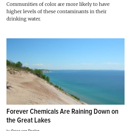
Communities of color are more likely to have
higher levels of these contaminants in their
drinking water.
Forever Chemicals Are Raining Down on
the Great Lakes
by
Grace van Deelen