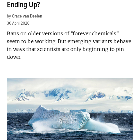
Ending Up?
by
Grace van Deelen
30 April 2026
Bans on older versions of “forever chemicals”
seem to be working. But emerging variants behave
in ways that scientists are only beginning to pin
down.