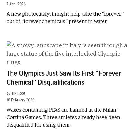
7 April 2026
A new photocatalyst might help take the “forever”
out of “forever chemicals” present in water.
The Olympics Just Saw Its First “Forever
Chemical” Disqualifications
by
Tik Root
18 February 2026
Waxes containing PFAS are banned at the Milan-
Cortina Games. Three athletes already have been
disqualified for using them.