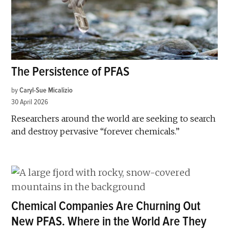
The Persistence of PFAS
by
Caryl-Sue Micalizio
30 April 2026
Researchers around the world are seeking to search
and destroy pervasive “forever chemicals.”
Chemical Companies Are Churning Out
New PFAS. Where in the World Are They