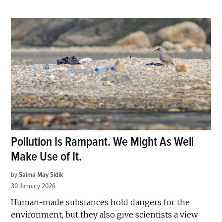
Pollution Is Rampant. We Might As Well
Make Use of It.
by
Saima May Sidik
30 January 2026
Human-made substances hold dangers for the
environment, but they also give scientists a view