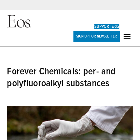
Skip
to
SUPPORT
EOS
content
Eos
SIGN UP FOR NEWSLETTER
ME
Forever Chemicals: per- and
polyfluoroalkyl substances