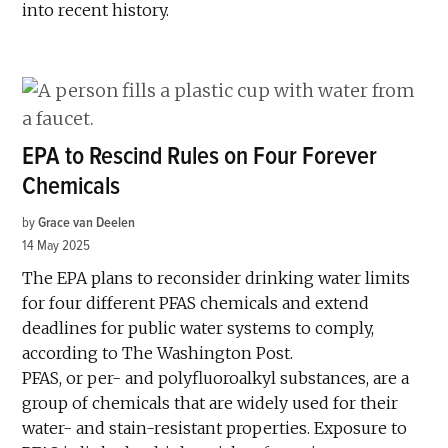
into recent history.
EPA to Rescind Rules on Four Forever
Chemicals
by
Grace van Deelen
14 May 2025
The EPA plans to reconsider drinking water limits
for four different PFAS chemicals and extend
deadlines for public water systems to comply,
according to The Washington Post.
PFAS, or per- and polyfluoroalkyl substances, are a
group of chemicals that are widely used for their
water- and stain-resistant properties. Exposure to