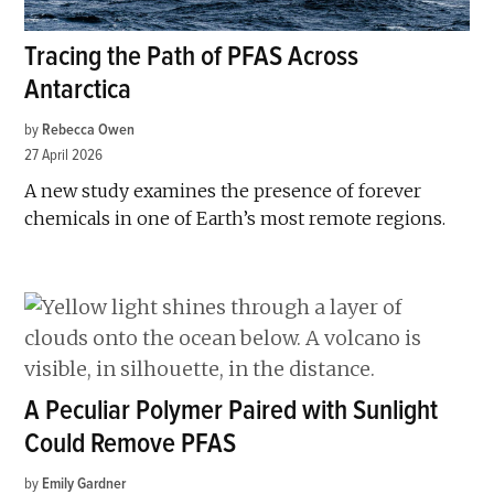
Tracing the Path of PFAS Across
Antarctica
by
Rebecca Owen
27 April 2026
A new study examines the presence of forever
chemicals in one of Earth’s most remote regions.
A Peculiar Polymer Paired with Sunlight
Could Remove PFAS
by
Emily Gardner