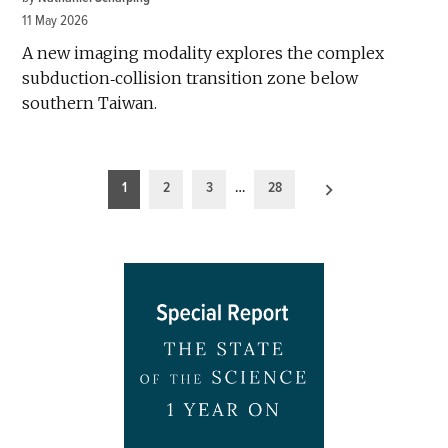
11 May 2026
A new imaging modality explores the complex
subduction‐collision transition zone below
southern Taiwan.
Posts
1
2
3
…
28
pagination