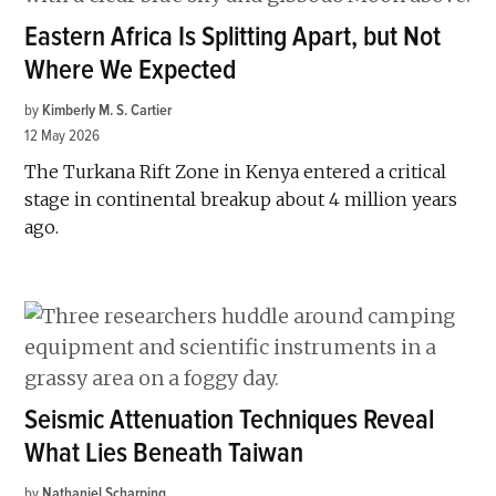
Eastern Africa Is Splitting Apart, but Not
Where We Expected
by
Kimberly M. S. Cartier
12 May 2026
The Turkana Rift Zone in Kenya entered a critical
stage in continental breakup about 4 million years
ago.
Seismic Attenuation Techniques Reveal
What Lies Beneath Taiwan
by
Nathaniel Scharping