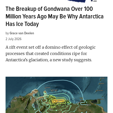
The Breakup of Gondwana Over 100
Million Years Ago May Be Why Antarctica
Has Ice Today
by
Grace van Deelen
2 July 2026
A rift event set off a domino effect of geologic
processes that created conditions ripe for
Antarctica’s glaciation, a new study suggests.