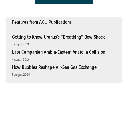
Features from AGU Publications
Getting to Know Uranus’s “Breathing” Bow Shock
7 August 2026
Late Campanian Arabia-Eastern Anatolia Collision
4 August 2026
How Bubbles Reshape Air-Sea Gas Exchange
5 August 2026