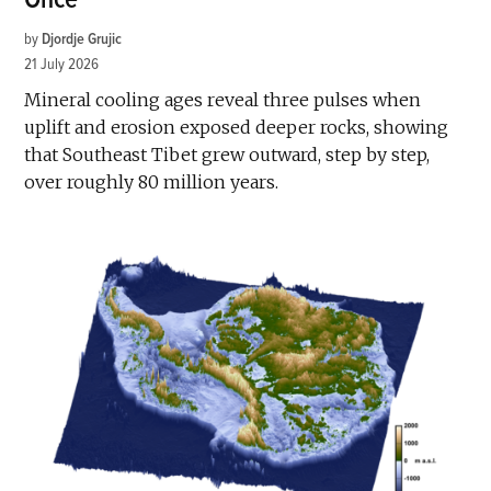
by
Djordje Grujic
21 July 2026
Mineral cooling ages reveal three pulses when
uplift and erosion exposed deeper rocks, showing
that Southeast Tibet grew outward, step by step,
over roughly 80 million years.