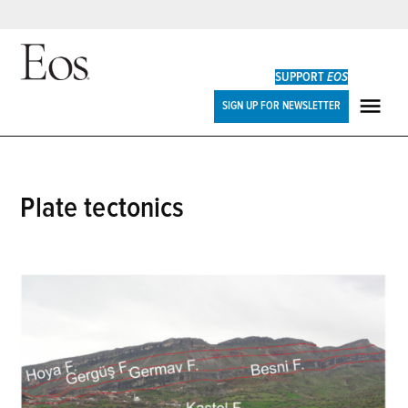
Skip
to
SUPPORT
EOS
content
Eos
SIGN UP FOR NEWSLETTER
ME
plate tectonics