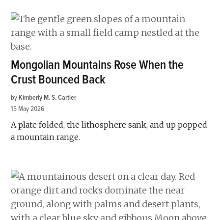
Mongolian Mountains Rose When the
Crust Bounced Back
by
Kimberly M. S. Cartier
15 May 2026
A plate folded, the lithosphere sank, and up popped
a mountain range.