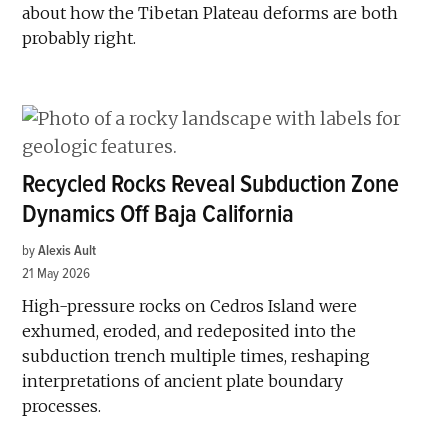
about how the Tibetan Plateau deforms are both
probably right.
Recycled Rocks Reveal Subduction Zone
Dynamics Off Baja California
by
Alexis Ault
21 May 2026
High-pressure rocks on Cedros Island were
exhumed, eroded, and redeposited into the
subduction trench multiple times, reshaping
interpretations of ancient plate boundary
processes.