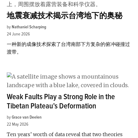
地震衰减技术揭示台湾地下的奥秘
by
Nathaniel Scharping
24 June 2026
一种新的成像技术探索了台湾南部下方复杂的俯冲碰撞过
渡带。
Weak Faults Play a Strong Role in the
Tibetan Plateau’s Deformation
by
Grace van Deelen
22 May 2026
Ten years’ worth of data reveal that two theories