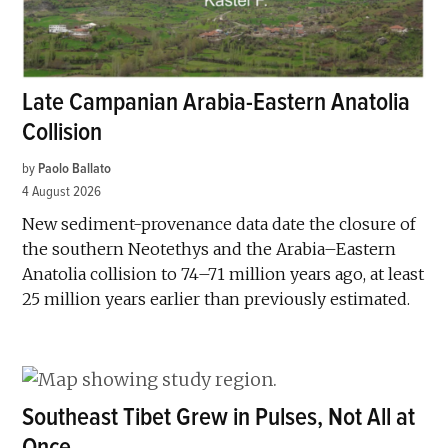
Late Campanian Arabia-Eastern Anatolia
Collision
by
Paolo Ballato
4 August 2026
New sediment-provenance data date the closure of
the southern Neotethys and the Arabia–Eastern
Anatolia collision to 74–71 million years ago, at least
25 million years earlier than previously estimated.
Southeast Tibet Grew in Pulses, Not All at
Once