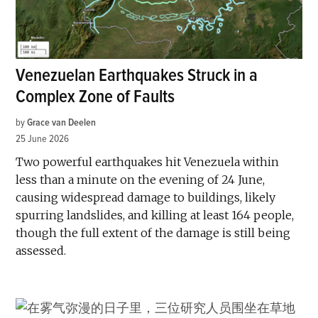
Venezuelan Earthquakes Struck in a
Complex Zone of Faults
by
Grace van Deelen
25 June 2026
Two powerful earthquakes hit Venezuela within
less than a minute on the evening of 24 June,
causing widespread damage to buildings, likely
spurring landslides, and killing at least 164 people,
though the full extent of the damage is still being
assessed.