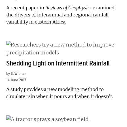
A recent paper in
Reviews of Geophysics
examined
the drivers of interannual and regional rainfall
variability in eastern Africa.
Shedding Light on Intermittent Rainfall
by
S. Witman
14 June 2017
A study provides a new modeling method to
simulate rain when it pours and when it doesn’t.