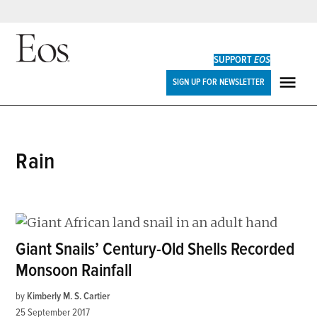
Skip
to
SUPPORT
EOS
content
Eos
SIGN UP FOR NEWSLETTER
ME
rain
Giant Snails’ Century-Old Shells Recorded
Monsoon Rainfall
by
Kimberly M. S. Cartier
25 September 2017