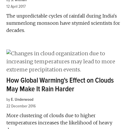
12 April 2017
The unpredictable cycles of rainfall during India's
summerlong monsoon have stymied scientists for
decades.
How Global Warming's Effect on Clouds
May Make It Rain Harder
by
E. Underwood
22 December 2016
More clustering of clouds due to higher
temperatures increases the likelihood of heavy