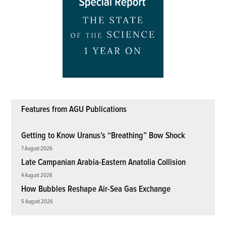
Features from AGU Publications
Getting to Know Uranus’s “Breathing” Bow Shock
7 August 2026
Late Campanian Arabia-Eastern Anatolia Collision
4 August 2026
How Bubbles Reshape Air-Sea Gas Exchange
5 August 2026