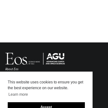
About
Eos
ENGAGE
Awards
This website uses cookies to ensure you get
Contact
the best experience on our website.
Advertise
Learn more
Submit
Career Center
Accept
Sitemap