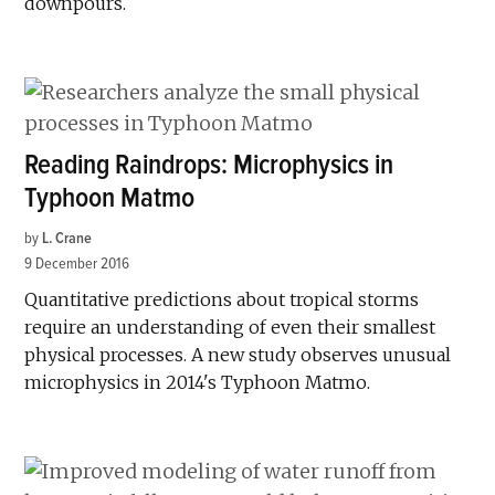
downpours.
Reading Raindrops: Microphysics in
Typhoon Matmo
by
L. Crane
9 December 2016
Quantitative predictions about tropical storms
require an understanding of even their smallest
physical processes. A new study observes unusual
microphysics in 2014's Typhoon Matmo.