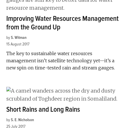
Improving Water Resources Management
from the Ground Up
by
S. Witman
15 August 2017
The key to sustainable water resources
management isn’t satellite technology yet—it’s a
new spin on time-tested rain and stream gauges.
Short Rains and Long Rains
by
S. E. Nicholson
25 July 2017