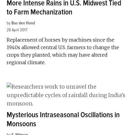
More Intense Rains in U.S. Midwest Tied
to Farm Mechanization
by
Bas den Hond
28 April 2017
Replacement of horses by machines since the
1940s allowed central U.S. farmers to change the
crops they planted, which may have altered
regional climate.
Mysterious Intraseasonal Oscillations in
Monsoons
by
S. Witman