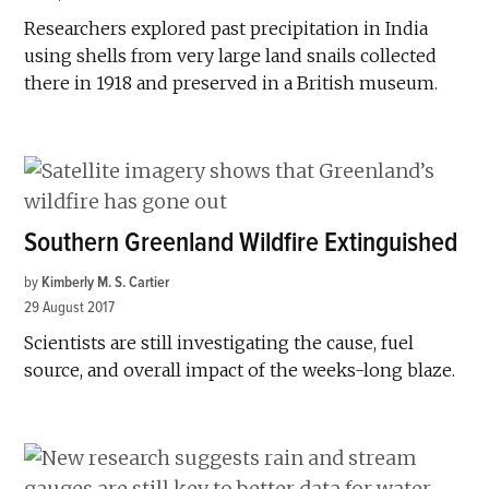
Researchers explored past precipitation in India
using shells from very large land snails collected
there in 1918 and preserved in a British museum.
Southern Greenland Wildfire Extinguished
by
Kimberly M. S. Cartier
29 August 2017
Scientists are still investigating the cause, fuel
source, and overall impact of the weeks-long blaze.