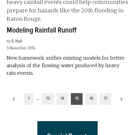
Modeling Rainfall Runoff
by
S. Hall
3 November 2016
New framework unifies existing models for better
analysis of the flowing water produced by heavy
rain events.
Posts
1
…
13
14
15
16
17
pagination