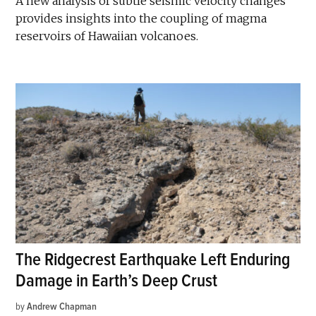
A new analysis of subtle seismic velocity changes
provides insights into the coupling of magma
reservoirs of Hawaiian volcanoes.
The Ridgecrest Earthquake Left Enduring
Damage in Earth’s Deep Crust
by
Andrew Chapman