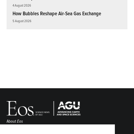
4 August 2026
How Bubbles Reshape Air-Sea Gas Exchange
5 August 2026
About
Eos
ENGAGE