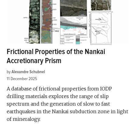
Frictional Properties of the Nankai
Accretionary Prism
by
Alexandre Schubnel
11 December 2025
A database of frictional properties from IODP
drilling materials explores the range of slip
spectrum and the generation of slow to fast
earthquakes in the Nankai subduction zone in light
of mineralogy.