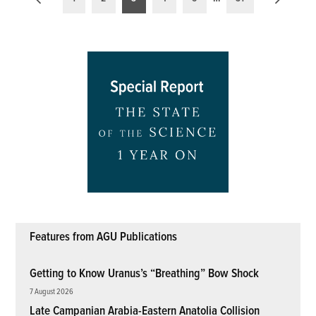
pagination
Features from AGU Publications
Getting to Know Uranus’s “Breathing” Bow Shock
7 August 2026
Late Campanian Arabia-Eastern Anatolia Collision