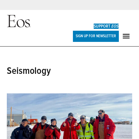
Skip
to
SUPPORT
EOS
content
Eos
SIGN UP FOR NEWSLETTER
ME
seismology