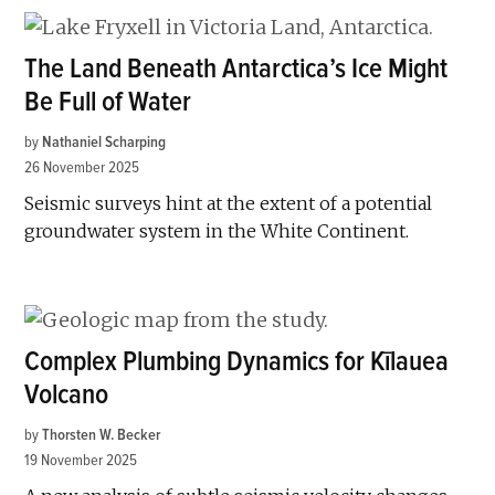
The Land Beneath Antarctica’s Ice Might
Be Full of Water
by
Nathaniel Scharping
26 November 2025
Seismic surveys hint at the extent of a potential
groundwater system in the White Continent.
Complex Plumbing Dynamics for Kīlauea
Volcano
by
Thorsten W. Becker
19 November 2025