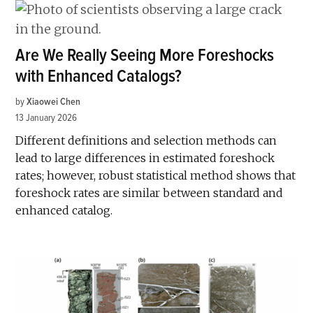
Are We Really Seeing More Foreshocks
with Enhanced Catalogs?
by
Xiaowei Chen
13 January 2026
Different definitions and selection methods can
lead to large differences in estimated foreshock
rates; however, robust statistical method shows that
foreshock rates are similar between standard and
enhanced catalog.