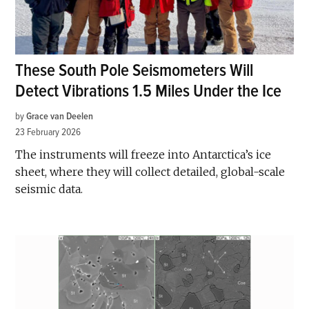
These South Pole Seismometers Will
Detect Vibrations 1.5 Miles Under the Ice
by
Grace van Deelen
23 February 2026
The instruments will freeze into Antarctica’s ice
sheet, where they will collect detailed, global-scale
seismic data.