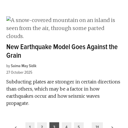
New Earthquake Model Goes Against the
Grain
by
Saima May Sidik
27 October 2025
Subducting plates are stronger in certain directions
than others, which may be a factor in how
earthquakes occur and how seismic waves
propagate.
Posts
1
2
3
4
5
…
31