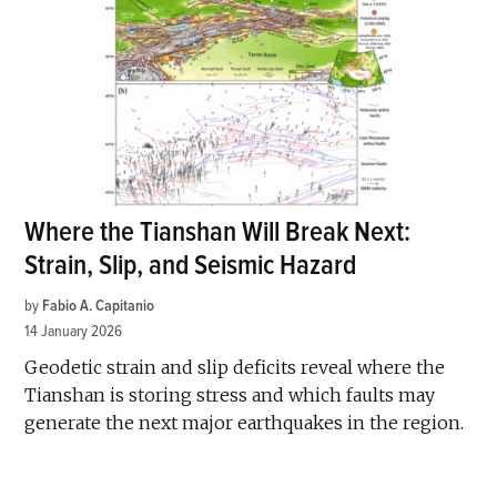
Where the Tianshan Will Break Next:
Strain, Slip, and Seismic Hazard
by
Fabio A. Capitanio
14 January 2026
Geodetic strain and slip deficits reveal where the
Tianshan is storing stress and which faults may
generate the next major earthquakes in the region.