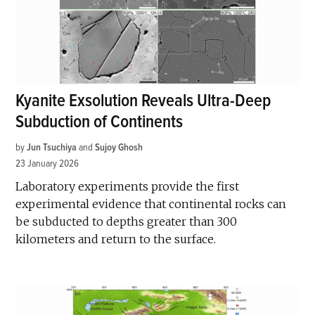
Kyanite Exsolution Reveals Ultra-Deep
Subduction of Continents
by
Jun Tsuchiya
and
Sujoy Ghosh
23 January 2026
Laboratory experiments provide the first
experimental evidence that continental rocks can
be subducted to depths greater than 300
kilometers and return to the surface.