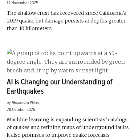
14 November 2025
The shallow crust has recovered since California’s
2019 quake, but damage persists at depths greater
than 10 kilometers.
AI is Changing our Understanding of
Earthquakes
by
Alexandra Witze
28 October 2025
Machine learning is expanding scientists’ catalogs
of quakes and refining maps of underground faults.
It also promises to improve quake forecasts.