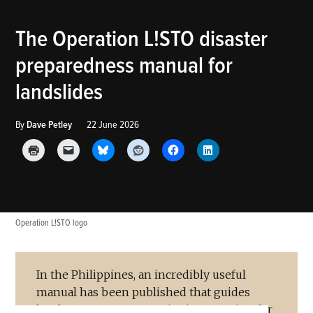
POSTED
The Operation L!STO disaster
THE
IN
LANDSLIDE
preparedness manual for
BLOG
landslides
By
Dave Petley
22 June 2026
Operation L!STO logo
In the Philippines, an incredibly useful
manual has been published that guides
local government agencies in preparing for