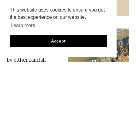
and responding to landslides.
This website uses cookies to ensure you get
the best experience on our website.
Learn more
The Philippines has a
long term landslide
Accept
problem, with most
events being triggered
by either rainfall
associated with
typhoons or by
earthquakes. However,
the Philippines is also proactively trying to manage
the losses at both a national and local level, which
has included an unusual and welcome level of
transparency about the impacts of such events.
The Philippines has a major, long term programme,