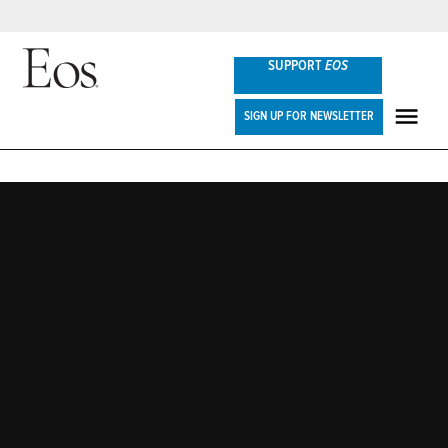
Skip
SUPPORT
EOS
to
content
Eos
SIGN UP FOR NEWSLETTER
ME