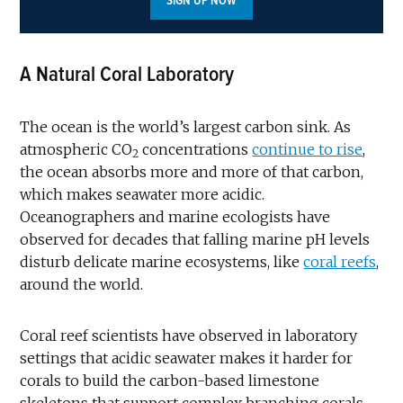
SIGN UP NOW
A Natural Coral Laboratory
The ocean is the world’s largest carbon sink. As
atmospheric CO
concentrations
continue to rise
,
2
the ocean absorbs more and more of that carbon,
which makes seawater more acidic.
Oceanographers and marine ecologists have
observed for decades that falling marine pH levels
disturb delicate marine ecosystems, like
coral reefs
,
around the world.
Coral reef scientists have observed in laboratory
settings that acidic seawater makes it harder for
corals to build the carbon-based limestone
skeletons that support complex branching corals.