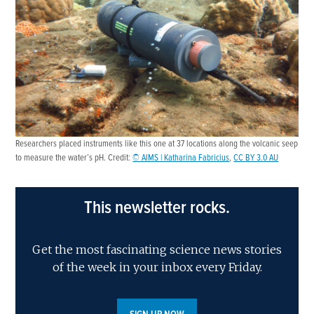
Researchers placed instruments like this one at 37 locations along the volcanic seep
to measure the water’s pH. Credit:
© AIMS | Katharina Fabricius
,
CC BY 3.0 AU
This newsletter rocks.
Get the most fascinating science news stories
of the week in your inbox every Friday.