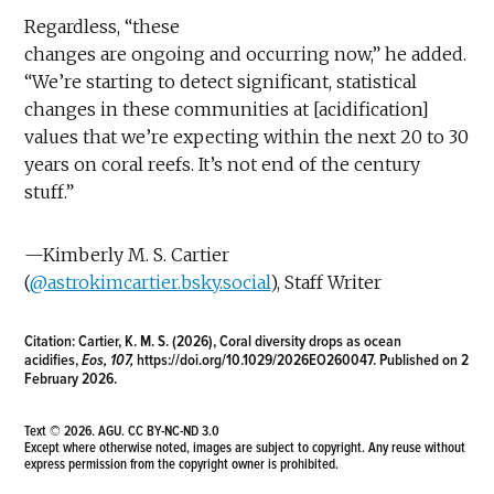
Regardless, “these
changes are ongoing and occurring now,” he added.
“We’re starting to detect significant, statistical
changes in these communities at [acidification]
values that we’re expecting within the next 20 to 30
years on coral reefs. It’s not end of the century
stuff.”
—Kimberly M. S. Cartier
(
@astrokimcartier.bsky.social
), Staff Writer
Citation:
Cartier, K. M. S. (2026), Coral diversity drops as ocean
acidifies,
Eos, 107,
https://doi.org/10.1029/2026EO260047
. Published on 2
February 2026.
Text © 2026. AGU.
CC BY-NC-ND 3.0
Except where otherwise noted, images are subject to copyright. Any reuse without
express permission from the copyright owner is prohibited.