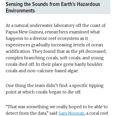
Sensing the Sounds from Earth’s Hazardous
Environments
At a natural underwater laboratory off the coast of
Papua New Guinea, researchers examined what
happens to a diverse reef ecosystem as it
experiences gradually increasing levels of ocean
acidification. They found that as the pH decreased,
complex branching corals, soft corals, and young
corals died off. In their place grew hardy boulder
corals and non-calcium-based algae.
One thing the team didn’t find: a specific tipping
point at which corals began to die off.
“That was something we really hoped to be able to
detect from the data,” said
Sam Noonan
, a coral reef