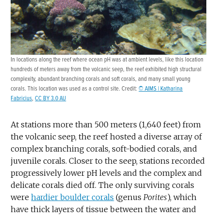
In locations along the reef where ocean pH was at ambient levels, like this location
hundreds of meters away from the volcanic seep, the reef exhibited high structural
complexity, abundant branching corals and soft corals, and many small young
corals. This location was used as a control site. Credit:
© AIMS | Katharina
Fabricius
,
CC BY 3.0 AU
At stations more than 500 meters (1,640 feet) from
the volcanic seep, the reef hosted a diverse array of
complex branching corals, soft-bodied corals, and
juvenile corals. Closer to the seep, stations recorded
progressively lower pH levels and the complex and
delicate corals died off. The only surviving corals
were
hardier boulder corals
(genus
Porites
), which
have thick layers of tissue between the water and