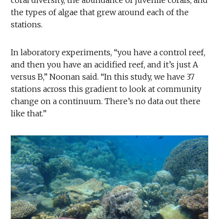
the types of algae that grew around each of the
stations.
In laboratory experiments, “you have a control reef,
and then you have an acidified reef, and it’s just A
versus B,” Noonan said. “In this study, we have 37
stations across this gradient to look at community
change on a continuum. There’s no data out there
like that.”