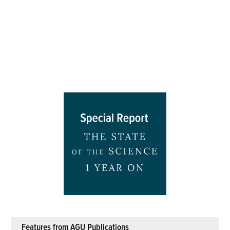
Features from AGU Publications