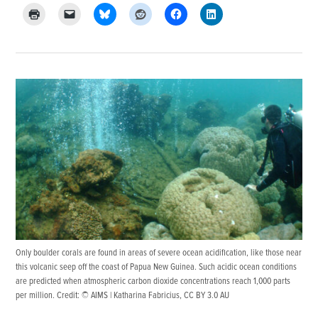
Only boulder corals are found in areas of severe ocean acidification, like those near
this volcanic seep off the coast of Papua New Guinea. Such acidic ocean conditions
are predicted when atmospheric carbon dioxide concentrations reach 1,000 parts
per million. Credit:
© AIMS | Katharina Fabricius
,
CC BY 3.0 AU