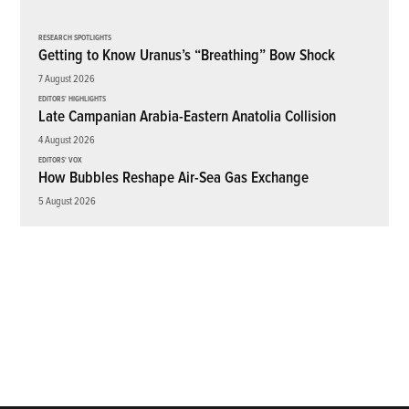
RESEARCH SPOTLIGHTS
Getting to Know Uranus’s “Breathing” Bow Shock
7 August 2026
EDITORS' HIGHLIGHTS
Late Campanian Arabia-Eastern Anatolia Collision
4 August 2026
EDITORS' VOX
How Bubbles Reshape Air-Sea Gas Exchange
5 August 2026