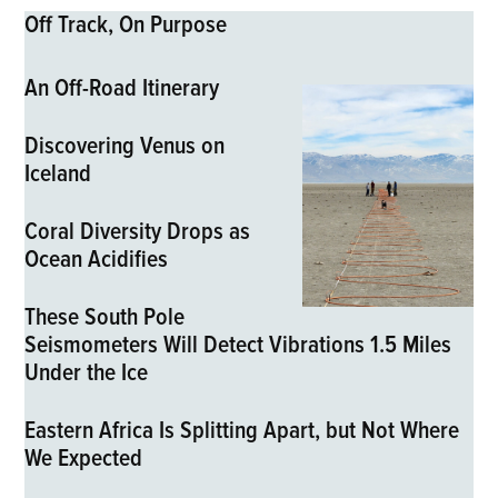
Off Track, On Purpose
An Off-Road Itinerary
Discovering Venus on
Iceland
Coral Diversity Drops as
Ocean Acidifies
These South Pole
Seismometers Will Detect Vibrations 1.5 Miles
Under the Ice
Eastern Africa Is Splitting Apart, but Not Where
We Expected