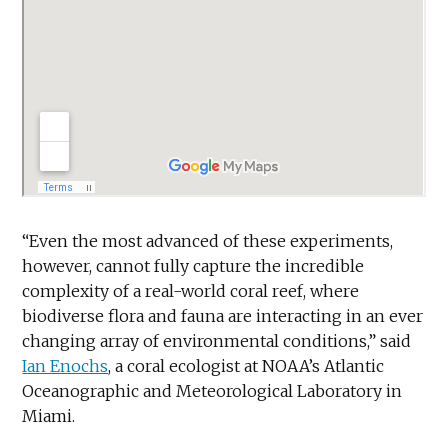
“Even the most advanced of these experiments,
however, cannot fully capture the incredible
complexity of a real-world coral reef, where
biodiverse flora and fauna are interacting in an ever
changing array of environmental conditions,” said
Ian Enochs
, a coral ecologist at NOAA’s Atlantic
Oceanographic and Meteorological Laboratory in
Miami.