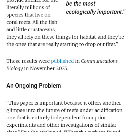
be the most
literally millions of
ecologically important.”
species that live on
coral reefs. All the fish
and little crustaceans,
they all rely on these things for habitat, and they’re
the ones that are really starting to drop out first.”
These results were
published
in
Communications
Biology
in November 2025.
An Ongoing Problem
“This paper is important because it offers another
glimpse into the future of reefs under acidification,
one that is entirely independent from prior
experiments and other investigations of similar