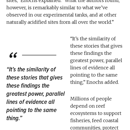
sites,” Enochs explained. “What the authors found,
however, is remarkably similar to what we’ve
observed in our experimental tanks, and at other
naturally acidified sites from all over the world.”
“It’s the similarity of
these stories that gives
these findings the
greatest power, parallel
lines of evidence all
“It’s the similarity of
pointing to the same
these stories that gives
thing,” Enochs added.
these findings the
greatest power, parallel
Millions of people
lines of evidence all
depend on reef
pointing to the same
ecosystems to support
thing.”
fisheries, feed coastal
communities, protect