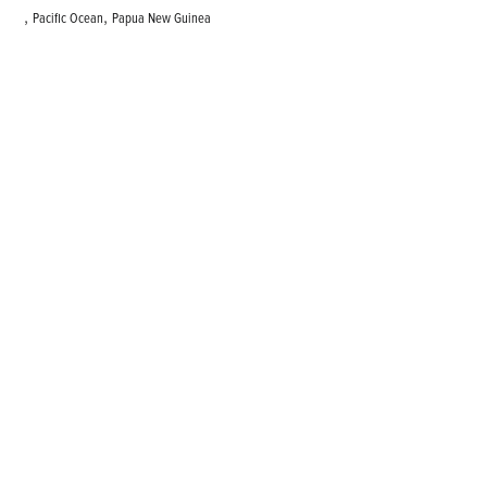
,
,
Pacific Ocean
Papua New Guinea