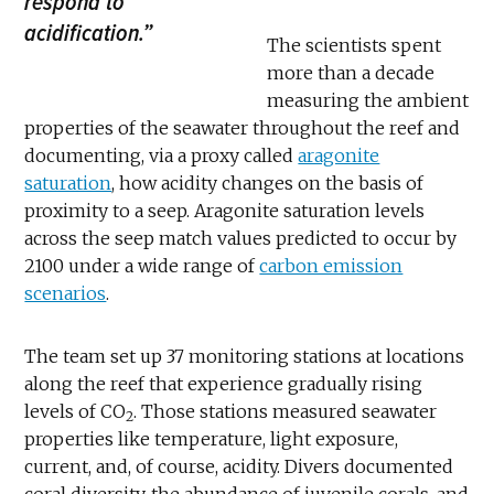
respond to
acidification.”
The scientists spent
more than a decade
measuring the ambient
properties of the seawater throughout the reef and
documenting, via a proxy called
aragonite
saturation
, how acidity changes on the basis of
proximity to a seep. Aragonite saturation levels
across the seep match values predicted to occur by
2100 under a wide range of
carbon emission
scenarios
.
The team set up 37 monitoring stations at locations
along the reef that experience gradually rising
levels of CO
. Those stations measured seawater
2
properties like temperature, light exposure,
current, and, of course, acidity. Divers documented
coral diversity, the abundance of juvenile corals, and