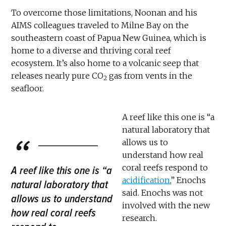
To overcome those limitations, Noonan and his
AIMS colleagues traveled to Milne Bay on the
southeastern coast of Papua New Guinea, which is
home to a diverse and thriving coral reef
ecosystem. It’s also home to a volcanic seep that
releases nearly pure CO
gas from vents in the
2
seafloor.
A reef like this one is “a
natural laboratory that
allows us to
understand how real
coral reefs respond to
A reef like this one is “a
acidification
,” Enochs
natural laboratory that
said. Enochs was not
allows us to understand
involved with the new
how real coral reefs
research.