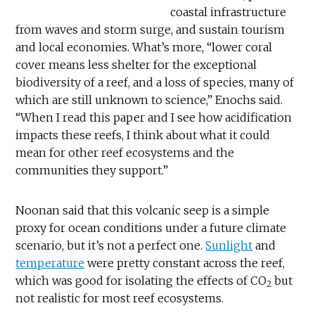
coastal infrastructure
from waves and storm surge, and sustain tourism
and local economies. What’s more, “lower coral
cover means less shelter for the exceptional
biodiversity of a reef, and a loss of species, many of
which are still unknown to science,” Enochs said.
“When I read this paper and I see how acidification
impacts these reefs, I think about what it could
mean for other reef ecosystems and the
communities they support.”
Noonan said that this volcanic seep is a simple
proxy for ocean conditions under a future climate
scenario, but it’s not a perfect one.
Sunlight
and
temperature
were pretty constant across the reef,
which was good for isolating the effects of CO
but
2
not realistic for most reef ecosystems.