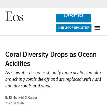
Skip
SUPPORT
EOS
to
content
Eos
SIGN UP FOR NEWSLETTER
ME
POSTED
Coral Diversity Drops as Ocean
NEWS
IN
Acidifies
As seawater becomes steadily more acidic, complex
branching corals die off and are replaced with hard
boulder corals and algae.
By
Kimberly M. S. Cartier
2 February 2026