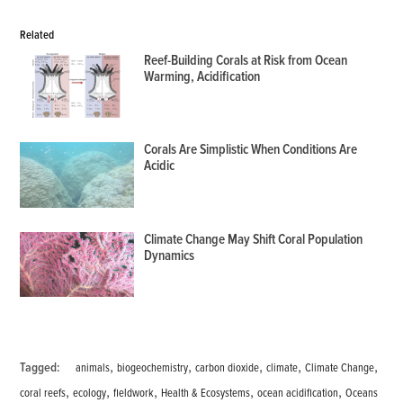
Related
Reef-Building Corals at Risk from Ocean
Warming, Acidification
Corals Are Simplistic When Conditions Are
Acidic
Climate Change May Shift Coral Population
Dynamics
,
,
,
,
,
Tagged:
animals
biogeochemistry
carbon dioxide
climate
Climate Change
,
,
,
,
,
coral reefs
ecology
fieldwork
Health & Ecosystems
ocean acidification
Oceans