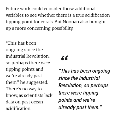
Future work could consider those additional
variables to see whether there is a true acidification
tipping point for corals. But Noonan also brought
up a more concerning possibility.
“This has been
ongoing since the
Industrial Revolution,
so perhaps there
were
tipping points and
“This has been ongoing
we’re already past
since the Industrial
them,” he suggested.
Revolution, so perhaps
There’s no way to
there were tipping
know, as scientists lack
points and we’re
data on past ocean
already past them.”
acidification.