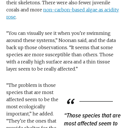
their skeletons. There were also fewer juvenile
corals and more
non-carbon-based algae as acidity
rose
.
“You can visually see it when you’re swimming
around these systems,” Noonan said, and the data
back up those observations. “It seems that some
species are more susceptible than others. Those
with a really high surface area and a thin tissue
layer seem to be really affected.”
“The problem is those
species that are most
affected seem to be the
most ecologically
important,” he added.
“Those species that are
“They’re the ones that
most affected seem to
provide shelter for the