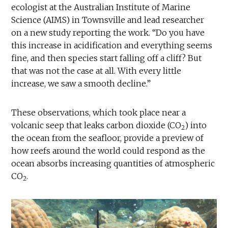
ecologist at the Australian Institute of Marine
Science (AIMS) in Townsville and lead researcher
on a new study reporting the work. “Do you have
this increase in acidification and everything seems
fine, and then species start falling off a cliff? But
that was not the case at all. With every little
increase, we saw a smooth decline.”
These observations, which took place near a
volcanic seep that leaks carbon dioxide (CO
) into
2
the ocean from the seafloor, provide a preview of
how reefs around the world could respond as the
ocean absorbs increasing quantities of atmospheric
CO
.
2