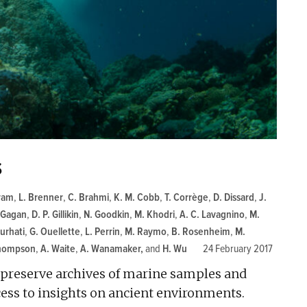
s
ram
,
L. Brenner
,
C. Brahmi
,
K. M. Cobb
,
T. Corrège
,
D. Dissard
,
J.
 Gagan
,
D. P. Gillikin
,
N. Goodkin
,
M. Khodri
,
A. C. Lavagnino
,
M.
Nurhati
,
G. Ouellette
,
L. Perrin
,
M. Raymo
,
B. Rosenheim
,
M.
Thompson
,
A. Waite
,
A. Wanamaker
and
H. Wu
24 February 2017
d preserve archives of marine samples and
ccess to insights on ancient environments.