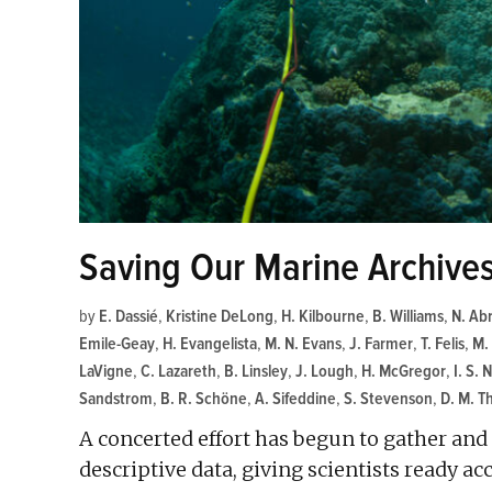
Saving Our Marine Archive
by
E. Dassié
,
Kristine DeLong
,
H. Kilbourne
,
B. Williams
,
N. Ab
Emile-Geay
,
H. Evangelista
,
M. N. Evans
,
J. Farmer
,
T. Felis
,
M.
LaVigne
,
C. Lazareth
,
B. Linsley
,
J. Lough
,
H. McGregor
,
I. S. 
Sandstrom
,
B. R. Schöne
,
A. Sifeddine
,
S. Stevenson
,
D. M. 
A concerted effort has begun to gather an
descriptive data, giving scientists ready a