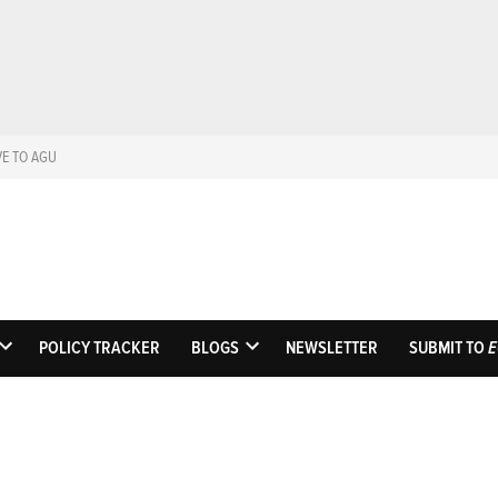
VE TO AGU
Eos
Science News by A
POLICY TRACKER
BLOGS
NEWSLETTER
SUBMIT TO
E
OPEN
OPEN
DROPDOWN
DROPDOWN
MENU
MENU