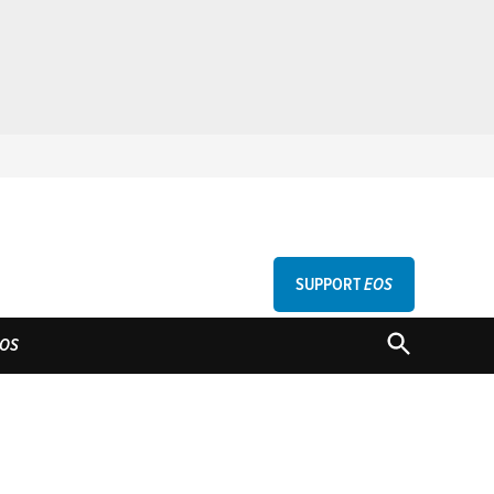
SUPPORT
EOS
GU
OPEN
OS
SEARCH