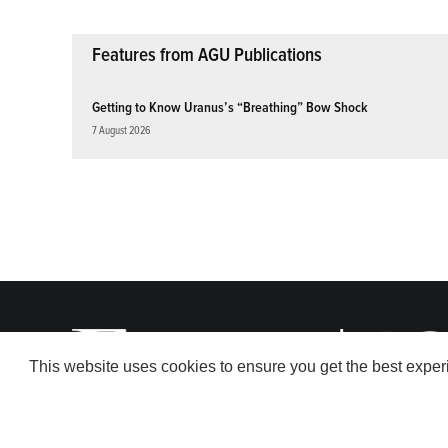
Features from AGU Publications
Getting to Know Uranus’s “Breathing” Bow Shock
7 August 2026
This website uses cookies to ensure you get the best expe