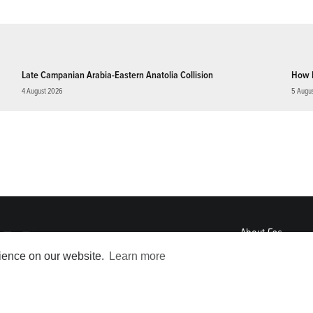
Late Campanian Arabia-Eastern Anatolia Collision
How 
4 August 2026
5 Augu
About
Eos
ENGAGE
rience on our website.
Learn more
Awards
Contact