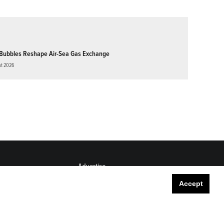
Bubbles Reshape Air-Sea Gas Exchange
st 2026
Advertise
Submit
Accept
Career Center
Sitemap