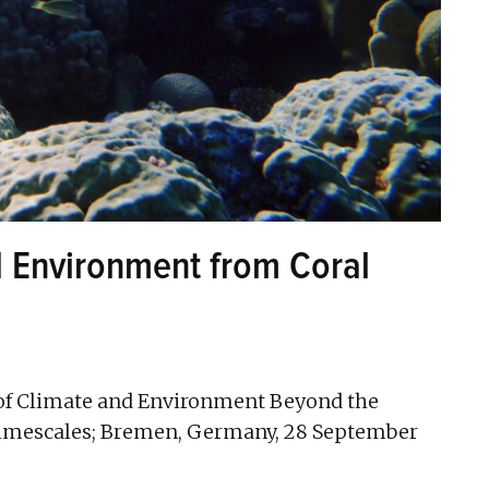
d Environment from Coral
of Climate and Environment Beyond the
Timescales; Bremen, Germany, 28 September