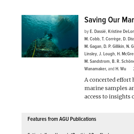
Saving Our Mar
by
E. Dassié
,
Kristine DeLo
M. Cobb
,
T. Corrège
,
D. Dis
M. Gagan
,
D. P. Gillikin
,
N. 
Linsley
,
J. Lough
,
H. McGre
M. Sandstrom
,
B. R. Schön
Wanamaker
and
H. Wu
A concerted effort
marine samples and
access to insights
Features from AGU Publications