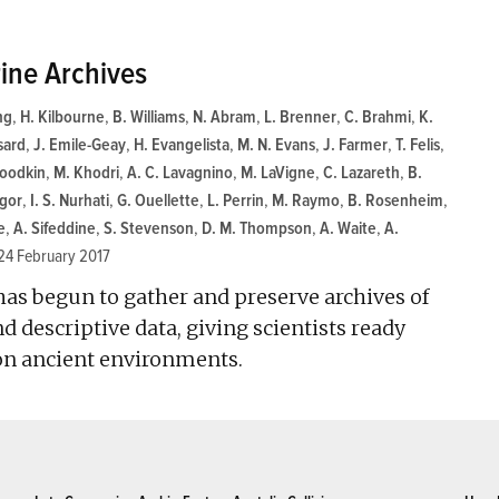
ine Archives
ng
,
H. Kilbourne
,
B. Williams
,
N. Abram
,
L. Brenner
,
C. Brahmi
,
K.
sard
,
J. Emile-Geay
,
H. Evangelista
,
M. N. Evans
,
J. Farmer
,
T. Felis
,
Goodkin
,
M. Khodri
,
A. C. Lavagnino
,
M. LaVigne
,
C. Lazareth
,
B.
gor
,
I. S. Nurhati
,
G. Ouellette
,
L. Perrin
,
M. Raymo
,
B. Rosenheim
,
e
,
A. Sifeddine
,
S. Stevenson
,
D. M. Thompson
,
A. Waite
,
A.
24 February 2017
 has begun to gather and preserve archives of
 descriptive data, giving scientists ready
 on ancient environments.