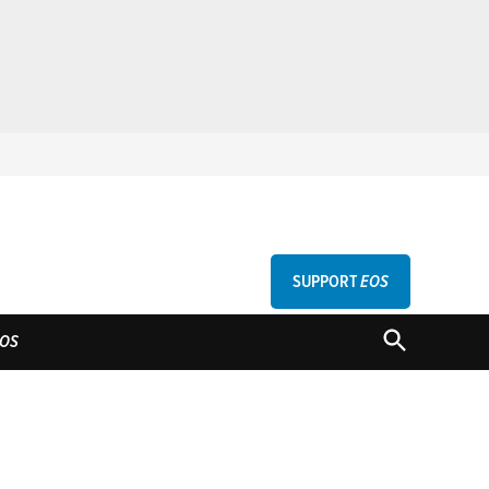
SUPPORT
EOS
GU
OPEN
OS
SEARCH