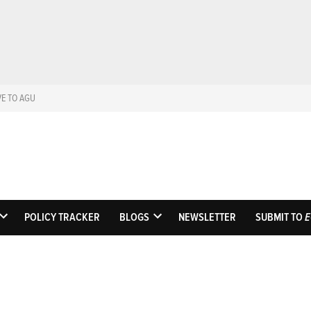
VE TO AGU
Eos
Science News by A
POLICY TRACKER
BLOGS
NEWSLETTER
SUBMIT TO
E
OPEN
OPEN
DROPDOWN
DROPDOWN
MENU
MENU