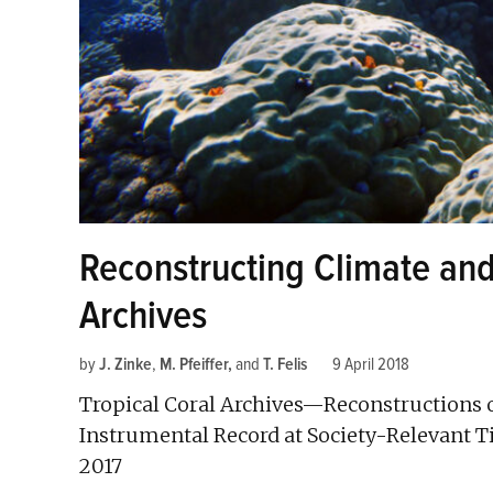
Reconstructing Climate an
Archives
by
J. Zinke
,
M. Pfeiffer
and
T. Felis
9 April 2018
Tropical Coral Archives—Reconstructions 
Instrumental Record at Society-Relevant 
2017