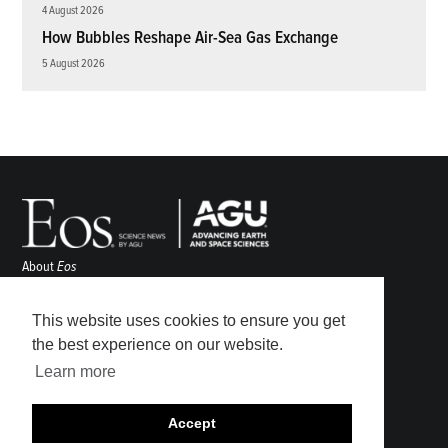
4 August 2026
How Bubbles Reshape Air-Sea Gas Exchange
5 August 2026
About
Eos
ENGAGE
Awards
This website uses cookies to ensure you get
Contact
the best experience on our website.
Advertise
Learn more
Submit
Career Center
Accept
Sitemap