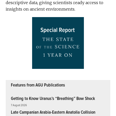
descriptive data, giving scientists ready access to
insights on ancient environments.
Features from AGU Publications
Getting to Know Uranus’s “Breathing” Bow Shock
7 August 2026
Late Campanian Arabia-Eastern Anatolia Collision