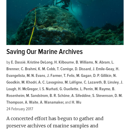
Saving Our Marine Archives
by
E. Dassié
,
Kristine DeLong
,
H. Kilbourne
,
B. Williams
,
N. Abram
,
L.
Brenner
,
C. Brahmi
,
K. M. Cobb
,
T. Corrège
,
D. Dissard
,
J. Emile-Geay
,
H.
Evangelista
,
M. N. Evans
,
J. Farmer
,
T. Felis
,
M. Gagan
,
D. P. Gillikin
,
N.
Goodkin
,
M. Khodri
,
A. C. Lavagnino
,
M. LaVigne
,
C. Lazareth
,
B. Linsley
,
J.
Lough
,
H. McGregor
,
I. S. Nurhati
,
G. Ouellette
,
L. Perrin
,
M. Raymo
,
B.
Rosenheim
,
M. Sandstrom
,
B. R. Schöne
,
A. Sifeddine
,
S. Stevenson
,
D. M.
Thompson
,
A. Waite
,
A. Wanamaker
and
H. Wu
24 February 2017
A concerted effort has begun to gather and
preserve archives of marine samples and