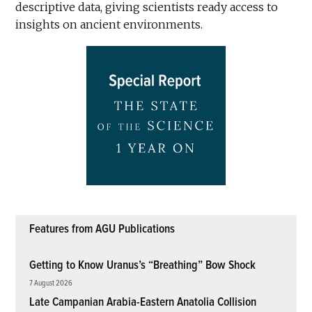
descriptive data, giving scientists ready access to
insights on ancient environments.
Features from AGU Publications
Getting to Know Uranus’s “Breathing” Bow Shock
7 August 2026
Late Campanian Arabia-Eastern Anatolia Collision