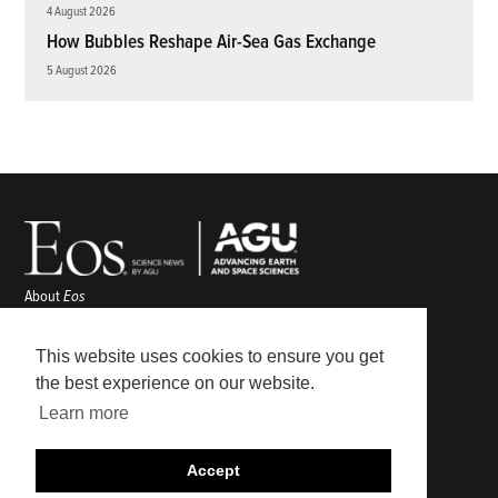
4 August 2026
How Bubbles Reshape Air-Sea Gas Exchange
5 August 2026
About
Eos
ENGAGE
Awards
This website uses cookies to ensure you get
Contact
the best experience on our website.
Advertise
Learn more
Submit
Career Center
Accept
Sitemap