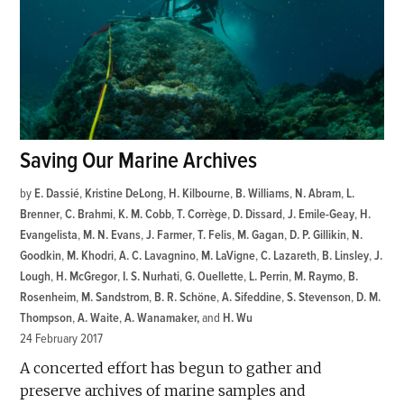
Saving Our Marine Archives
by
E. Dassié
,
Kristine DeLong
,
H. Kilbourne
,
B. Williams
,
N. Abram
,
L.
Brenner
,
C. Brahmi
,
K. M. Cobb
,
T. Corrège
,
D. Dissard
,
J. Emile-Geay
,
H.
Evangelista
,
M. N. Evans
,
J. Farmer
,
T. Felis
,
M. Gagan
,
D. P. Gillikin
,
N.
Goodkin
,
M. Khodri
,
A. C. Lavagnino
,
M. LaVigne
,
C. Lazareth
,
B. Linsley
,
J.
Lough
,
H. McGregor
,
I. S. Nurhati
,
G. Ouellette
,
L. Perrin
,
M. Raymo
,
B.
Rosenheim
,
M. Sandstrom
,
B. R. Schöne
,
A. Sifeddine
,
S. Stevenson
,
D. M.
Thompson
,
A. Waite
,
A. Wanamaker
and
H. Wu
24 February 2017
A concerted effort has begun to gather and
preserve archives of marine samples and