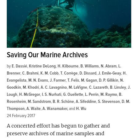
Saving Our Marine Archives
by
E. Dassié
,
Kristine DeLong
,
H. Kilbourne
,
B. Williams
,
N. Abram
,
L.
Brenner
,
C. Brahmi
,
K. M. Cobb
,
T. Corrège
,
D. Dissard
,
J. Emile-Geay
,
H.
Evangelista
,
M. N. Evans
,
J. Farmer
,
T. Felis
,
M. Gagan
,
D. P. Gillikin
,
N.
Goodkin
,
M. Khodri
,
A. C. Lavagnino
,
M. LaVigne
,
C. Lazareth
,
B. Linsley
,
J.
Lough
,
H. McGregor
,
I. S. Nurhati
,
G. Ouellette
,
L. Perrin
,
M. Raymo
,
B.
Rosenheim
,
M. Sandstrom
,
B. R. Schöne
,
A. Sifeddine
,
S. Stevenson
,
D. M.
Thompson
,
A. Waite
,
A. Wanamaker
and
H. Wu
24 February 2017
A concerted effort has begun to gather and
preserve archives of marine samples and