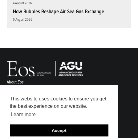
4 August 2026
How Bubbles Reshape Air-Sea Gas Exchange
5 August 2026
About
Eos
ENGAGE
Awards
This website uses cookies to ensure you get
Contact
the best experience on our website.
Advertise
Learn more
Submit
Career Center
Accept
Sitemap