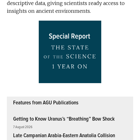
descriptive data, giving scientists ready access to
insights on ancient environments.
Features from AGU Publications
Getting to Know Uranus’s “Breathing” Bow Shock
7 August 2026
Late Campanian Arabia-Eastern Anatolia Collision