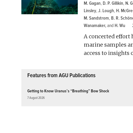
M. Gagan
,
D. P. Gillikin
,
N. 
Linsley
,
J. Lough
,
H. McGre
M. Sandstrom
,
B. R. Schön
Wanamaker
and
H. Wu
A concerted effort
marine samples and
access to insights
Features from AGU Publications
Getting to Know Uranus’s “Breathing” Bow Shock
7 August 2026