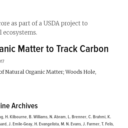
anic Matter to Track Carbon
017
f Natural Organic Matter; Woods Hole,
ine Archives
ng
,
H. Kilbourne
,
B. Williams
,
N. Abram
,
L. Brenner
,
C. Brahmi
,
K.
sard
,
J. Emile-Geay
,
H. Evangelista
,
M. N. Evans
,
J. Farmer
,
T. Felis
,