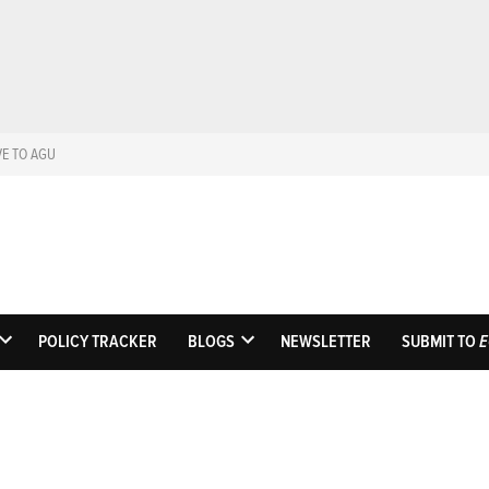
VE TO AGU
Eos
Science News by A
POLICY TRACKER
BLOGS
NEWSLETTER
SUBMIT TO
E
OPEN
OPEN
DROPDOWN
DROPDOWN
MENU
MENU