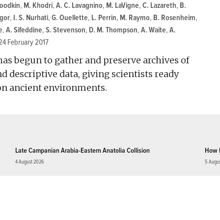
Goodkin
,
M. Khodri
,
A. C. Lavagnino
,
M. LaVigne
,
C. Lazareth
,
B.
gor
,
I. S. Nurhati
,
G. Ouellette
,
L. Perrin
,
M. Raymo
,
B. Rosenheim
,
e
,
A. Sifeddine
,
S. Stevenson
,
D. M. Thompson
,
A. Waite
,
A.
24 February 2017
 has begun to gather and preserve archives of
 descriptive data, giving scientists ready
 on ancient environments.
Late Campanian Arabia-Eastern Anatolia Collision
How 
4 August 2026
5 Augu