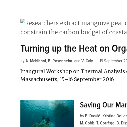
Turning up the Heat on Org
by
A. McNichol
,
B. Rosenheim
and
V. Galy
19 September 2
Inaugural Workshop on Thermal Analysis o
Massachusetts, 15–16 September 2016
Saving Our Mar
by
E. Dassié
,
Kristine DeLo
M. Cobb
,
T. Corrège
,
D. Dis