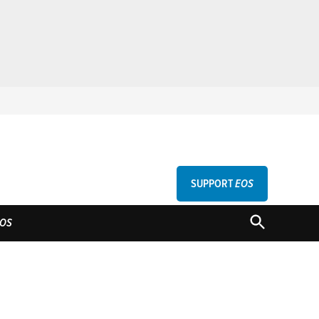
SUPPORT
EOS
GU
OPEN
OS
SEARCH