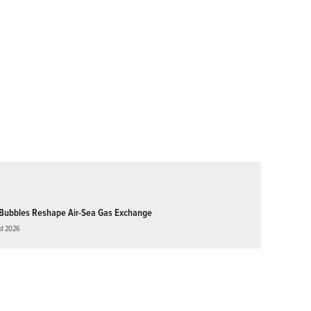
Bubbles Reshape Air-Sea Gas Exchange
st 2026