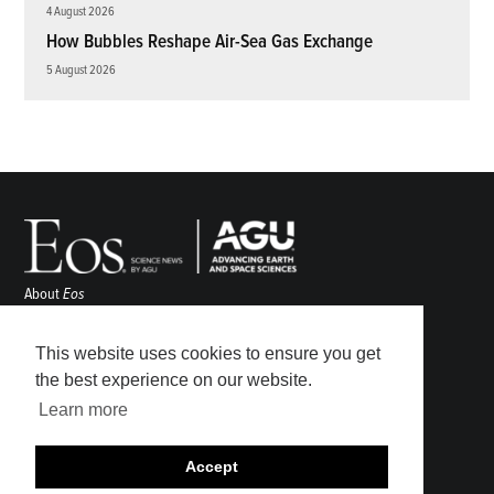
4 August 2026
How Bubbles Reshape Air-Sea Gas Exchange
5 August 2026
About
Eos
ENGAGE
Awards
This website uses cookies to ensure you get
Contact
the best experience on our website.
Advertise
Learn more
Submit
Career Center
Accept
Sitemap