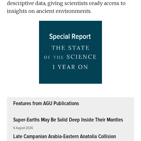
descriptive data, giving scientists ready access to
insights on ancient environments.
Features from AGU Publications
Super-Earths May Be Solid Deep Inside Their Mantles
6 August 2026
Late Campanian Arabia-Eastern Anatolia Collision