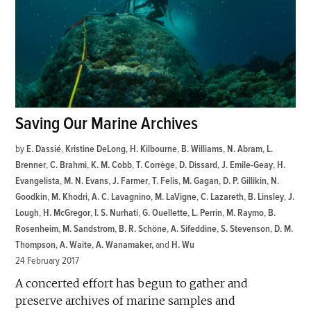
Saving Our Marine Archives
by
E. Dassié
,
Kristine DeLong
,
H. Kilbourne
,
B. Williams
,
N. Abram
,
L.
Brenner
,
C. Brahmi
,
K. M. Cobb
,
T. Corrège
,
D. Dissard
,
J. Emile-Geay
,
H.
Evangelista
,
M. N. Evans
,
J. Farmer
,
T. Felis
,
M. Gagan
,
D. P. Gillikin
,
N.
Goodkin
,
M. Khodri
,
A. C. Lavagnino
,
M. LaVigne
,
C. Lazareth
,
B. Linsley
,
J.
Lough
,
H. McGregor
,
I. S. Nurhati
,
G. Ouellette
,
L. Perrin
,
M. Raymo
,
B.
Rosenheim
,
M. Sandstrom
,
B. R. Schöne
,
A. Sifeddine
,
S. Stevenson
,
D. M.
Thompson
,
A. Waite
,
A. Wanamaker
and
H. Wu
24 February 2017
A concerted effort has begun to gather and
preserve archives of marine samples and