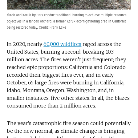
Yurok and Karuk igniters conduct traditional burning to achieve multiple resource
objectives in a tanoak orchard, a former Karuk acorn-gathering area in California
being restored today. Credit: Frank Lake
In 2020, nearly
60,000 wildfires
raged across the
United States, burning a record-breaking 10.3
million acres. The fires weren’t just frequent; they
reached epic proportions: California and Colorado
recorded their biggest fires ever, and in early
October, 65 large fires were burning in California,
Idaho, Montana, Oregon, Washington, and, in
smaller instances, five other states. In all, the blazes
consumed more than 2 million acres.
The year’s catastrophic fire season could potentially
be the new normal, as climate change is bringing