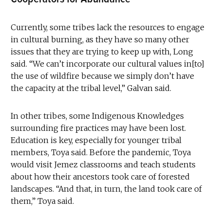
Currently, some tribes lack the resources to engage
in cultural burning, as they have so many other
issues that they are trying to keep up with, Long
said. “We can’t incorporate our cultural values in[to]
the use of wildfire because we simply don’t have
the capacity at the tribal level,” Galvan said.
In other tribes, some Indigenous Knowledges
surrounding fire practices may have been lost.
Education is key, especially for younger tribal
members, Toya said. Before the pandemic, Toya
would visit Jemez classrooms and teach students
about how their ancestors took care of forested
landscapes. “And that, in turn, the land took care of
them,” Toya said.