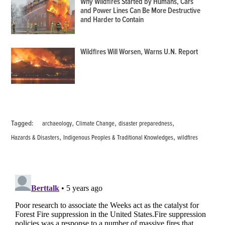
Why Wildfires Started by Humans, Cars
and Power Lines Can Be More Destructive
and Harder to Contain
Wildfires Will Worsen, Warns U.N. Report
,
,
,
Tagged:
archaeology
Climate Change
disaster preparedness
,
,
Hazards & Disasters
Indigenous Peoples & Traditional Knowledges
wildfires