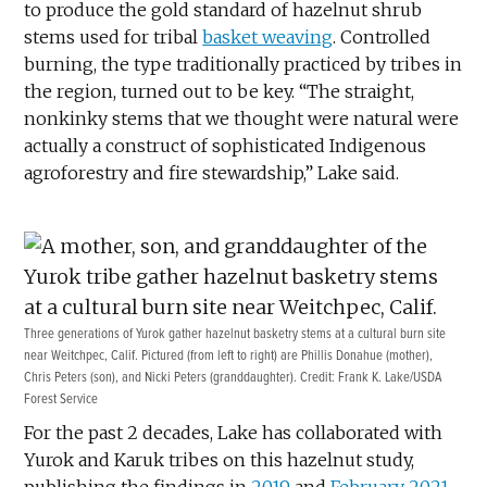
to produce the gold standard of hazelnut shrub
stems used for tribal
basket weaving
. Controlled
burning, the type traditionally practiced by tribes in
the region, turned out to be key. “The straight,
nonkinky stems that we thought were natural were
actually a construct of sophisticated Indigenous
agroforestry and fire stewardship,” Lake said.
Three generations of Yurok gather hazelnut basketry stems at a cultural burn site
near Weitchpec, Calif. Pictured (from left to right) are Phillis Donahue (mother),
Chris Peters (son), and Nicki Peters (granddaughter). Credit: Frank K. Lake/USDA
Forest Service
For the past 2 decades, Lake has collaborated with
Yurok and Karuk tribes on this hazelnut study,
publishing the findings in
2019
and
February 2021
.