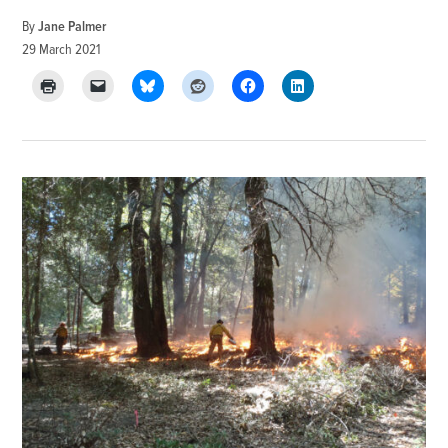
By
Jane Palmer
29 March 2021