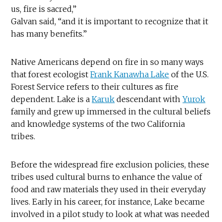
us, fire is sacred,”
Galvan said, “and it is important to recognize that it
has many benefits.”
Native Americans depend on fire in so many ways
that forest ecologist
Frank Kanawha Lake
of the U.S.
Forest Service refers to their cultures as fire
dependent. Lake is a
Karuk
descendant with
Yurok
family and grew up immersed in the cultural beliefs
and knowledge systems of the two California
tribes.
Before the widespread fire exclusion policies, these
tribes used cultural burns to enhance the value of
food and raw materials they used in their everyday
lives. Early in his career, for instance, Lake became
involved in a pilot study to look at what was needed