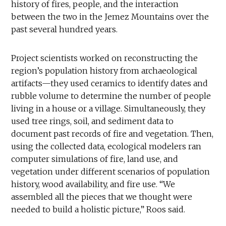
history of fires, people, and the interaction
between the two in the Jemez Mountains over the
past several hundred years.
Project scientists worked on reconstructing the
region’s population history from archaeological
artifacts—they used ceramics to identify dates and
rubble volume to determine the number of people
living in a house or a village. Simultaneously, they
used tree rings, soil, and sediment data to
document past records of fire and vegetation. Then,
using the collected data, ecological modelers ran
computer simulations of fire, land use, and
vegetation under different scenarios of population
history, wood availability, and fire use. “We
assembled all the pieces that we thought were
needed to build a holistic picture,” Roos said.