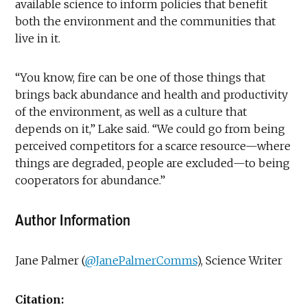
available science to inform policies that benefit
both the environment and the communities that
live in it.
“You know, fire can be one of those things that
brings back abundance and health and productivity
of the environment, as well as a culture that
depends on it,” Lake said. “We could go from being
perceived competitors for a scarce resource—where
things are degraded, people are excluded—to being
cooperators for abundance.”
Author Information
Jane Palmer (
@JanePalmerComms
), Science Writer
Citation: