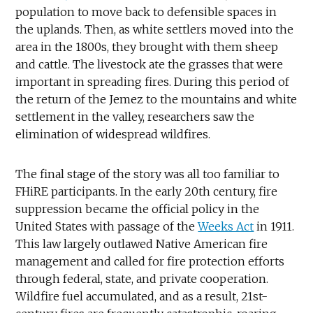
population to move back to defensible spaces in
the uplands. Then, as white settlers moved into the
area in the 1800s, they brought with them sheep
and cattle. The livestock ate the grasses that were
important in spreading fires. During this period of
the return of the Jemez to the mountains and white
settlement in the valley, researchers saw the
elimination of widespread wildfires.
The final stage of the story was all too familiar to
FHiRE participants. In the early 20th century, fire
suppression became the official policy in the
United States with passage of the
Weeks Act
in 1911.
This law largely outlawed Native American fire
management and called for fire protection efforts
through federal, state, and private cooperation.
Wildfire fuel accumulated, and as a result, 21st-