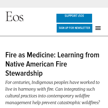
Skip
SUPPORT
EOS
to
content
Eos
SIGN UP FOR NEWSLETTER
ME
POSTED
Fire as Medicine: Learning from
FEATURES
IN
Native American Fire
Stewardship
For centuries, Indigenous peoples have worked to
live in harmony with fire. Can integrating such
cultural practices into contemporary wildfire
management help prevent catastrophic wildfires?