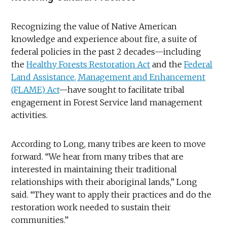
Recognizing the value of Native American
knowledge and experience about fire, a suite of
federal policies in the past 2 decades—including
the
Healthy Forests Restoration Act
and the
Federal
Land Assistance, Management and Enhancement
(FLAME) Act
—have sought to facilitate tribal
engagement in Forest Service land management
activities.
According to Long, many tribes are keen to move
forward. “We hear from many tribes that are
interested in maintaining their traditional
relationships with their aboriginal lands,” Long
said. “They want to apply their practices and do the
restoration work needed to sustain their
communities.”