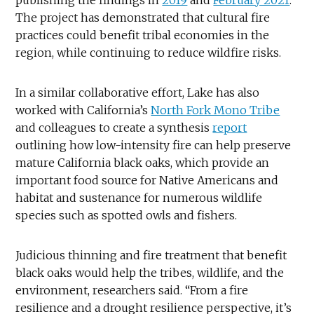
The project has demonstrated that cultural fire
practices could benefit tribal economies in the
region, while continuing to reduce wildfire risks.
In a similar collaborative effort, Lake has also
worked with California’s
North Fork Mono Tribe
and colleagues to create a synthesis
report
outlining how low-intensity fire can help preserve
mature California black oaks, which provide an
important food source for Native Americans and
habitat and sustenance for numerous wildlife
species such as spotted owls and fishers.
Judicious thinning and fire treatment that benefit
black oaks would help the tribes, wildlife, and the
environment, researchers said. “From a fire
resilience and a drought resilience perspective, it’s