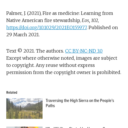
Palmer, J. (2021), Fire as medicine: Learning from
Native American fire stewardship,
Eos, 102
,
https://doi.org/10.1029/2021EO155977
. Published on
29 March 2021.
Text © 2021. The authors.
CC BY-NC-ND 3.0
Except where otherwise noted, images are subject
to copyright. Any reuse without express
permission from the copyright owner is prohibited.
Related
Traversing the High Sierra on the People’s
Paths