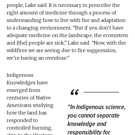
people, Lake said. It is necessary to prescribe the
right amount of medicine through a process of
understanding how to live with fire and adaptation
to a changing environment. “But if you don’t have
adequate medicine on the landscape, the ecosystem
and [the] people are sick,” Lake said. “Now, with the
wildfires we are seeing due to fire suppression,
we’re having an overdose.”
Indigenous
Knowledges have
emerged from
centuries of Native
Americans studying
“In Indigenous science,
how the land has
you cannot separate
responded to
knowledge and
controlled burning,
responsibility for