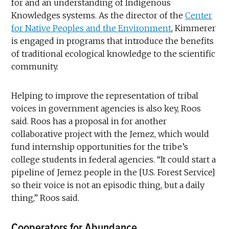
for and an understanding of Indigenous
Knowledges systems. As the director of the
Center
for Native Peoples and the Environment
, Kimmerer
is engaged in programs that introduce the benefits
of traditional ecological knowledge to the scientific
community.
Helping to improve the representation of tribal
voices in government agencies is also key, Roos
said. Roos has a proposal in for another
collaborative project with the Jemez, which would
fund internship opportunities for the tribe’s
college students in federal agencies. “It could start a
pipeline of Jemez people in the [U.S. Forest Service]
so their voice is not an episodic thing, but a daily
thing,” Roos said.
Cooperators for Abundance