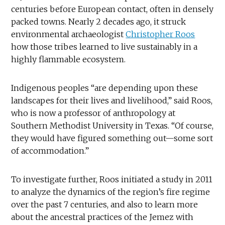
centuries before European contact, often in densely
packed towns. Nearly 2 decades ago, it struck
environmental archaeologist
Christopher Roos
how those tribes learned to live sustainably in a
highly flammable ecosystem.
Indigenous peoples “are depending upon these
landscapes for their lives and livelihood,” said Roos,
who is now a professor of anthropology at
Southern Methodist University in Texas. “Of course,
they would have figured something out—some sort
of accommodation.”
To investigate further, Roos initiated a study in 2011
to analyze the dynamics of the region’s fire regime
over the past 7 centuries, and also to learn more
about the ancestral practices of the Jemez with