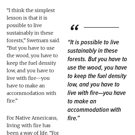
“I think the simplest
lesson is that it is
possible to live
sustainably in these
forests,” Swetnam said.
“It is possible to live
“But you have to use
sustainably in these
the wood, you have to
forests. But you have to
keep the fuel density
use the wood, you have
low, and you have to
to keep the fuel density
live with fire—you
low, and you have to
have to make an
live with fire—you have
accommodation with
to make an
fire.”
accommodation with
fire.”
For Native Americans,
living with fire has
been a way of life. “For