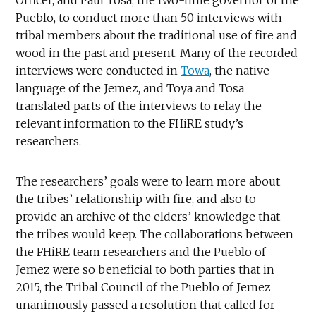
Pueblo, to conduct more than 50 interviews with
tribal members about the traditional use of fire and
wood in the past and present. Many of the recorded
interviews were conducted in
Towa
, the native
language of the Jemez, and Toya and Tosa
translated parts of the interviews to relay the
relevant information to the FHiRE study’s
researchers.
The researchers’ goals were to learn more about
the tribes’ relationship with fire, and also to
provide an archive of the elders’ knowledge that
the tribes would keep. The collaborations between
the FHiRE team researchers and the Pueblo of
Jemez were so beneficial to both parties that in
2015, the Tribal Council of the Pueblo of Jemez
unanimously passed a resolution that called for