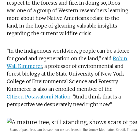
respect to the forests and fire. In doing so, Roos
was one of a group of Western researchers learning
more about how Native Americans relate to the
land, in the hope of gleaning valuable insights
regarding the current wildfire crisis.
“In the Indigenous worldview, people can be a force
for good and regeneration on the land,” said
Robin
Wall Kimmerer
, a professor of environmental and
forest biology at the State University of New York
College of Environmental Science and Forestry.
Kimmerer is also an enrolled member of the
Citizen Potawatomi Nation
. “And I think that is a
perspective we desperately need right now.”
Scars of past fires can be seen on mature trees in the Jemez Mountains. Credit: Tho