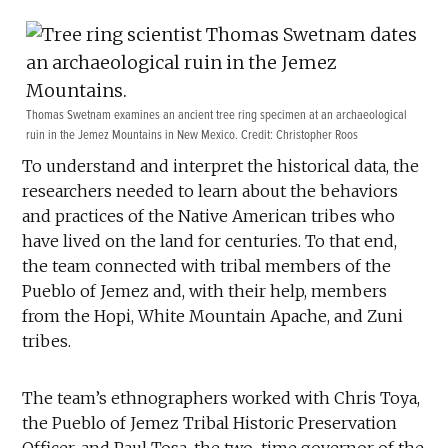
Thomas Swetnam examines an ancient tree ring specimen at an archaeological
ruin in the Jemez Mountains in New Mexico. Credit: Christopher Roos
To understand and interpret the historical data, the
researchers needed to learn about the behaviors
and practices of the Native American tribes who
have lived on the land for centuries. To that end,
the team connected with tribal members of the
Pueblo of Jemez and, with their help, members
from the Hopi, White Mountain Apache, and Zuni
tribes.
The team’s ethnographers worked with Chris Toya,
the Pueblo of Jemez Tribal Historic Preservation
Officer, and Paul Tosa, the two-time governor of the