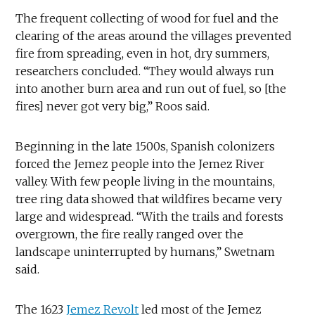
The frequent collecting of wood for fuel and the
clearing of the areas around the villages prevented
fire from spreading, even in hot, dry summers,
researchers concluded. “They would always run
into another burn area and run out of fuel, so [the
fires] never got very big,” Roos said.
Beginning in the late 1500s, Spanish colonizers
forced the Jemez people into the Jemez River
valley. With few people living in the mountains,
tree ring data showed that wildfires became very
large and widespread. “With the trails and forests
overgrown, the fire really ranged over the
landscape uninterrupted by humans,” Swetnam
said.
The 1623
Jemez Revolt
led most of the Jemez