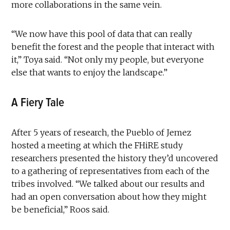
more collaborations in the same vein.
“We now have this pool of data that can really
benefit the forest and the people that interact with
it,” Toya said. “Not only my people, but everyone
else that wants to enjoy the landscape.”
A Fiery Tale
After 5 years of research, the Pueblo of Jemez
hosted a meeting at which the FHiRE study
researchers presented the history they’d uncovered
to a gathering of representatives from each of the
tribes involved. “We talked about our results and
had an open conversation about how they might
be beneficial,” Roos said.