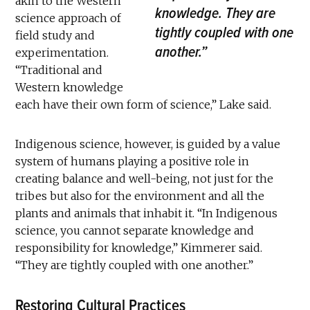
akin to the Western
knowledge. They are
science approach of
tightly coupled with one
field study and
another.”
experimentation.
“Traditional and
Western knowledge
each have their own form of science,” Lake said.
Indigenous science, however, is guided by a value
system of humans playing a positive role in
creating balance and well-being, not just for the
tribes but also for the environment and all the
plants and animals that inhabit it. “In Indigenous
science, you cannot separate knowledge and
responsibility for knowledge,” Kimmerer said.
“They are tightly coupled with one another.”
Restoring Cultural Practices