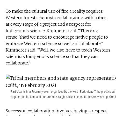
To make the cultural use of fire a reality requires
Western forest scientists collaborating with tribes
at every stage of a project and a respect for
Indigenous science, Kimmerer said. “There’s a
sense [that] we need to encourage native people to
embrace Western science so we can collaborate,”
Kimmerer said. “Well, we also have to teach Western
scientists Indigenous science so that they can
collaborate.”
Participants in a February event organized by the North Fork Mono Tribe practice cu
regenerate the land and nurture the straight sticks needed for basket weaving. Cred
Successful collaboration involves having a respect