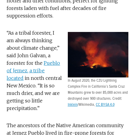
hotter and drier conditions, perfect for igniting
forests laden with fuel after decades of fire
suppression efforts.
“As a tribal forester, I
am always thinking
about climate change,”
said John Galvan, a
forester for the
Pueblo
of Jemez, a tribe
located
in north central
In August 2020, the CZU Lightning
New Mexico. “It is so
Complex Fire in California’s Santa Cruz
much drier, and we are
Mountains grew to over 85,000 acres and
destroyed over 900 structures. Credit:
getting so little
Inklein
/Wikimedia,
CC BY-SA 4.0
precipitation.”
The ancestors of the Native American community
at Jemez Pueblo lived in fire-prone forests for