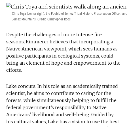
Chris Toya (center right), the Pueblo of Jemez Tribal Historic Preservation Officer, an
Jemez Mountains. Credit: Christopher Roos
Despite the challenges of more intense fire
seasons, Kimmerer believes that incorporating a
Native American viewpoint, which sees humans as
positive participants in ecological systems, could
bring an element of hope and empowerment to the
efforts.
Lake concurs. In his role as an academically trained
scientist, he aims to contribute to caring for the
forests, while simultaneously helping to fulfill the
federal government’s responsibility to Native
Americans’ livelihood and well-being. Guided by
his cultural values, Lake has a vision to use the best