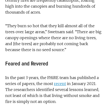
century fires are frequently catastrophic, roaring
high into the canopies and burning hundreds of
thousands of acres.
“They burn so hot that they kill almost all of the
trees over large areas,” Swetnam said. “There are big
canopy openings where there are no living trees,
and [the trees] are probably not coming back
because there is no seed source.”
Feared and Revered
In the past 3 years, the FHiRE team has published a
series of papers, the most
recent
in January 2021.
The researchers identified several lessons learned,
not least of which is that living without smoke and
fire is simply not an option.