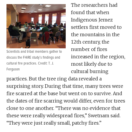
The researchers had
found that when
Indigenous Jemez
settlers first moved to
the mountains in the
12th century, the
number of fires
Scientists and tribal members gather to
increased in the region,
discuss the FHiRE study’s findings and
cultural fire practices. Credit: T. J.
most likely due to
Ferguson
cultural burning
practices. But the tree ring data revealed a
surprising story. During that time, many trees were
fire scarred at the base but went on to survive. And
the dates of fire scarring would differ, even for trees
close to one another. “There was no evidence that
these were really widespread fires,” Swetnam said.
“They were just really small, patchy fires.”