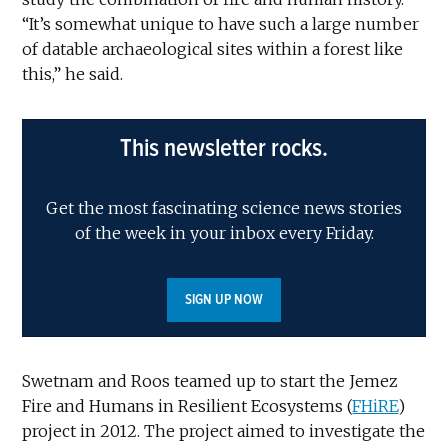
“It’s somewhat unique to have such a large number
of datable archaeological sites within a forest like
this,” he said.
This newsletter rocks.
Get the most fascinating science news stories
of the week in your inbox every Friday.
SIGN UP NOW
Swetnam and Roos teamed up to start the Jemez
Fire and Humans in Resilient Ecosystems (
FHiRE
)
project in 2012. The project aimed to investigate the