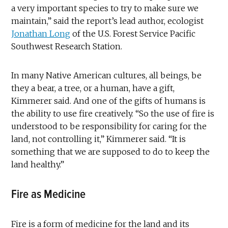
a very important species to try to make sure we
maintain,” said the report’s lead author, ecologist
Jonathan Long
of the U.S. Forest Service Pacific
Southwest Research Station.
In many Native American cultures, all beings, be
they a bear, a tree, or a human, have a gift,
Kimmerer said. And one of the gifts of humans is
the ability to use fire creatively. “So the use of fire is
understood to be responsibility for caring for the
land, not controlling it,” Kimmerer said. “It is
something that we are supposed to do to keep the
land healthy.”
Fire as Medicine
Fire is a form of medicine for the land and its