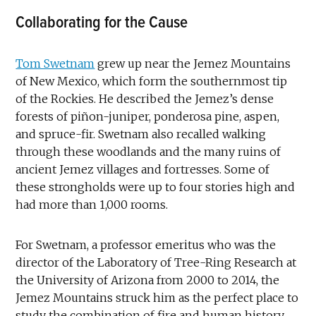
Collaborating for the Cause
Tom Swetnam
grew up near the Jemez Mountains
of New Mexico, which form the southernmost tip
of the Rockies. He described the Jemez’s dense
forests of piñon-juniper, ponderosa pine, aspen,
and spruce-fir. Swetnam also recalled walking
through these woodlands and the many ruins of
ancient Jemez villages and fortresses. Some of
these strongholds were up to four stories high and
had more than 1,000 rooms.
For Swetnam, a professor emeritus who was the
director of the Laboratory of Tree-Ring Research at
the University of Arizona from 2000 to 2014, the
Jemez Mountains struck him as the perfect place to
study the combination of fire and human history.