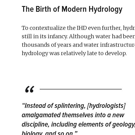
The Birth of Modern Hydrology
To contextualize the IHD even further, hydro
still in its infancy. Although water had bee
thousands of years and water infrastructure
hydrology was relatively late to develop.
“Instead of splintering, [hydrologists]
amalgamated themselves into a new
discipline, including elements of geology
biology, and so on.”