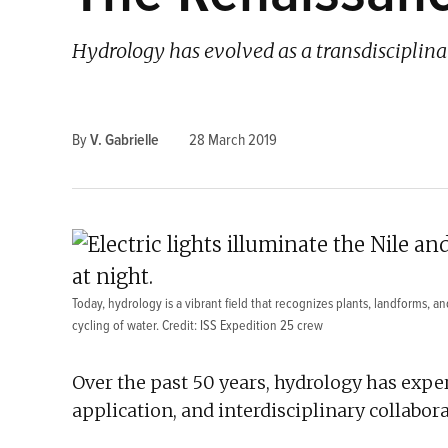
Hydrology has evolved as a transdisciplina
By
V. Gabrielle
28 March 2019
Today, hydrology is a vibrant field that recognizes plants, landforms, 
cycling of water. Credit: ISS Expedition 25 crew
Over the past 50 years, hydrology has exper
application, and interdisciplinary collabora