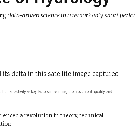
ry, data-driven science in a remarkably short period
and human activity as key factors influencing the movement, quality, and
ienced a revolution in theory, technical
tion.