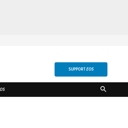
SUPPORT
EOS
OPEN
OS
SEARCH