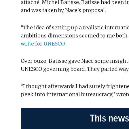
attaché, Michel Batisse. Batisse had been 
and was taken by Nace’s proposal.
“The idea of setting up a realistic interna
ambitious dimensions seemed to me both e
write for UNESCO
.
Over ouzo, Batisse gave Nace some insight i
UNESCO governing board. They parted ways 
“I thought afterwards I had surely fright
peek into international bureaucracy,” wrote
This news