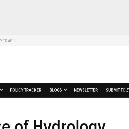
VE TO AGU
Eos
Science News by AGU
POLICY TRACKER
BLOGS
NEWSLETTER
SUBMIT TO
E
OPEN
OPEN
DROPDOWN
DROPDOWN
MENU
MENU
e of Hydrology