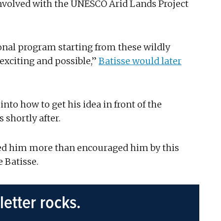
involved with the UNESCO Arid Lands Project
tional program starting from these wildly
xciting and possible,”
Batisse would later
nto how to get his idea in front of the
shortly after.
ened him more than encouraged him by this
 Batisse.
letter rocks.