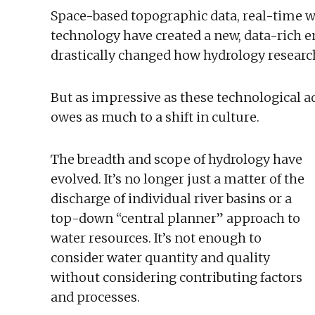
Space-based topographic data, real-time 
technology have created a new, data-rich
drastically changed how hydrology researc
But as impressive as these technological a
owes as much to a shift in culture.
The breadth and scope of hydrology have
evolved. It’s no longer just a matter of the
discharge of individual river basins or a
top-down “central planner” approach to
water resources. It’s not enough to
consider water quantity and quality
without considering contributing factors
and processes.