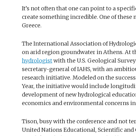
It’s not often that one can point to a speci
create something incredible. One of these m
Greece.
The International Association of Hydrolog
on arid region groundwater in Athens. At
hydrologist
with the U.S. Geological Surve
secretary-general of IAHS, with an ambitio
research initiative. Modeled on the succes
Year, the initiative would include longitudi
development of new hydrological education
economics and environmental concerns int
Tison, busy with the conference and not terr
United Nations Educational, Scientific and