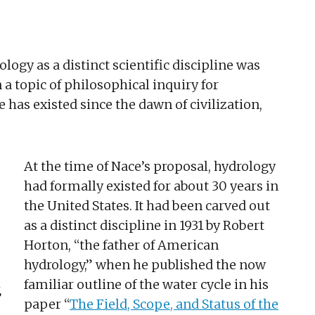
logy as a distinct scientific discipline was
n a topic of philosophical inquiry for
 has existed since the dawn of civilization,
At the time of Nace’s proposal, hydrology
had formally existed for about 30 years in
the United States. It had been carved out
as a distinct discipline in 1931 by Robert
Horton, “the father of American
hydrology,” when he published the now
familiar outline of the water cycle in his
,
paper “
The Field, Scope, and Status of the