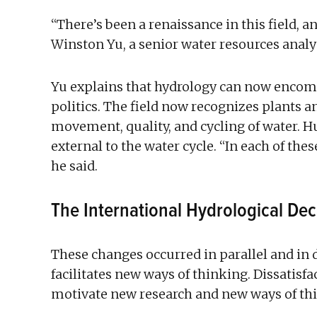
“There’s been a renaissance in this field, a
Winston Yu, a senior water resources analy
Yu explains that hydrology can now encom
politics. The field now recognizes plants a
movement, quality, and cycling of water. Hu
external to the water cycle. “In each of thes
he said.
The International Hydrological De
These changes occurred in parallel and in
facilitates new ways of thinking. Dissatis
motivate new research and new ways of th