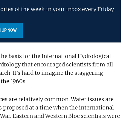
ories of the week in your inbox every Friday.
N UP NOW
e basis for the International Hydrological
hydrology that encouraged scientists from all
arch. It’s hard to imagine the staggering
 the 1960s.
ces are relatively common. Water issues are
as proposed at a time when the international
 War. Eastern and Western Bloc scientists were