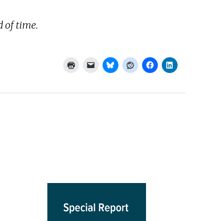
 of time.