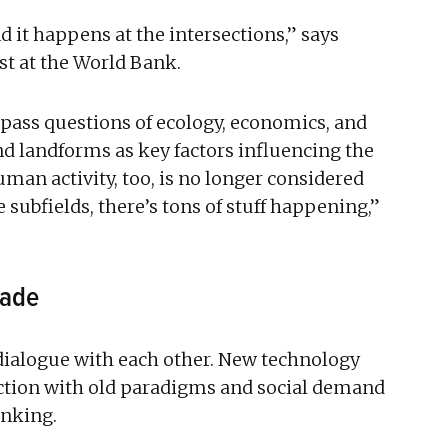
nd it happens at the intersections,” says
st at the World Bank.
pass questions of ecology, economics, and
nd landforms as key factors influencing the
man activity, too, is no longer considered
e subfields, there’s tons of stuff happening,”
cade
 dialogue with each other. New technology
faction with old paradigms and social demand
inking.