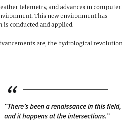
weather telemetry, and advances in computer
 environment. This new environment has
h is conducted and applied.
dvancements are, the hydrological revolution
“There’s been a renaissance in this field,
and it happens at the intersections.”