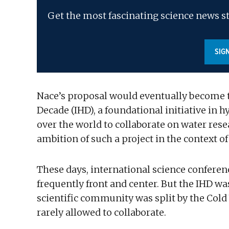
Get the most fascinating science news st
SIG
Nace’s proposal would eventually become th
Decade (IHD), a foundational initiative in 
over the world to collaborate on water rese
ambition of such a project in the context of
These days, international science conferen
frequently front and center. But the IHD w
scientific community was split by the Cold
rarely allowed to collaborate.