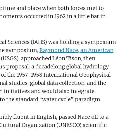
fic time and place when both forces met to
oments occurred in 1962 in a little bar in
ical Sciences (IAHS) was holding a symposium
 the symposium,
Raymond Nace, an American
y (USGS), approached Léon Tison, then
us proposal: a decadelong global hydrology
s of the 1957–1958 International Geophysical
nal studies, global data collection, and the
 initiatives and would also integrate
o the standard “water cycle” paradigm.
ibly fluent in English, passed Nace off to a
 Cultural Organization (UNESCO) scientific