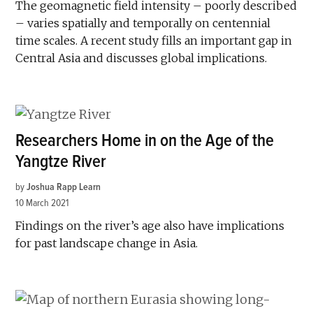
The geomagnetic field intensity – poorly described
– varies spatially and temporally on centennial
time scales. A recent study fills an important gap in
Central Asia and discusses global implications.
Researchers Home in on the Age of the
Yangtze River
by
Joshua Rapp Learn
10 March 2021
Findings on the river’s age also have implications
for past landscape change in Asia.