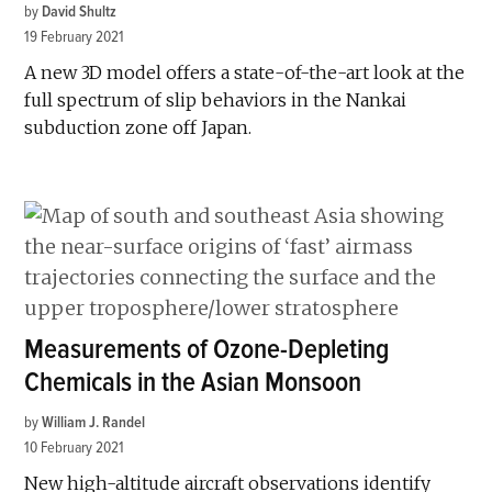
by
David Shultz
19 February 2021
A new 3D model offers a state-of-the-art look at the
full spectrum of slip behaviors in the Nankai
subduction zone off Japan.
Measurements of Ozone-Depleting
Chemicals in the Asian Monsoon
by
William J. Randel
10 February 2021
New high-altitude aircraft observations identify