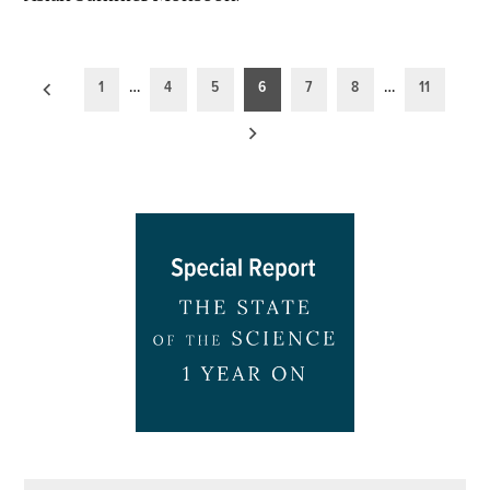
Posts
1
…
4
5
6
7
8
…
11
pagination