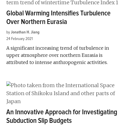
Global Warming Intensifies Turbulence
Over Northern Eurasia
by
Jonathan H. Jiang
24 February 2021
A significant increasing trend of turbulence in
upper atmosphere over northern Eurasia is
attributed to intense anthropogenic activities.
An Innovative Approach for Investigating
Subduction Slip Budgets