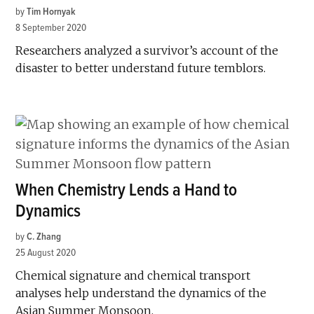
by
Tim Hornyak
8 September 2020
Researchers analyzed a survivor’s account of the
disaster to better understand future temblors.
When Chemistry Lends a Hand to
Dynamics
by
C. Zhang
25 August 2020
Chemical signature and chemical transport
analyses help understand the dynamics of the
Asian Summer Monsoon.