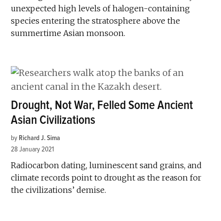
unexpected high levels of halogen-containing
species entering the stratosphere above the
summertime Asian monsoon.
Drought, Not War, Felled Some Ancient
Asian Civilizations
by
Richard J. Sima
28 January 2021
Radiocarbon dating, luminescent sand grains, and
climate records point to drought as the reason for
the civilizations’ demise.