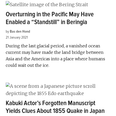
Overturning in the Pacific May Have
Enabled a “Standstill” in Beringia
by
Bas den Hond
21 January 2021
During the last glacial period, a vanished ocean
current may have made the land bridge between
Asia and the Americas into a place where humans
could wait out the ice.
Kabuki Actor’s Forgotten Manuscript
Yields Clues About 1855 Quake in Japan