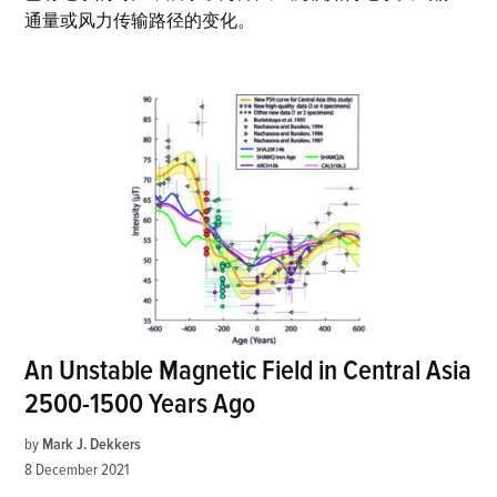
通量或风力传输路径的变化。
An Unstable Magnetic Field in Central Asia
2500-1500 Years Ago
by
Mark J. Dekkers
8 December 2021