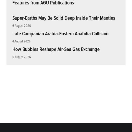
Features from AGU Publications
Super-Earths May Be Solid Deep Inside Their Mantles
6 August 2026
Late Campanian Arabia-Eastern Anatolia Collision
4 August 2026
How Bubbles Reshape Air-Sea Gas Exchange
5 August 2026