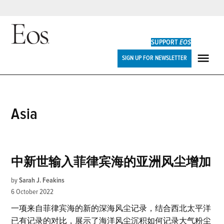
Skip
to
SUPPORT
EOS
content
Eos
SIGN UP FOR NEWSLETTER
ME
Asia
中新世输入菲律宾海的亚洲风尘增加
by
Sarah J. Feakins
6 October 2022
一项来自菲律宾海的新的深海风尘记录，结合西北太平洋
已有记录的对比，展示了海洋风尘沉积如何记录大气粉尘