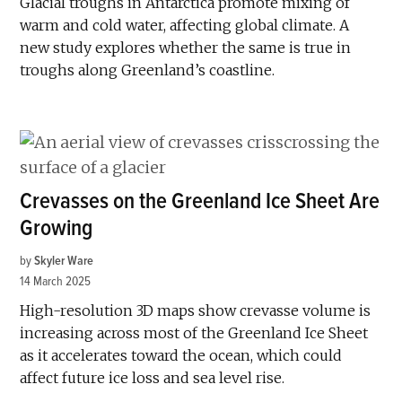
Glacial troughs in Antarctica promote mixing of
warm and cold water, affecting global climate. A
new study explores whether the same is true in
troughs along Greenland’s coastline.
Crevasses on the Greenland Ice Sheet Are
Growing
by
Skyler Ware
14 March 2025
High-resolution 3D maps show crevasse volume is
increasing across most of the Greenland Ice Sheet
as it accelerates toward the ocean, which could
affect future ice loss and sea level rise.