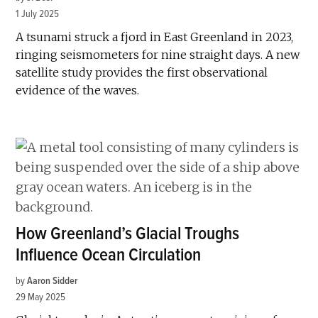
1 July 2025
A tsunami struck a fjord in East Greenland in 2023,
ringing seismometers for nine straight days. A new
satellite study provides the first observational
evidence of the waves.
How Greenland’s Glacial Troughs
Influence Ocean Circulation
by
Aaron Sidder
29 May 2025