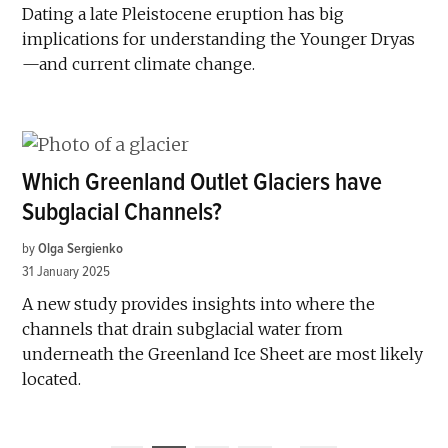
Dating a late Pleistocene eruption has big
implications for understanding the Younger Dryas
—and current climate change.
Which Greenland Outlet Glaciers have
Subglacial Channels?
by
Olga Sergienko
31 January 2025
A new study provides insights into where the
channels that drain subglacial water from
underneath the Greenland Ice Sheet are most likely
located.