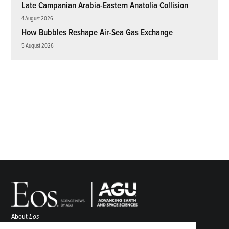
Late Campanian Arabia-Eastern Anatolia Collision
4 August 2026
How Bubbles Reshape Air-Sea Gas Exchange
5 August 2026
About
Eos
ENGAGE