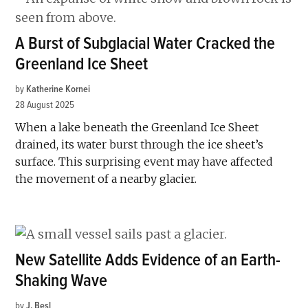
A Burst of Subglacial Water Cracked the
Greenland Ice Sheet
by
Katherine Kornei
28 August 2025
When a lake beneath the Greenland Ice Sheet
drained, its water burst through the ice sheet’s
surface. This surprising event may have affected
the movement of a nearby glacier.
New Satellite Adds Evidence of an Earth-
Shaking Wave
by
J. Besl