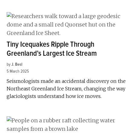
Tiny Icequakes Ripple Through
Greenland’s Largest Ice Stream
by
J. Besl
5 March 2025
Seismologists made an accidental discovery on the
Northeast Greenland Ice Stream, changing the way
glaciologists understand how ice moves.