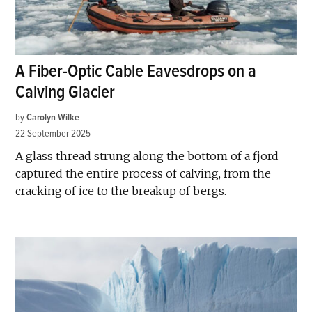
A Fiber-Optic Cable Eavesdrops on a
Calving Glacier
by
Carolyn Wilke
22 September 2025
A glass thread strung along the bottom of a fjord
captured the entire process of calving, from the
cracking of ice to the breakup of bergs.