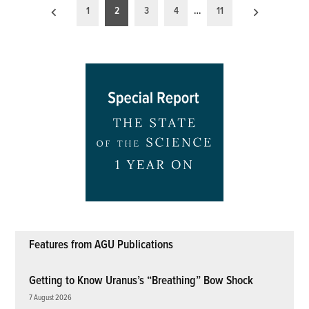
Posts
1
2
3
4
…
11
pagination
Features from AGU Publications
Getting to Know Uranus’s “Breathing” Bow Shock
7 August 2026