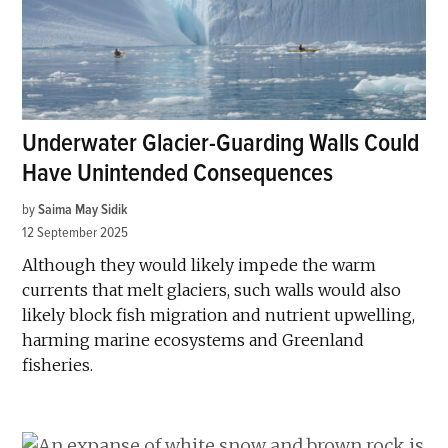
Underwater Glacier-Guarding Walls Could
Have Unintended Consequences
by
Saima May Sidik
12 September 2025
Although they would likely impede the warm
currents that melt glaciers, such walls would also
likely block fish migration and nutrient upwelling,
harming marine ecosystems and Greenland
fisheries.