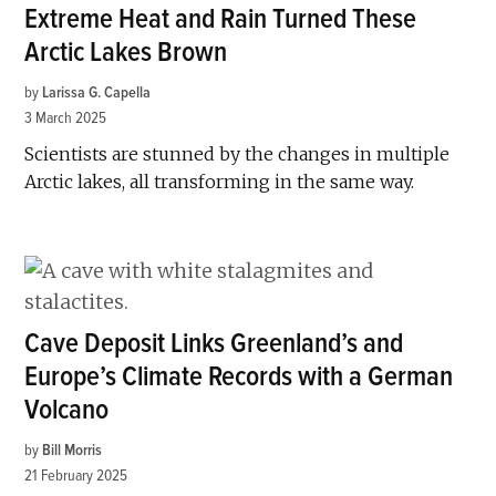
Extreme Heat and Rain Turned These
Arctic Lakes Brown
by
Larissa G. Capella
3 March 2025
Scientists are stunned by the changes in multiple
Arctic lakes, all transforming in the same way.
Cave Deposit Links Greenland’s and
Europe’s Climate Records with a German
Volcano
by
Bill Morris
21 February 2025