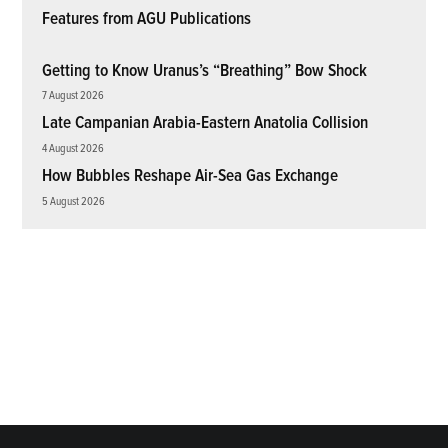
Features from AGU Publications
Getting to Know Uranus’s “Breathing” Bow Shock
7 August 2026
Late Campanian Arabia-Eastern Anatolia Collision
4 August 2026
How Bubbles Reshape Air-Sea Gas Exchange
5 August 2026