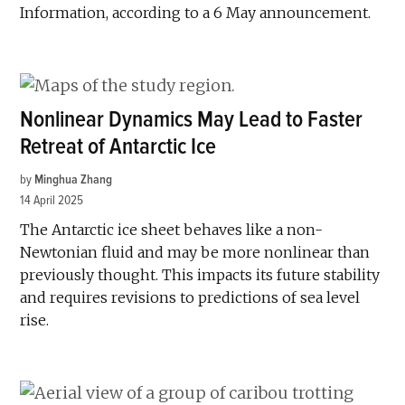
Information, according to a 6 May announcement.
Nonlinear Dynamics May Lead to Faster
Retreat of Antarctic Ice
by
Minghua Zhang
14 April 2025
The Antarctic ice sheet behaves like a non-
Newtonian fluid and may be more nonlinear than
previously thought. This impacts its future stability
and requires revisions to predictions of sea level
rise.