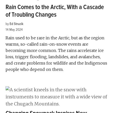
Rain Comes to the Arctic, With a Cascade
of Troubling Changes
by
Ed Struzik
14 May 2024
Rain used to be rare in the Arctic, but as the region
warms, so-called rain-on-snow events are
becoming more common. The rains accelerate ice
loss, trigger flooding, landslides, and avalanches,
and create problems for wildlife and the Indigenous
people who depend on them.