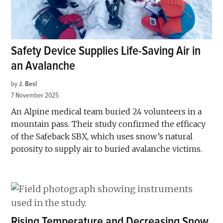
Safety Device Supplies Life-Saving Air in
an Avalanche
by
J. Besl
7 November 2025
An Alpine medical team buried 24 volunteers in a
mountain pass. Their study confirmed the efficacy
of the Safeback SBX, which uses snow’s natural
porosity to supply air to buried avalanche victims.
Rising Temperature and Decreasing Snow