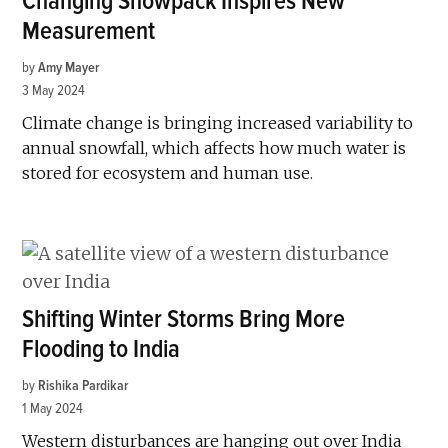
Changing Snowpack Inspires New
Measurement
by
Amy Mayer
3 May 2024
Climate change is bringing increased variability to
annual snowfall, which affects how much water is
stored for ecosystem and human use.
Shifting Winter Storms Bring More
Flooding to India
by
Rishika Pardikar
1 May 2024
Western disturbances are hanging out over India