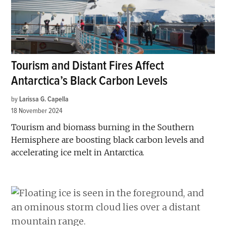
Tourism and Distant Fires Affect
Antarctica’s Black Carbon Levels
by
Larissa G. Capella
18 November 2024
Tourism and biomass burning in the Southern
Hemisphere are boosting black carbon levels and
accelerating ice melt in Antarctica.