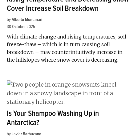
Cover Increase Soil Breakdown
by
Alberto Montanari
30 October 2025
With climate change and rising temperatures, soil
freeze-thaw – which is in turn causing soil
breakdown – may counterintuitively increase in
the hillslopes where snow cover is decreasing.
Is Your Shampoo Washing Up in
Antarctica?
by
Javier Barbuzano