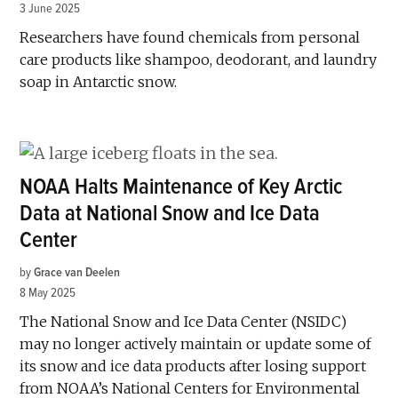
3 June 2025
Researchers have found chemicals from personal
care products like shampoo, deodorant, and laundry
soap in Antarctic snow.
NOAA Halts Maintenance of Key Arctic
Data at National Snow and Ice Data
Center
by
Grace van Deelen
8 May 2025
The National Snow and Ice Data Center (NSIDC)
may no longer actively maintain or update some of
its snow and ice data products after losing support
from NOAA’s National Centers for Environmental