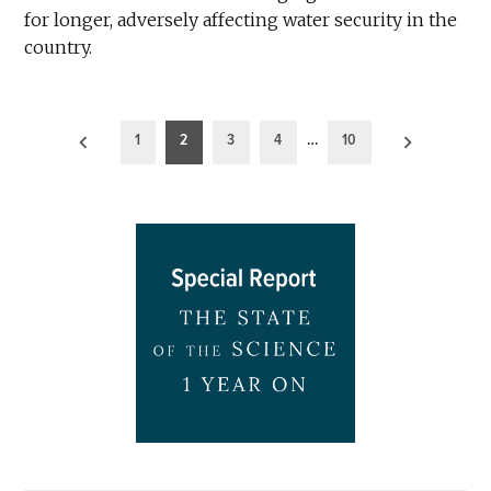
for longer, adversely affecting water security in the
country.
Posts
1
2
3
4
…
10
pagination