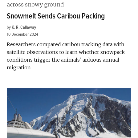
Snowmelt Sends Caribou Packing
by
K. R. Callaway
10 December 2024
Researchers compared caribou tracking data with
satellite observations to learn whether snowpack
conditions trigger the animals’ arduous annual
migration.