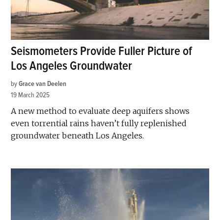
Seismometers Provide Fuller Picture of
Los Angeles Groundwater
by
Grace van Deelen
19 March 2025
A new method to evaluate deep aquifers shows
even torrential rains haven’t fully replenished
groundwater beneath Los Angeles.