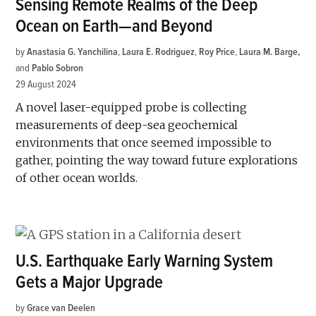
Sensing Remote Realms of the Deep
Ocean on Earth—and Beyond
by
Anastasia G. Yanchilina
,
Laura E. Rodriguez
,
Roy Price
,
Laura M. Barge
and
Pablo Sobron
29 August 2024
A novel laser-equipped probe is collecting
measurements of deep-sea geochemical
environments that once seemed impossible to
gather, pointing the way toward future explorations
of other ocean worlds.
U.S. Earthquake Early Warning System
Gets a Major Upgrade
by
Grace van Deelen