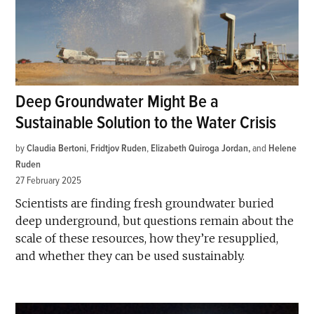
Deep Groundwater Might Be a
Sustainable Solution to the Water Crisis
by
Claudia Bertoni
,
Fridtjov Ruden
,
Elizabeth Quiroga Jordan
and
Helene
Ruden
27 February 2025
Scientists are finding fresh groundwater buried
deep underground, but questions remain about the
scale of these resources, how they’re resupplied,
and whether they can be used sustainably.