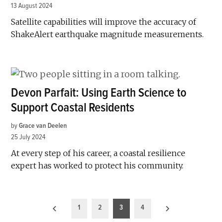
13 August 2024
Satellite capabilities will improve the accuracy of
ShakeAlert earthquake magnitude measurements.
Devon Parfait: Using Earth Science to
Support Coastal Residents
by
Grace van Deelen
25 July 2024
At every step of his career, a coastal resilience
expert has worked to protect his community.
Posts
1
2
3
4
pagination