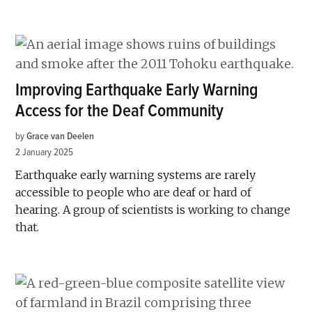
Improving Earthquake Early Warning
Access for the Deaf Community
by
Grace van Deelen
2 January 2025
Earthquake early warning systems are rarely
accessible to people who are deaf or hard of
hearing. A group of scientists is working to change
that.