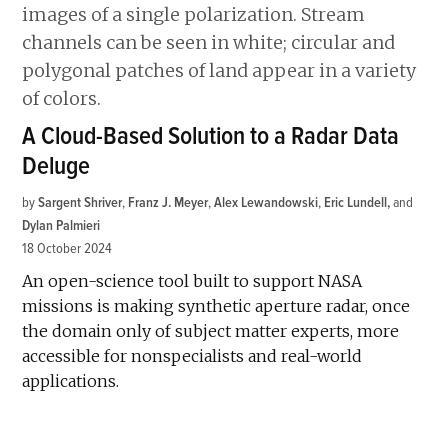
A Cloud-Based Solution to a Radar Data
Deluge
by
Sargent Shriver
,
Franz J. Meyer
,
Alex Lewandowski
,
Eric Lundell
and
Dylan Palmieri
18 October 2024
An open-science tool built to support NASA
missions is making synthetic aperture radar, once
the domain only of subject matter experts, more
accessible for nonspecialists and real-world
applications.