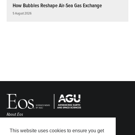
How Bubbles Reshape Air-Sea Gas Exchange
5 August 2026
About
Eos
ENGAGE
Awards
This website uses cookies to ensure you get