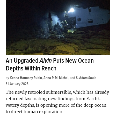
An Upgraded
Alvin
Puts New Ocean
Depths Within Reach
by
Kenna Harmony Rubin
,
Anna P. M. Michel
and
S. Adam Soule
31 January 2025
The newly retooled submersible, which has already
returned fascinating new findings from Earth’s
watery depths, is opening more of the deep ocean
to direct human exploration.