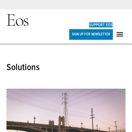
Skip
to
SUPPORT
EOS
content
Eos
SIGN UP FOR NEWSLETTER
ME
solutions