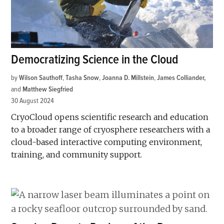
Democratizing Science in the Cloud
by
Wilson Sauthoff
,
Tasha Snow
,
Joanna D. Millstein
,
James Colliander
and
Matthew Siegfried
30 August 2024
CryoCloud opens scientific research and education
to a broader range of cryosphere researchers with a
cloud-based interactive computing environment,
training, and community support.