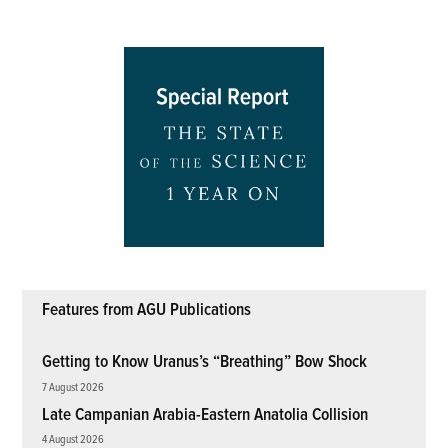
Features from AGU Publications
Getting to Know Uranus’s “Breathing” Bow Shock
7 August 2026
Late Campanian Arabia-Eastern Anatolia Collision
4 August 2026