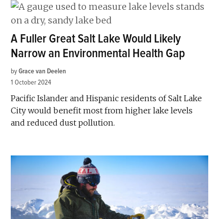
A Fuller Great Salt Lake Would Likely
Narrow an Environmental Health Gap
by
Grace van Deelen
1 October 2024
Pacific Islander and Hispanic residents of Salt Lake
City would benefit most from higher lake levels
and reduced dust pollution.