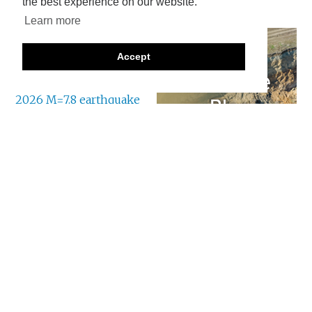
the best experience on our website.
Learn more
There are various news
reports trickling in
Accept
about the landslides
triggered by the
8 June
2026 M=7.8 earthquake
offshore Mindanao in
the Philippines
. As
usual, the remote
locations of many of the landslides means that the
information is a bit hit and miss at this point.
To date, the most serious event appears to have
occurred at a community called New Aklan, located
in Glan, Sarangani. It appears that New Aklan is at:
[5.7705 N, 125.3356].
News reports indicate that 13
people were killed
, although there are also