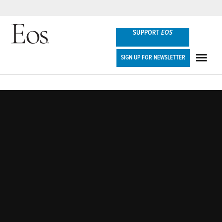
Skip
SUPPORT
EOS
to
content
Eos
SIGN UP FOR NEWSLETTER
ME