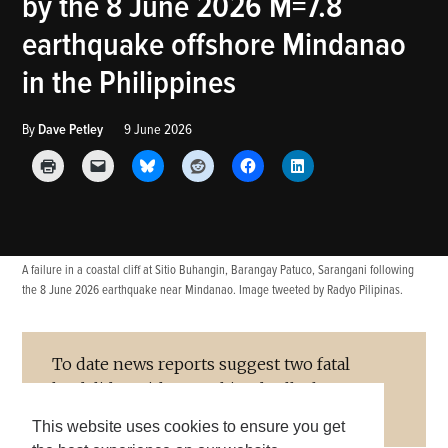
by the 8 June 2026 M=7.8
BLOG
earthquake offshore Mindanao
in the Philippines
By
Dave Petley
9 June 2026
A failure in a coastal cliff at Sitio Buhangin, Barangay Patuco, Sarangani following
the 8 June 2026 earthquake near Mindanao. Image tweeted by Radyo Pilipinas.
To date news reports suggest two fatal
landslides with a combined toll of 17
people.
This website uses cookies to ensure you get