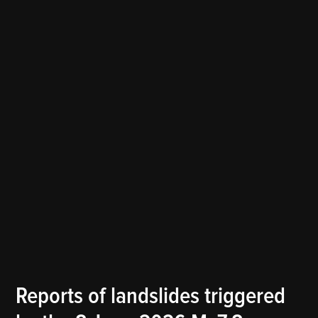
POSTED
Reports of landslides triggered
THE
IN
LANDSLIDE