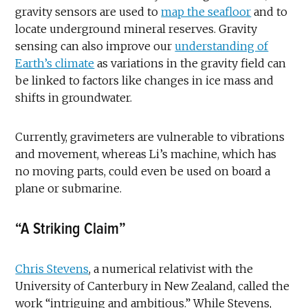
gravity sensors are used to
map the seafloor
and to
locate underground mineral reserves. Gravity
sensing can also improve our
understanding of
Earth’s climate
as variations in the gravity field can
be linked to factors like changes in ice mass and
shifts in groundwater.
Currently, gravimeters are vulnerable to vibrations
and movement, whereas Li’s machine, which has
no moving parts, could even be used on board a
plane or submarine.
“A Striking Claim”
Chris Stevens
, a numerical relativist with the
University of Canterbury in New Zealand, called the
work “intriguing and ambitious.” While Stevens,