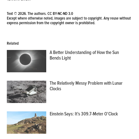
Text © 2026. The authors.
CC BY-NC-ND 3.0
Except where otherwise noted, images are subject to copyright. Any reuse without
express permission from the copyright owner is prohibited.
Related
A Better Understanding of How the Sun
Bends Light
The Relatively Messy Problem with Lunar
Clocks
Einstein Says: It’s 309.7-Meter O’Clock