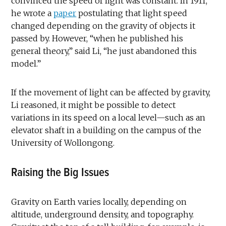
convinced the speed of light was constant. In 1911,
he wrote a
paper
postulating that light speed
changed depending on the gravity of objects it
passed by. However, “when he published his
general theory,” said Li, “he just abandoned this
model.”
If the movement of light can be affected by gravity,
Li reasoned, it might be possible to detect
variations in its speed on a local level—such as an
elevator shaft in a building on the campus of the
University of Wollongong.
Raising the Big Issues
Gravity on Earth varies locally, depending on
altitude, underground density, and topography.