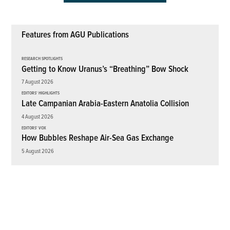
Features from AGU Publications
RESEARCH SPOTLIGHTS
Getting to Know Uranus’s “Breathing” Bow Shock
7 August 2026
EDITORS' HIGHLIGHTS
Late Campanian Arabia-Eastern Anatolia Collision
4 August 2026
EDITORS' VOX
How Bubbles Reshape Air-Sea Gas Exchange
5 August 2026