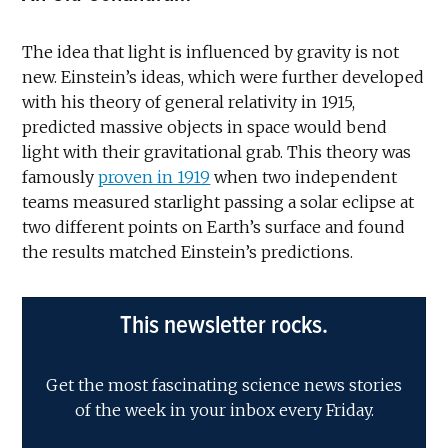
The idea that light is influenced by gravity is not
new. Einstein’s ideas, which were further developed
with his theory of general relativity in 1915,
predicted massive objects in space would bend
light with their gravitational grab. This theory was
famously
proven in 1919
when two independent
teams measured starlight passing a solar eclipse at
two different points on Earth’s surface and found
the results matched Einstein’s predictions.
This newsletter rocks.
Get the most fascinating science news stories
of the week in your inbox every Friday.