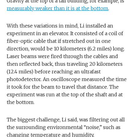
Gravity at the top of a tall building, for example, is
measurably weaker than it is at the bottom
.
With these variations in mind, Li installed an
experiment in an elevator. It consisted of a coil of
fiber-optic cable that if stretched out in one
direction, would be 10 kilometers (6.2 miles) long.
Laser beams were fired through the cables and
then reflected back, thus traveling 20 kilometers
(12.4 miles) before reaching an ultrafast
photodetector. An oscilloscope measured the time
it took for the beam to travel that distance. The
experiment was run at the top of the shaft and at
the bottom.
The biggest challenge, Li said, was filtering out all
the surrounding environmental “noise,” such as
changing temperature and humidity,