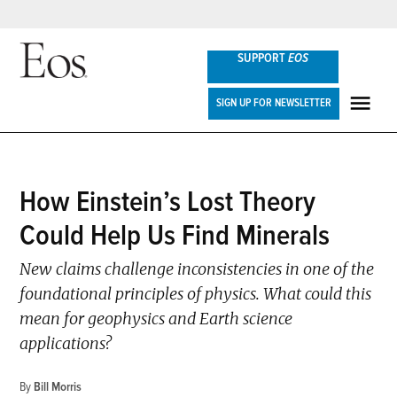
Skip
SUPPORT
EOS
to
content
Eos
SIGN UP FOR NEWSLETTER
ME
POSTED
How Einstein’s Lost Theory
NEWS
IN
Could Help Us Find Minerals
New claims challenge inconsistencies in one of the
foundational principles of physics. What could this
mean for geophysics and Earth science
applications?
By
Bill Morris