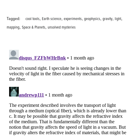
,
,
,
,
,
,
Tagged:
cool tools
Earth science
experiments
geophysics
gravity
light
,
,
mapping
Space & Planets
unsolved mysteries