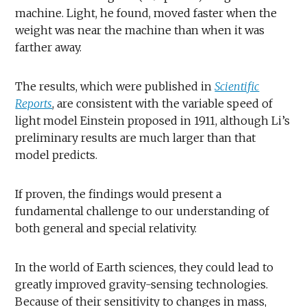
machine. Light, he found, moved faster when the
weight was near the machine than when it was
farther away.
The results, which were published in
Scientific
Reports
, are consistent with the variable speed of
light model Einstein proposed in 1911, although Li’s
preliminary results are much larger than that
model predicts.
If proven, the findings would present a
fundamental challenge to our understanding of
both general and special relativity.
In the world of Earth sciences, they could lead to
greatly improved gravity-sensing technologies.
Because of their sensitivity to changes in mass,