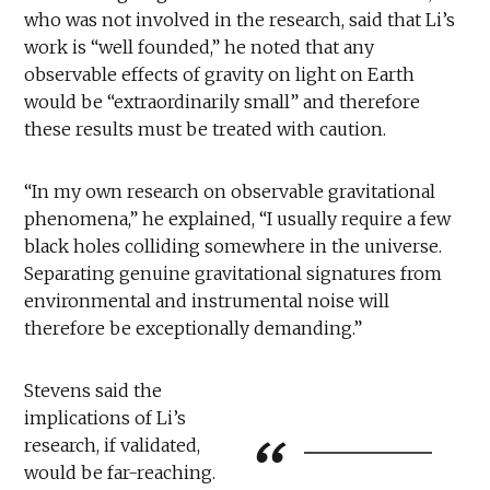
who was not involved in the research, said that Li’s
work is “well founded,” he noted that any
observable effects of gravity on light on Earth
would be “extraordinarily small” and therefore
these results must be treated with caution.
“In my own research on observable gravitational
phenomena,” he explained, “I usually require a few
black holes colliding somewhere in the universe.
Separating genuine gravitational signatures from
environmental and instrumental noise will
therefore be exceptionally demanding.”
Stevens said the
implications of Li’s
research, if validated,
would be far-reaching.