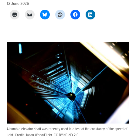
12 June 2026
A humble elevator shaft was recently used in a test of the constancy of the speed of
light. Credit:
Jason Wong/Flickr
,
CC BY-NC-ND 2.0