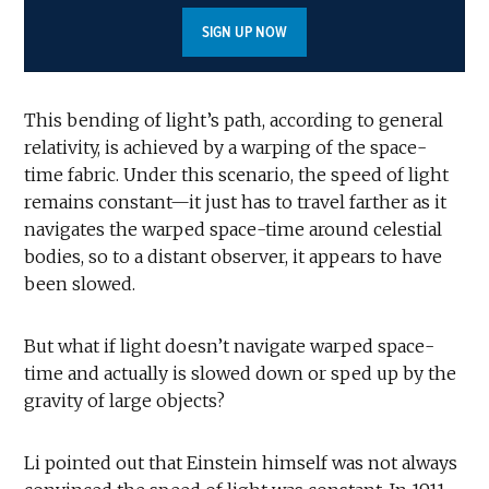
SIGN UP NOW
This bending of light’s path, according to general
relativity, is achieved by a warping of the space-
time fabric. Under this scenario, the speed of light
remains constant—it just has to travel farther as it
navigates the warped space-time around celestial
bodies, so to a distant observer, it appears to have
been slowed.
But what if light doesn’t navigate warped space-
time and actually is slowed down or sped up by the
gravity of large objects?
Li pointed out that Einstein himself was not always