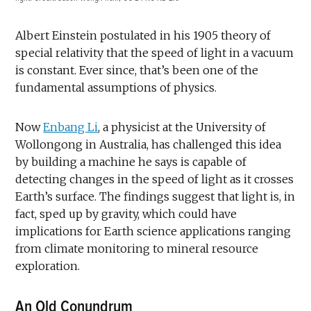
Albert Einstein postulated in his 1905 theory of
special relativity that the speed of light in a vacuum
is constant. Ever since, that’s been one of the
fundamental assumptions of physics.
Now
Enbang Li
, a physicist at the University of
Wollongong in Australia, has challenged this idea
by building a machine he says is capable of
detecting changes in the speed of light as it crosses
Earth’s surface. The findings suggest that light is, in
fact, sped up by gravity, which could have
implications for Earth science applications ranging
from climate monitoring to mineral resource
exploration.
An Old Conundrum