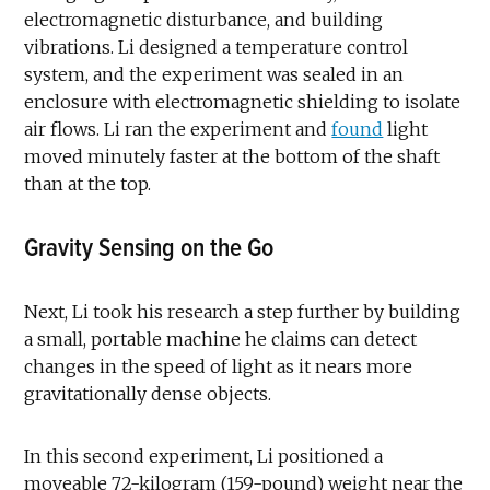
electromagnetic disturbance, and building
vibrations. Li designed a temperature control
system, and the experiment was sealed in an
enclosure with electromagnetic shielding to isolate
air flows. Li ran the experiment and
found
light
moved minutely faster at the bottom of the shaft
than at the top.
Gravity Sensing on the Go
Next, Li took his research a step further by building
a small, portable machine he claims can detect
changes in the speed of light as it nears more
gravitationally dense objects.
In this second experiment, Li positioned a
moveable 72-kilogram (159-pound) weight near the