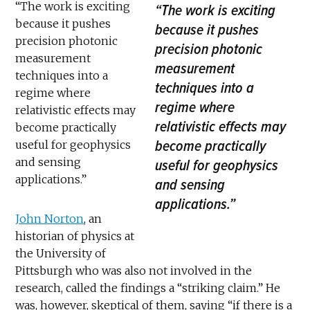
“The work is exciting
“The work is exciting
because it pushes
because it pushes
precision photonic
precision photonic
measurement
measurement
techniques into a
techniques into a
regime where
regime where
relativistic effects may
relativistic effects may
become practically
become practically
useful for geophysics
and sensing
useful for geophysics
applications.”
and sensing
applications.”
John Norton
, an
historian of physics at
the University of
Pittsburgh who was also not involved in the
research, called the findings a “striking claim.” He
was, however, skeptical of them, saying “if there is a