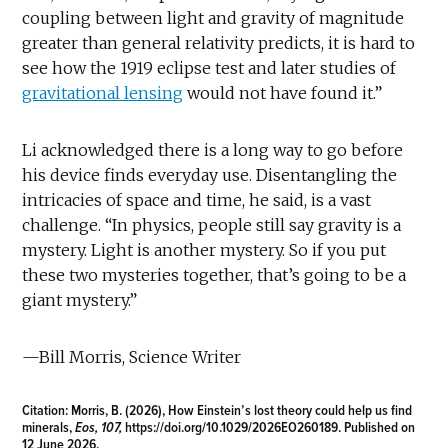
coupling between light and gravity of magnitude
greater than general relativity predicts, it is hard to
see how the 1919 eclipse test and later studies of
gravitational lensing
would not have found it.”
Li acknowledged there is a long way to go before
his device finds everyday use. Disentangling the
intricacies of space and time, he said, is a vast
challenge. “In physics, people still say gravity is a
mystery. Light is another mystery. So if you put
these two mysteries together, that’s going to be a
giant mystery.”
—Bill Morris, Science Writer
Citation:
Morris, B. (2026), How Einstein’s lost theory could help us find
minerals,
Eos, 107,
https://doi.org/10.1029/2026EO260189
. Published on
12 June 2026.