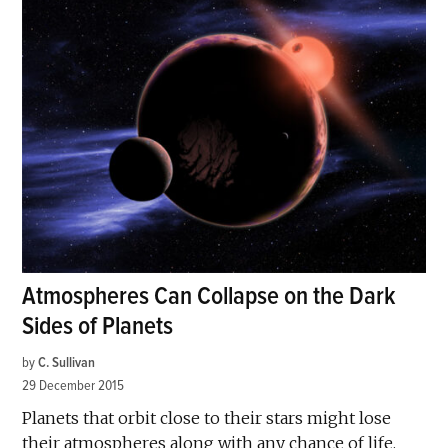
Atmospheres Can Collapse on the Dark
Sides of Planets
by
C. Sullivan
29 December 2015
Planets that orbit close to their stars might lose
their atmospheres along with any chance of life,