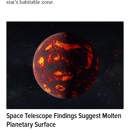
star's habitable zone.
Space Telescope Findings Suggest Molten
Planetary Surface