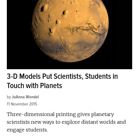
3-D Models Put Scientists, Students in
Touch with Planets
by
JoAnna Wendel
11 November 2015
Three-dimensional printing gives planetary
scientists new ways to explore distant worlds and
engage students.