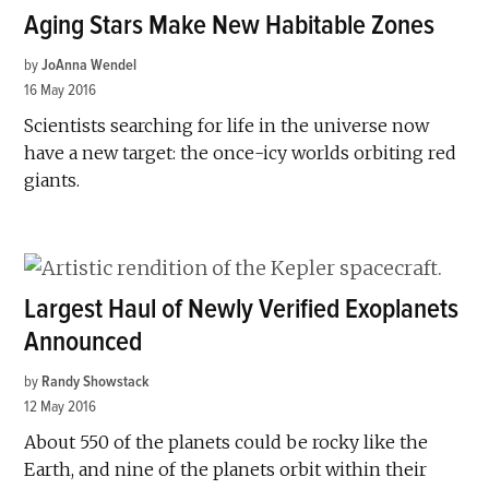
Aging Stars Make New Habitable Zones
by
JoAnna Wendel
16 May 2016
Scientists searching for life in the universe now
have a new target: the once-icy worlds orbiting red
giants.
Largest Haul of Newly Verified Exoplanets
Announced
by
Randy Showstack
12 May 2016
About 550 of the planets could be rocky like the
Earth, and nine of the planets orbit within their