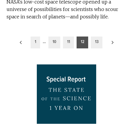
NASA's low-cost space telescope opened up a
universe of possibilities for scientists who scour
space in search of planets—and possibly life.
Posts
1
…
10
11
12
13
pagination