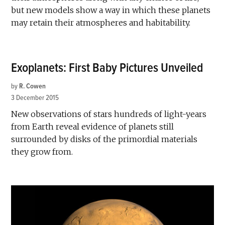
but new models show a way in which these planets
may retain their atmospheres and habitability.
Exoplanets: First Baby Pictures Unveiled
by
R. Cowen
3 December 2015
New observations of stars hundreds of light-years
from Earth reveal evidence of planets still
surrounded by disks of the primordial materials
they grow from.