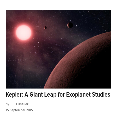
Kepler: A Giant Leap for Exoplanet Studies
by
J. J. Lissauer
15 September 2015