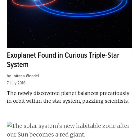
Exoplanet Found in Curious Triple-Star
System
by
JoAnna Wendel
7 July 2016
The newly discovered planet balances precariously
in orbit within the star system, puzzling scientists.