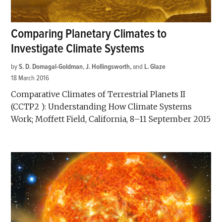
Comparing Planetary Climates to
Investigate Climate Systems
by
S. D. Domagal-Goldman
,
J. Hollingsworth
and
L. Glaze
18 March 2016
Comparative Climates of Terrestrial Planets II
(CCTP2 ): Understanding How Climate Systems
Work; Moffett Field, California, 8–11 September 2015