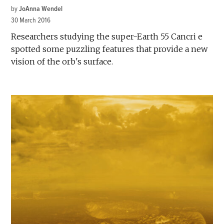
by
JoAnna Wendel
30 March 2016
Researchers studying the super-Earth 55 Cancri e
spotted some puzzling features that provide a new
vision of the orb's surface.