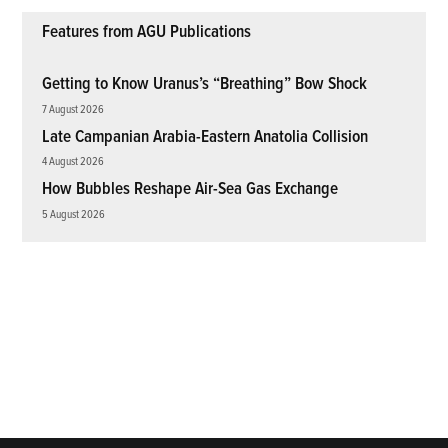
Features from AGU Publications
Getting to Know Uranus’s “Breathing” Bow Shock
7 August 2026
Late Campanian Arabia-Eastern Anatolia Collision
4 August 2026
How Bubbles Reshape Air-Sea Gas Exchange
5 August 2026