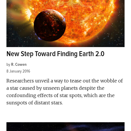
New Step Toward Finding Earth 2.0
by
R. Cowen
8 January 2016
Researchers unveil a way to tease out the wobble of
a star caused by unseen planets despite the
confounding effects of star spots, which are the
sunspots of distant stars.