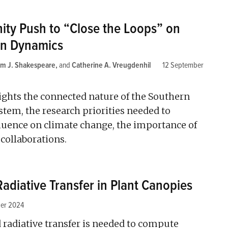
ty Push to “Close the Loops” on
an Dynamics
um J. Shakespeare
and
Catherine A. Vreugdenhil
12 September
ights the connected nature of the Southern
tem, the research priorities needed to
fluence on climate change, the importance of
 collaborations.
Radiative Transfer in Plant Canopies
er 2024
d radiative transfer is needed to compute