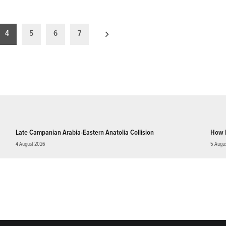
4
5
6
7
Late Campanian Arabia-Eastern Anatolia Collision
How 
4 August 2026
5 Augu