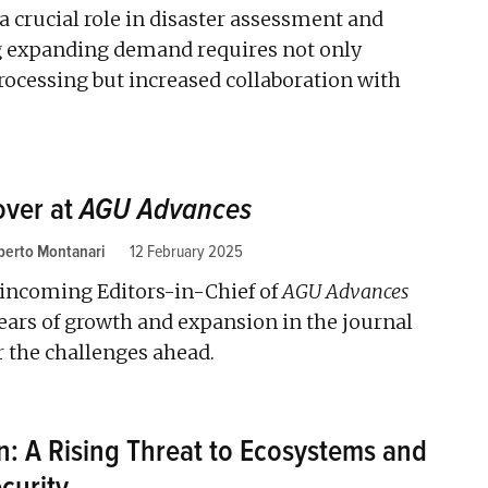
 a crucial role in disaster assessment and
g expanding demand requires not only
rocessing but increased collaboration with
over at
AGU Advances
berto Montanari
12 February 2025
incoming Editors-in-Chief of
AGU Advances
years of growth and expansion in the journal
r the challenges ahead.
on: A Rising Threat to Ecosystems and
curity