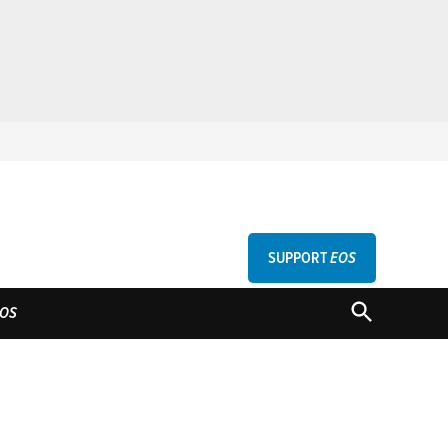
SUPPORT
EOS
GU
OPEN
OS
SEARCH