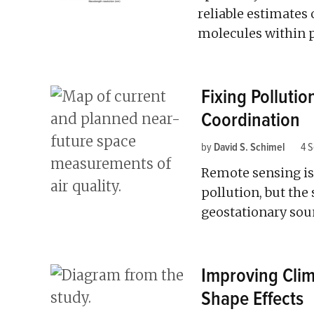
reliable estimates
molecules within p
Fixing Polluti
Coordination
by
David S. Schimel
4 
Remote sensing is 
pollution, but the
geostationary soun
Improving Clim
Shape Effects