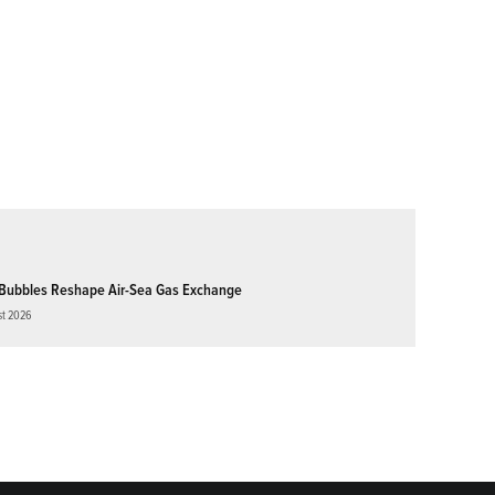
Bubbles Reshape Air-Sea Gas Exchange
st 2026