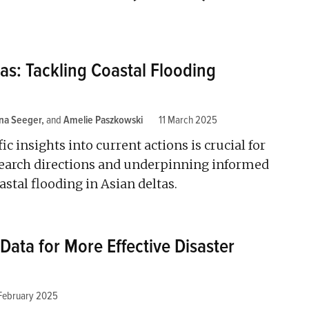
as: Tackling Coastal Flooding
ina Seeger
and
Amelie Paszkowski
11 March 2025
ic insights into current actions is crucial for
search directions and underpinning informed
tal flooding in Asian deltas.
 Data for More Effective Disaster
February 2025