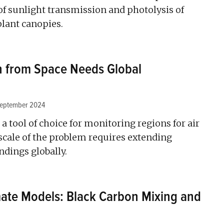
 of sunlight transmission and photolysis of
lant canopies.
on from Space Needs Global
September 2024
a tool of choice for monitoring regions for air
 scale of the problem requires extending
dings globally.
ate Models: Black Carbon Mixing and