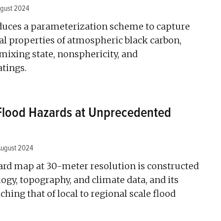
gust 2024
duces a parameterization scheme to capture
al properties of atmospheric black carbon,
 mixing state, nonsphericity, and
tings.
 Flood Hazards at Unprecedented
August 2024
zard map at 30-meter resolution is constructed
logy, topography, and climate data, and its
ching that of local to regional scale flood