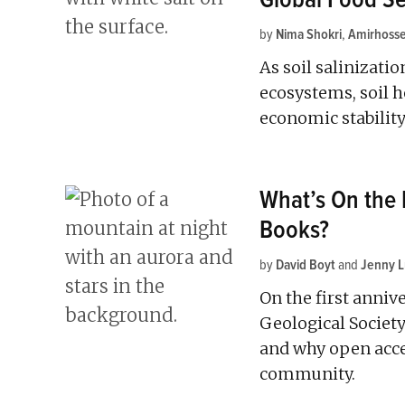
by
Nima Shokri
,
Amirhosse
As soil salinizatio
ecosystems, soil h
economic stability
What’s On the
Books?
by
David Boyt
and
Jenny 
On the first anniv
Geological Society
and why open acce
community.