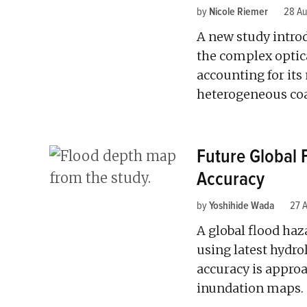
by
Nicole Riemer
28 Au
A new study intro
the complex optic
accounting for its
heterogeneous coa
Future Global
Accuracy
by
Yoshihide Wada
27 
A global flood ha
using latest hydro
accuracy is approa
inundation maps.