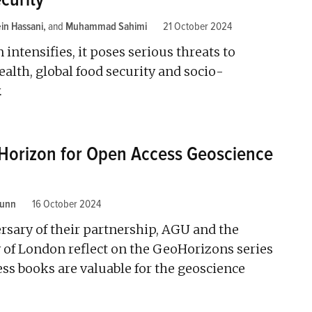
in Hassani
and
Muhammad Sahimi
21 October 2024
n intensifies, it poses serious threats to
ealth, global food security and socio-
.
 Horizon for Open Access Geoscience
Lunn
16 October 2024
ersary of their partnership, AGU and the
 of London reflect on the GeoHorizons series
ss books are valuable for the geoscience