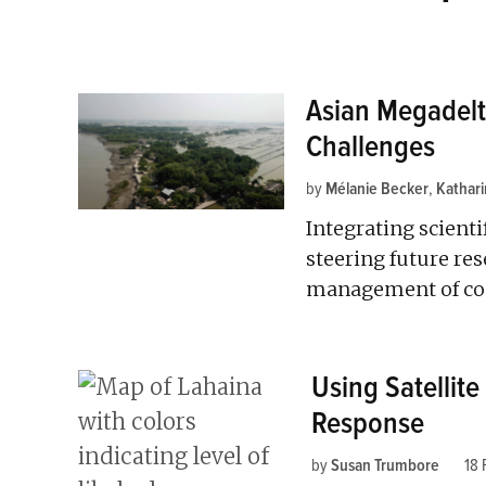
Asian Megadelt
Challenges
by
Mélanie Becker
,
Kathar
Integrating scientif
steering future re
management of coas
Using Satellite
Response
by
Susan Trumbore
18 