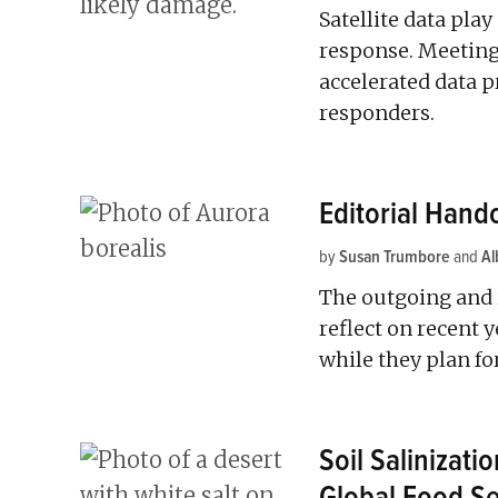
Satellite data play
response. Meetin
accelerated data p
responders.
Editorial Hand
by
Susan Trumbore
and
Al
The outgoing and 
reflect on recent 
while they plan fo
Soil Salinizati
Global Food Se