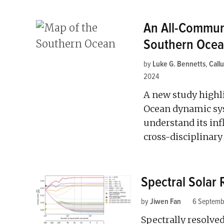
An All-Communi
Southern Oce
by
Luke G. Bennetts
,
Call
2024
A new study highl
Ocean dynamic sys
understand its in
cross-disciplinary
Spectral Solar 
by
Jiwen Fan
6 Septemb
Spectrally resolve