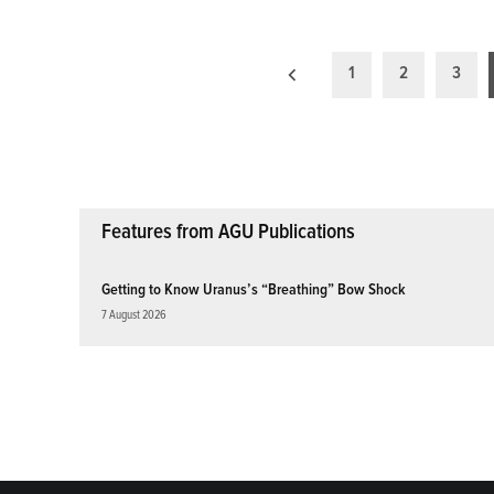
Posts
1
2
3
pagination
Features from AGU Publications
Getting to Know Uranus’s “Breathing” Bow Shock
7 August 2026