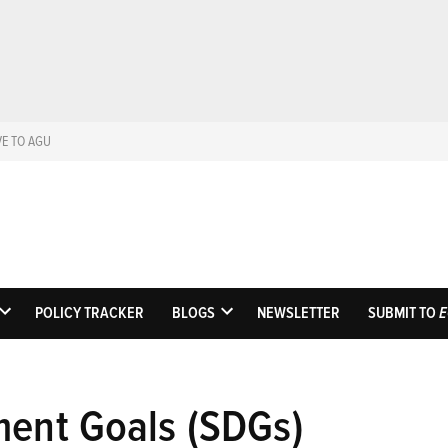
VE TO AGU
Eos
Science News by A
POLICY TRACKER
BLOGS
NEWSLETTER
SUBMIT TO
E
OPEN
OPEN
DROPDOWN
DROPDOWN
MENU
MENU
ment Goals (SDGs)