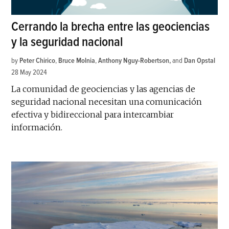
Cerrando la brecha entre las geociencias
y la seguridad nacional
by
Peter Chirico
,
Bruce Molnia
,
Anthony Nguy-Robertson
and
Dan Opstal
28 May 2024
La comunidad de geociencias y las agencias de
seguridad nacional necesitan una comunicación
efectiva y bidireccional para intercambiar
información.