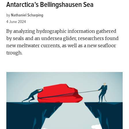
Antarctica’s Bellingshausen Sea
by
Nathaniel Scharping
4 June 2024
By analyzing hydrographic information gathered
by seals and an undersea glider, researchers found
new meltwater currents, as well as a new seafloor
trough.