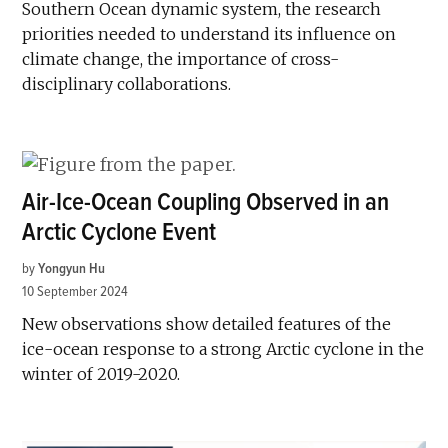
Southern Ocean dynamic system, the research
priorities needed to understand its influence on
climate change, the importance of cross-
disciplinary collaborations.
Air-Ice-Ocean Coupling Observed in an
Arctic Cyclone Event
by
Yongyun Hu
10 September 2024
New observations show detailed features of the
ice-ocean response to a strong Arctic cyclone in the
winter of 2019-2020.