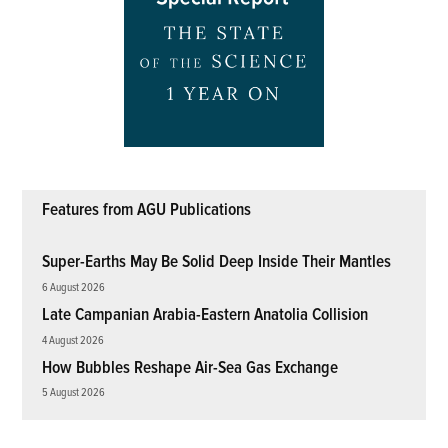
Features from AGU Publications
Super-Earths May Be Solid Deep Inside Their Mantles
6 August 2026
Late Campanian Arabia-Eastern Anatolia Collision
4 August 2026
How Bubbles Reshape Air-Sea Gas Exchange
5 August 2026