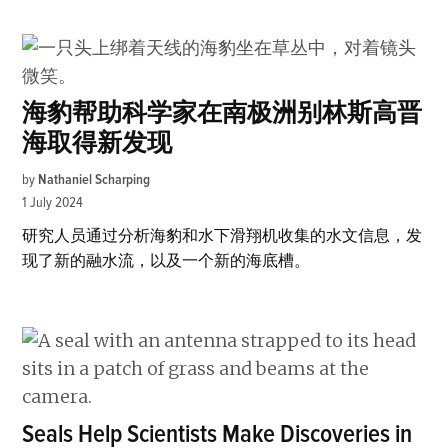
海豹帮助科学家在南极洲别林斯高晋
海取得新发现
by
Nathaniel Scharping
1 July 2024
研究人员通过分析海豹和水下滑翔机收集的水文信息，发
现了新的融水流，以及一个新的海底槽。
Seals Help Scientists Make Discoveries in