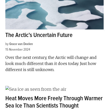
The Arctic’s Uncertain Future
by
Grace van Deelen
15 November 2024
Over the next century, the Arctic will change and
look much different than it does today. Just how
different is still unknown.
Heat Moves More Freely Through Warmer
Sea Ice Than Scientists Thought