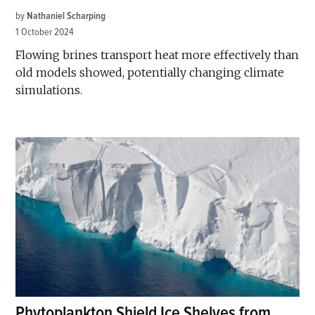
by
Nathaniel Scharping
1 October 2024
Flowing brines transport heat more effectively than
old models showed, potentially changing climate
simulations.
Phytoplankton Shield Ice Shelves from