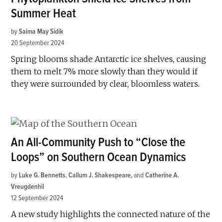
Summer Heat
by
Saima May Sidik
20 September 2024
Spring blooms shade Antarctic ice shelves, causing
them to melt 7% more slowly than they would if
they were surrounded by clear, bloomless waters.
An All-Community Push to “Close the
Loops” on Southern Ocean Dynamics
by
Luke G. Bennetts
,
Callum J. Shakespeare
and
Catherine A.
Vreugdenhil
12 September 2024
A new study highlights the connected nature of the