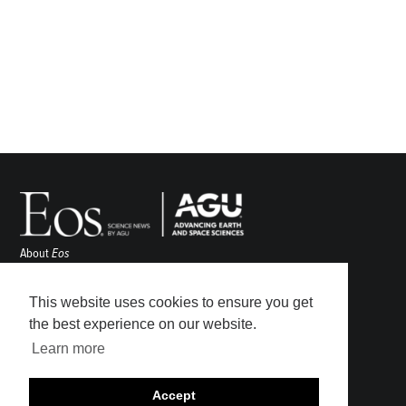
About
Eos
ENGAGE
Awards
This website uses cookies to ensure you get
Contact
the best experience on our website.
Advertise
Learn more
Submit
Career Center
Accept
Sitemap