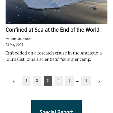
Confined at Sea at the End of the World
by
Sofia Moutinho
23 May 2024
Embedded on a research cruise in the Antarctic, a
journalist joins a scientists’ “summer camp.”
Posts
1
2
3
4
5
…
12
pagination