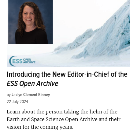
Introducing the New Editor-in-Chief of the
ESS Open Archive
by
Jaclyn Clement Kinney
22 July 2024
Learn about the person taking the helm of the
Earth and Space Science Open Archive and their
vision for the coming years.